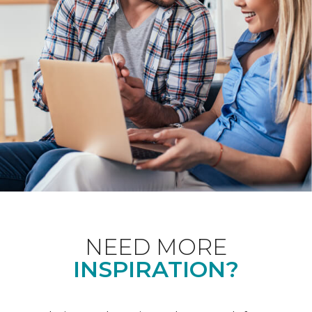
NEED MORE
INSPIRATION?