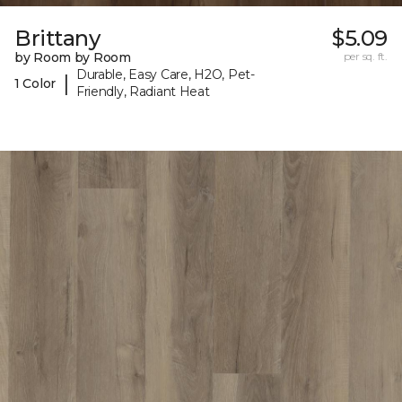
Brittany
$5.09
by Room by Room
per sq. ft.
Durable, Easy Care, H2O, Pet-
|
1 Color
Friendly, Radiant Heat