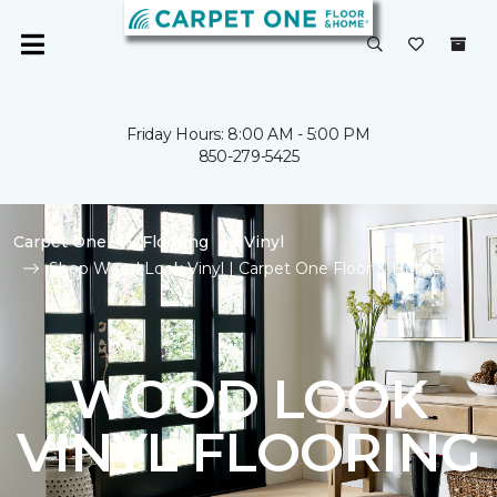
Friday Hours: 8:00 AM - 5:00 PM
850-279-5425
Carpet One
Flooring
Vinyl
Shop Wood Look Vinyl | Carpet One Floor & Home
WOOD LOOK
VINYL FLOORING