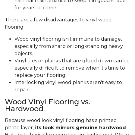
minimal maintenance to keep it in good shape
for years to come.
There are a few disadvantages to vinyl wood
flooring.
Wood vinyl flooring isn't immune to damage,
especially from sharp or long-standing heavy
objects.
Vinyl tiles or planks that are glued down can be
especially difficult to remove when it's time to
replace your flooring.
Interlocking vinyl wood planks aren't easy to
repair.
Wood Vinyl Flooring vs.
Hardwood
Because wood look vinyl flooring has a printed
photo layer,
its look mirrors genuine hardwood
.
But that's basically where the similarities end. While