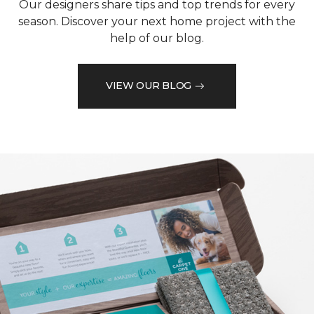
Our designers share tips and top trends for every
season. Discover your next home project with the
help of our blog.
VIEW OUR BLOG