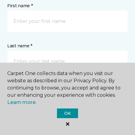
First name *
Last name *
Carpet One collects data when you visit our
website as described in our Privacy Policy. By
continuing to browse, you accept and agree to
CONTACT
our enhancing your experience with cookies.
Learn more.
How would you like us to contact you? *
OK
Call Me