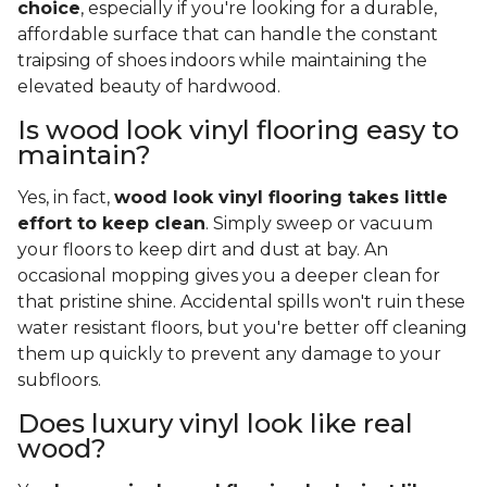
choice
, especially if you're looking for a durable,
affordable surface that can handle the constant
traipsing of shoes indoors while maintaining the
elevated beauty of hardwood.
Is wood look vinyl flooring easy to
maintain?
Yes, in fact,
wood look vinyl flooring takes little
effort to keep clean
. Simply sweep or vacuum
your floors to keep dirt and dust at bay. An
occasional mopping gives you a deeper clean for
that pristine shine. Accidental spills won't ruin these
water resistant floors, but you're better off cleaning
them up quickly to prevent any damage to your
subfloors.
Does luxury vinyl look like real
wood?