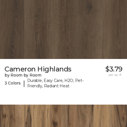
Cameron Highlands
$3.79
by Room by Room
per sq. ft.
Durable, Easy Care, H2O, Pet-
|
3 Colors
Friendly, Radiant Heat