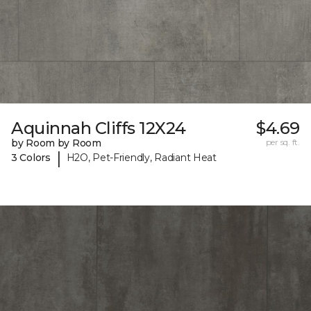
Aquinnah Cliffs 12X24
$4.69
by Room by Room
per sq. ft.
|
3 Colors
H2O, Pet-Friendly, Radiant Heat