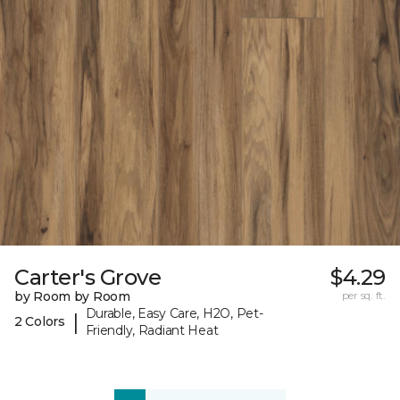
Carter's Grove
$4.29
by Room by Room
per sq. ft.
Durable, Easy Care, H2O, Pet-
|
2 Colors
Friendly, Radiant Heat