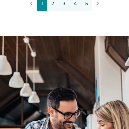
1
2
3
4
5