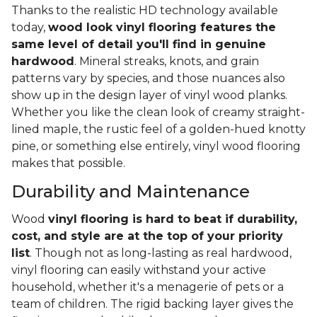
Thanks to the realistic HD technology available
today,
wood look vinyl flooring features the
same level of detail you'll find in genuine
hardwood
. Mineral streaks, knots, and grain
patterns vary by species, and those nuances also
show up in the design layer of vinyl wood planks.
Whether you like the clean look of creamy straight-
lined maple, the rustic feel of a golden-hued knotty
pine, or something else entirely, vinyl wood flooring
makes that possible.
Durability and Maintenance
Wood
vinyl flooring is hard to beat if durability,
cost, and style are at the top of your priority
list
. Though not as long-lasting as real hardwood,
vinyl flooring can easily withstand your active
household, whether it's a menagerie of pets or a
team of children. The rigid backing layer gives the