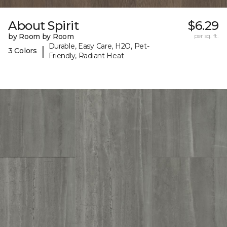
About Spirit
$6.29
by Room by Room
per sq. ft.
Durable, Easy Care, H2O, Pet-
|
3 Colors
Friendly, Radiant Heat