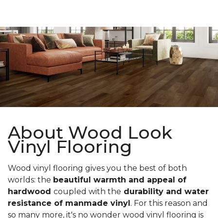
About Wood Look
Vinyl Flooring
Wood vinyl flooring gives you the best of both
worlds: the
beautiful warmth and appeal of
hardwood
coupled with the
durability and water
resistance of manmade vinyl
. For this reason and
so many more, it's no wonder wood vinyl flooring is