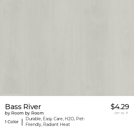
Bass River
$4.29
by Room by Room
per sq. ft.
Durable, Easy Care, H2O, Pet-
|
1 Color
Friendly, Radiant Heat