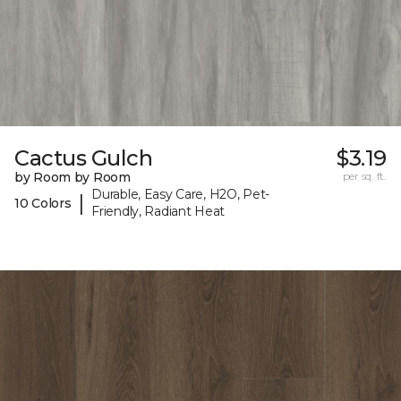
Cactus Gulch
$3.19
by Room by Room
per sq. ft.
Durable, Easy Care, H2O, Pet-
|
10 Colors
Friendly, Radiant Heat