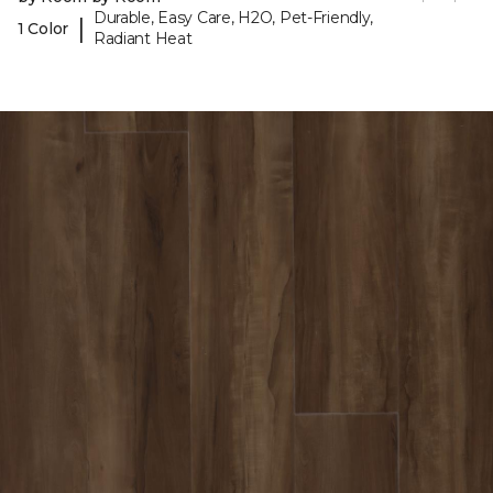
Durable, Easy Care, H2O, Pet-Friendly,
|
1 Color
Radiant Heat