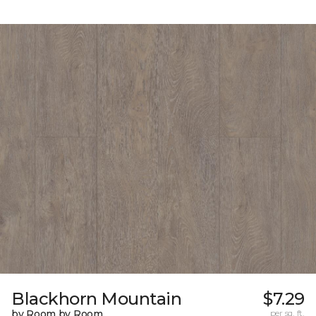
Blackhorn Mountain
$7.29
by Room by Room
per sq. ft.