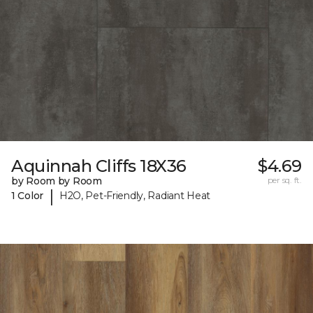
Aquinnah Cliffs 18X36
$4.69
by Room by Room
per sq. ft.
|
1 Color
H2O, Pet-Friendly, Radiant Heat