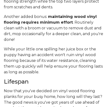
flooring strength while the top two layers protect
from scratches and dents.
Another added bonus:
maintaining wood vinyl
flooring requires minimum effort
. Routinely
clean with a broom or vacuum to remove dust and
dirt, mop occasionally for a deeper clean, and you're
done!
While your little one spilling her juice box or the
puppy having an accident won't ruin vinyl wood
flooring because of its water resistance, cleaning
them up quickly will help ensure your flooring lasts
as long as possible.
Lifespan
Now that you've decided on vinyl wood flooring
planks for your busy home, how long will they last?
The good news is you've got years of use ahead of