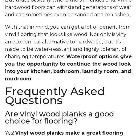
hardwood floors can withstand generations of wear
and can sometimes even be sanded and refinished,
With that in mind, you can get a lot of benefit from
vinyl flooring that looks like wood. Not only is vinyl
an economical alternative to hardwood, but it’s
made to be water-resistant and highly tolerant of
changing temperatures.
Waterproof options give
you the opportunity to continue the wood look
into your kitchen, bathroom, laundry room, and
mudroom
.
Frequently Asked
Questions
Are vinyl wood planks a good
choice for flooring?
Yes!
Vinyl wood planks make a great flooring