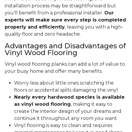
installation process may be straightforward but
you'll benefit from a professional installer.
Our
experts will make sure every step is completed
properly and efficiently
, leaving you with a high-
quality floor and zero headache.
Advantages and Disadvantages of
Vinyl Wood Flooring
Vinyl wood flooring planks can add a lot of value to
your busy home and offer many benefits.
Worry less about little ones scratching the
floors or accidental spills damaging the vinyl.
Nearly every hardwood species is available
as vinyl wood flooring
, making it easy to
create the interior design of your dreams and
continue it throughout any room you want.
Vinyl flooring is easy to clean and requires