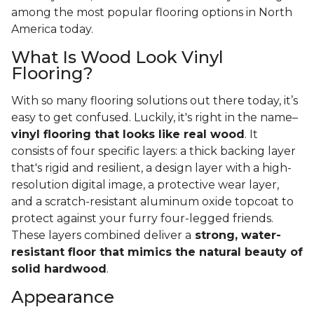
among the most popular flooring options in North
America today.
What Is Wood Look Vinyl
Flooring?
With so many flooring solutions out there today, it’s
easy to get confused. Luckily, it's right in the name–
vinyl flooring that looks like real wood
. It
consists of four specific layers: a thick backing layer
that's rigid and resilient, a design layer with a high-
resolution digital image, a protective wear layer,
and a scratch-resistant aluminum oxide topcoat to
protect against your furry four-legged friends.
These layers combined deliver a
strong, water-
resistant floor that mimics the natural beauty of
solid hardwood
.
Appearance