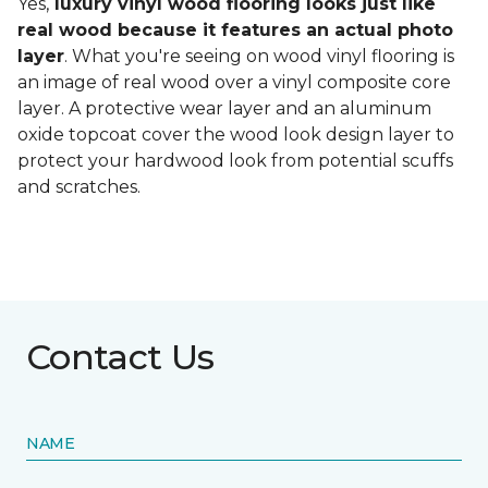
Yes,
luxury vinyl wood flooring looks just like
real wood because it features an actual photo
layer
. What you're seeing on wood vinyl flooring is
an image of real wood over a vinyl composite core
layer. A protective wear layer and an aluminum
oxide topcoat cover the wood look design layer to
protect your hardwood look from potential scuffs
and scratches.
Contact Us
NAME