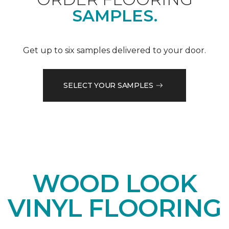
SAMPLES.
Get up to six samples delivered to your door.
SELECT YOUR SAMPLES
WOOD LOOK
VINYL FLOORING