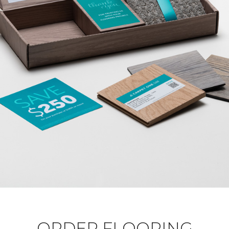
ORDER FLOORING