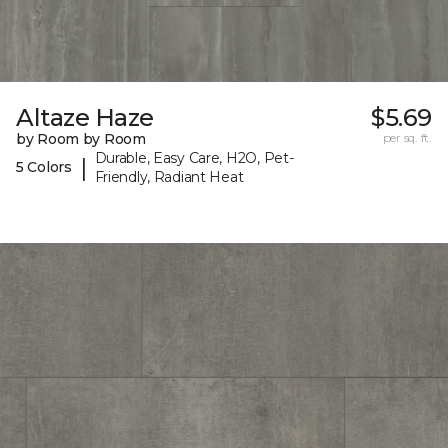
Altaze Haze
$5.69
by Room by Room
per sq. ft.
Durable, Easy Care, H2O, Pet-
|
5 Colors
Friendly, Radiant Heat