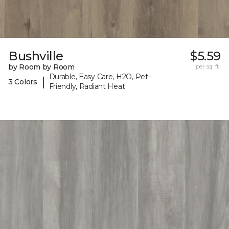
Bushville
$5.59
by Room by Room
per sq. ft.
Durable, Easy Care, H2O, Pet-
|
3 Colors
Friendly, Radiant Heat