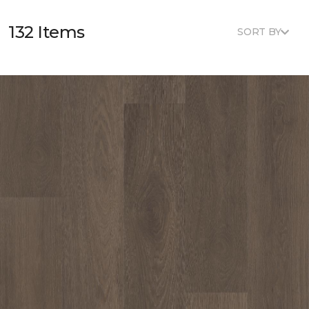
132 Items
SORT BY