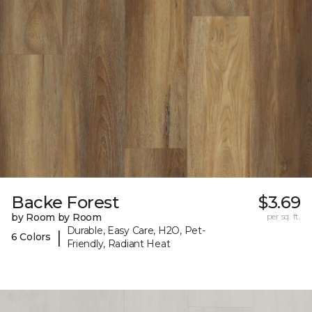
Backe Forest
$3.69
by Room by Room
per sq. ft.
Durable, Easy Care, H2O, Pet-
|
6 Colors
Friendly, Radiant Heat