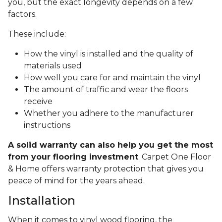
you, but the exact longevity depends on a few
factors.
These include:
How the vinyl is installed and the quality of
materials used
How well you care for and maintain the vinyl
The amount of traffic and wear the floors
receive
Whether you adhere to the manufacturer
instructions
A solid warranty can also help you get the most
from your flooring investment
. Carpet One Floor
& Home offers warranty protection that gives you
peace of mind for the years ahead.
Installation
When it comes to vinyl wood flooring, the