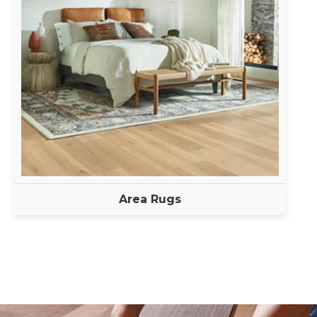
Area Rugs