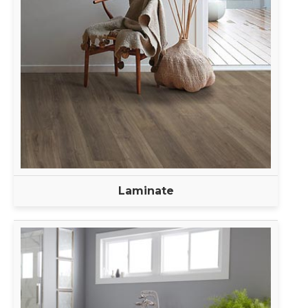
Laminate