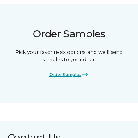
Order Samples
Pick your favorite six options, and we'll send
samples to your door.
Order Samples
Contact Us