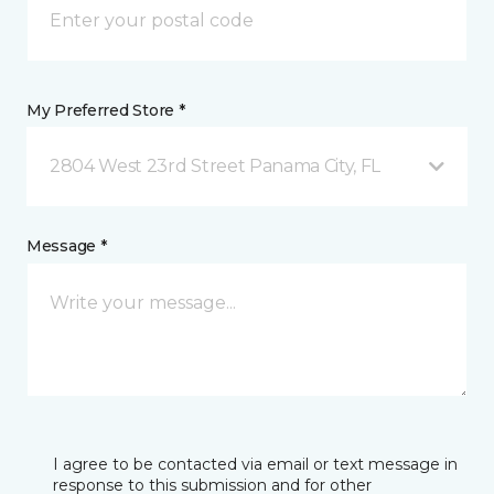
My Preferred Store *
2804 West 23rd Street Panama City, FL
Message *
I agree to be contacted via email or text message in
response to this submission and for other