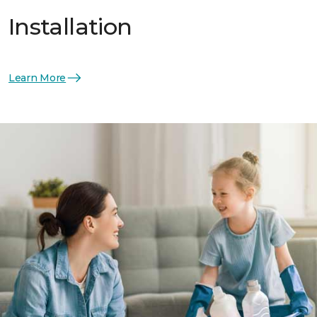
Installation
Learn More