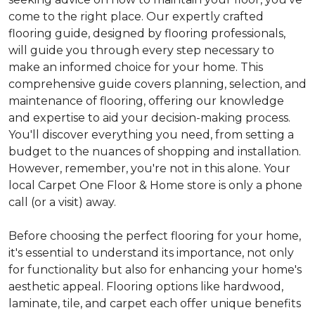
come to the right place. Our expertly crafted
flooring guide, designed by flooring professionals,
will guide you through every step necessary to
make an informed choice for your home. This
comprehensive guide covers planning, selection, and
maintenance of flooring, offering our knowledge
and expertise to aid your decision-making process.
You'll discover everything you need, from setting a
budget to the nuances of shopping and installation.
However, remember, you're not in this alone. Your
local Carpet One Floor & Home store is only a phone
call (or a visit) away.
Before choosing the perfect flooring for your home,
it's essential to understand its importance, not only
for functionality but also for enhancing your home's
aesthetic appeal. Flooring options like hardwood,
laminate, tile, and carpet each offer unique benefits