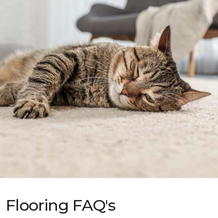
Flooring FAQ's