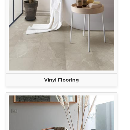
Vinyl Flooring