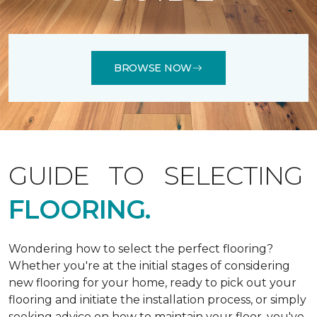
BROWSE NOW
GUIDE TO SELECTING
FLOORING.
Wondering how to select the perfect flooring?
Whether you're at the initial stages of considering
new flooring for your home, ready to pick out your
flooring and initiate the installation process, or simply
seeking advice on how to maintain your floor, you've