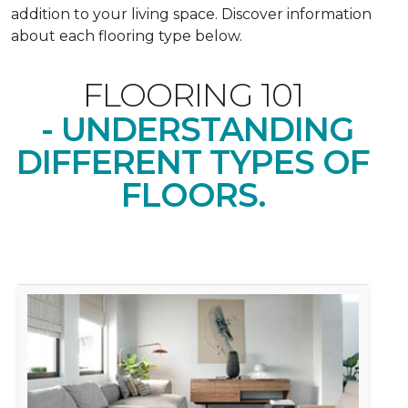
addition to your living space. Discover information
about each flooring type below.
FLOORING 101
- UNDERSTANDING
DIFFERENT TYPES OF
FLOORS.