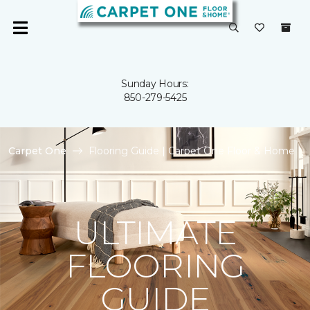
Sunday Hours:
850-279-5425
Carpet One
Flooring Guide | Carpet One Floor & Home
ULTIMATE
FLOORING
GUIDE