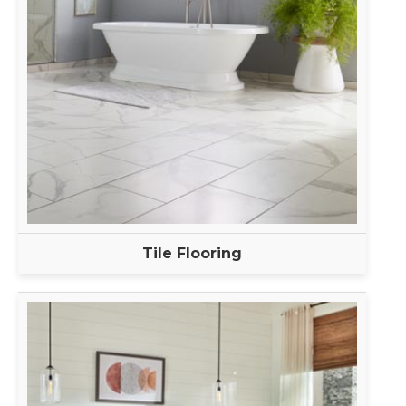
Tile Flooring