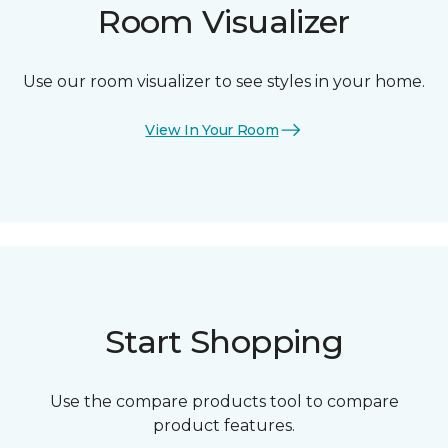
Room Visualizer
Use our room visualizer to see styles in your home.
View In Your Room
Start Shopping
Use the compare products tool to compare
product features.