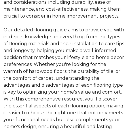
and considerations, including durability, ease of
maintenance, and cost-effectiveness, making them
crucial to consider in home improvement projects.
Our detailed flooring guide aims to provide you with
in-depth knowledge on everything from the types
of flooring materials and their installation to care tips
and longevity, helping you make a well-informed
decision that matches your lifestyle and home decor
preferences. Whether you're looking for the
warmth of hardwood floors, the durability of tile, or
the comfort of carpet, understanding the
advantages and disadvantages of each flooring type
is key to optimizing your home's value and comfort.
With this comprehensive resource, you'll discover
the essential aspects of each flooring option, making
it easier to choose the right one that not only meets
your functional needs but also complements your
home's design, ensuring a beautiful and lasting