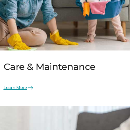
Care & Maintenance
Learn More