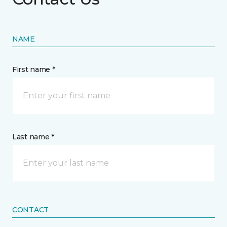
NAME
First name *
Last name *
CONTACT