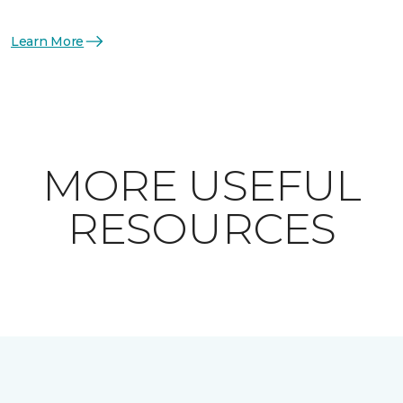
Learn More
MORE USEFUL
RESOURCES