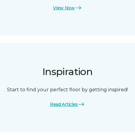
View Now
Inspiration
Start to find your perfect floor by getting inspired!
Read Articles