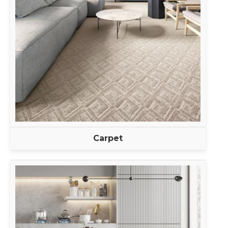
Carpet