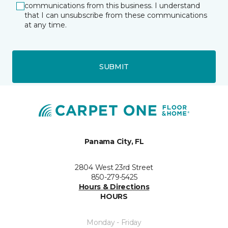
communications from this business. I understand
that I can unsubscribe from these communications
at any time.
SUBMIT
Panama City, FL
2804 West 23rd Street
850-279-5425
Hours & Directions
HOURS
Monday - Friday