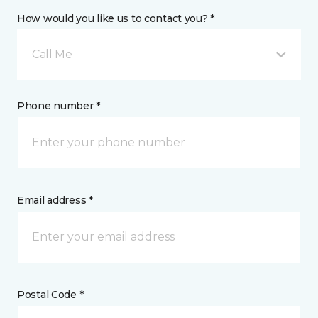
How would you like us to contact you? *
Call Me
Phone number *
Email address *
Postal Code *