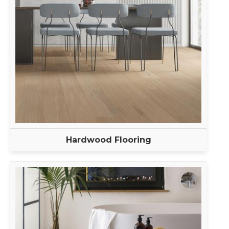
Hardwood Flooring