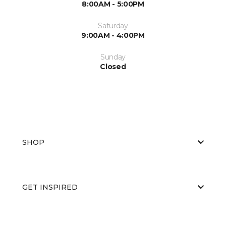
8:00AM - 5:00PM
Saturday
9:00AM - 4:00PM
Sunday
Closed
SHOP
GET INSPIRED