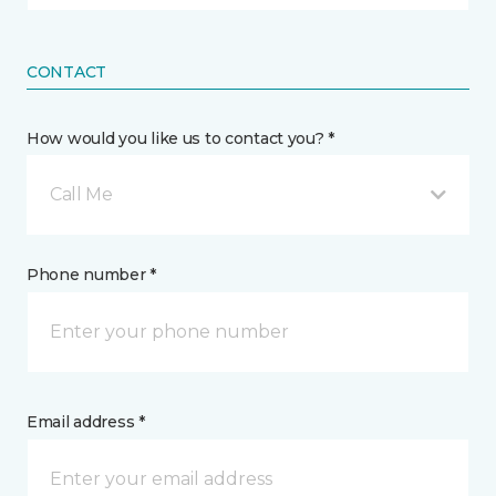
CONTACT
How would you like us to contact you? *
Call Me
Phone number *
Email address *