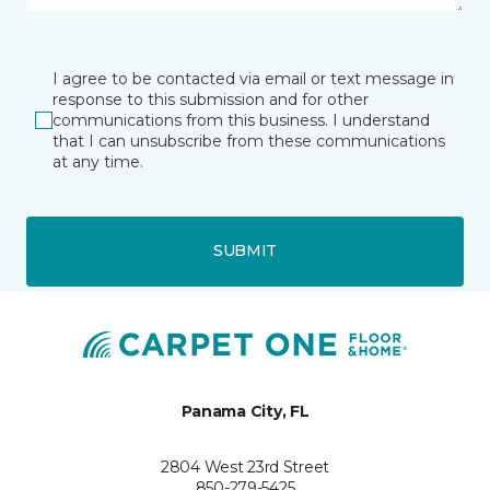
I agree to be contacted via email or text message in
response to this submission and for other
communications from this business. I understand
that I can unsubscribe from these communications
at any time.
SUBMIT
Panama City, FL
2804 West 23rd Street
850-279-5425