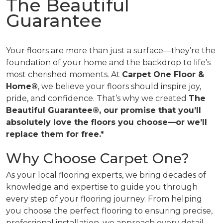
The Beautiful
Guarantee
Your floors are more than just a surface—they’re the
foundation of your home and the backdrop to life’s
most cherished moments. At
Carpet One Floor &
Home®
, we believe your floors should inspire joy,
pride, and confidence. That’s why we created
The
Beautiful Guarantee®, our promise that you’ll
absolutely love the floors you choose—or we’ll
replace them for free.*
Why Choose Carpet One?
As your local flooring experts, we bring decades of
knowledge and expertise to guide you through
every step of your flooring journey. From helping
you choose the perfect flooring to ensuring precise,
professional installation, we approach every detail