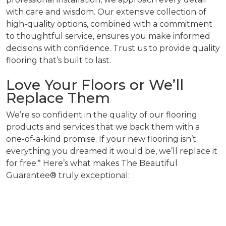
with care and wisdom. Our extensive collection of
high-quality options, combined with a commitment
to thoughtful service, ensures you make informed
decisions with confidence. Trust us to provide quality
flooring that’s built to last.
Love Your Floors or We’ll
Replace Them
We’re so confident in the quality of our flooring
products and services that we back them with a
one-of-a-kind promise. If your new flooring isn’t
everything you dreamed it would be, we’ll replace it
for free.* Here’s what makes The Beautiful
Guarantee® truly exceptional: