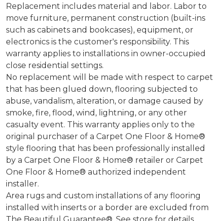
Replacement includes material and labor. Labor to
move furniture, permanent construction (built-ins
such as cabinets and bookcases), equipment, or
electronics is the customer's responsibility. This
warranty applies to installations in owner-occupied
close residential settings.
No replacement will be made with respect to carpet
that has been glued down, flooring subjected to
abuse, vandalism, alteration, or damage caused by
smoke, fire, flood, wind, lightning, or any other
casualty event. This warranty applies only to the
original purchaser of a Carpet One Floor & Home®
style flooring that has been professionally installed
by a Carpet One Floor & Home® retailer or Carpet
One Floor & Home® authorized independent
installer.
Area rugs and custom installations of any flooring
installed with inserts or a border are excluded from
The Beautiful Guarantee®. See store for details.