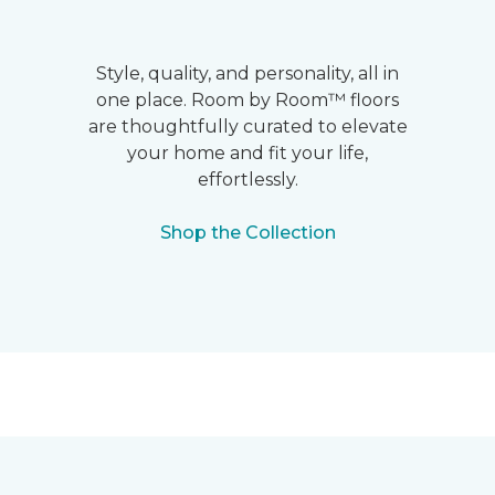
Style, quality, and personality, all in
one place. Room by Room™ floors
are thoughtfully curated to elevate
your home and fit your life,
effortlessly.
Shop the Collection