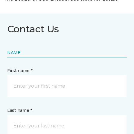
Contact Us
NAME
First name *
Last name *