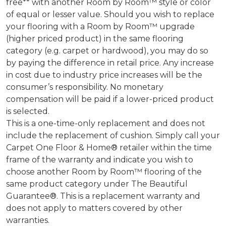
free** with another Room by Room™ style or color
of equal or lesser value. Should you wish to replace
your flooring with a Room by Room™ upgrade
(higher priced product) in the same flooring
category (e.g. carpet or hardwood), you may do so
by paying the difference in retail price. Any increase
in cost due to industry price increases will be the
consumer’s responsibility. No monetary
compensation will be paid if a lower-priced product
is selected.
This is a one-time-only replacement and does not
include the replacement of cushion. Simply call your
Carpet One Floor & Home® retailer within the time
frame of the warranty and indicate you wish to
choose another Room by Room™ flooring of the
same product category under The Beautiful
Guarantee®. This is a replacement warranty and
does not apply to matters covered by other
warranties.