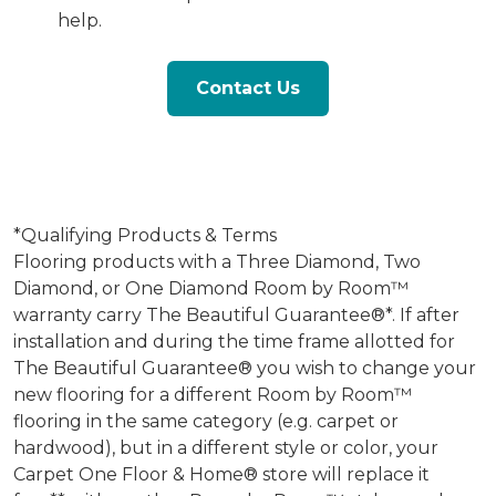
help.
Contact Us
*Qualifying Products & Terms
Flooring products with a Three Diamond, Two
Diamond, or One Diamond Room by Room™
warranty carry The Beautiful Guarantee®*. If after
installation and during the time frame allotted for
The Beautiful Guarantee® you wish to change your
new flooring for a different Room by Room™
flooring in the same category (e.g. carpet or
hardwood), but in a different style or color, your
Carpet One Floor & Home® store will replace it