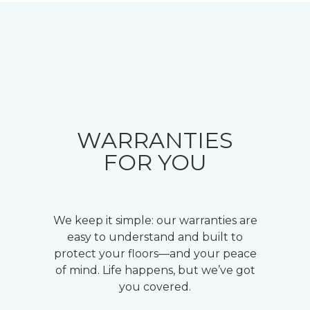
WARRANTIES
FOR YOU
We keep it simple: our warranties are
easy to understand and built to
protect your floors—and your peace
of mind. Life happens, but we’ve got
you covered.