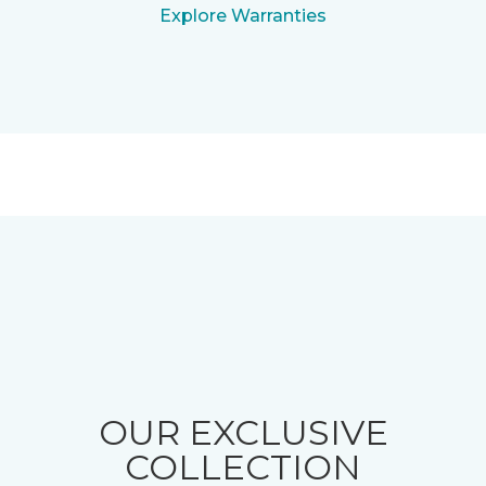
Explore Warranties
OUR EXCLUSIVE
COLLECTION