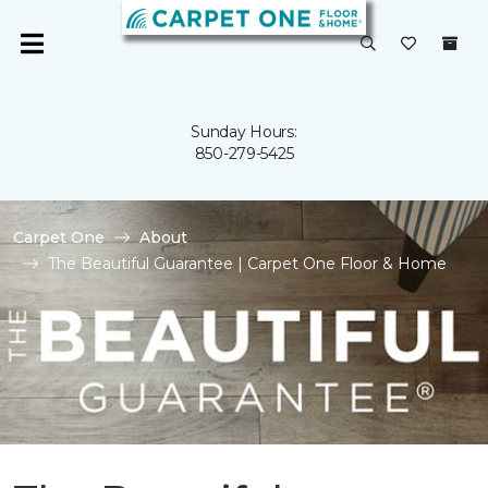
Sunday Hours:
850-279-5425
Carpet One
About
The Beautiful Guarantee | Carpet One Floor & Home