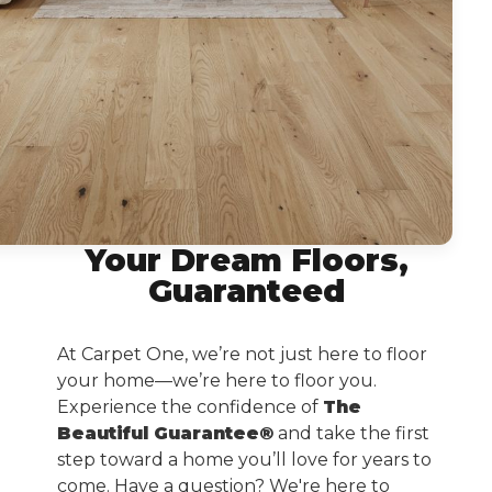
Your Dream Floors,
Guaranteed
At Carpet One, we’re not just here to floor
your home—we’re here to floor you.
Experience the confidence of
The
Beautiful Guarantee®
and take the first
step toward a home you’ll love for years to
come. Have a question? We're here to