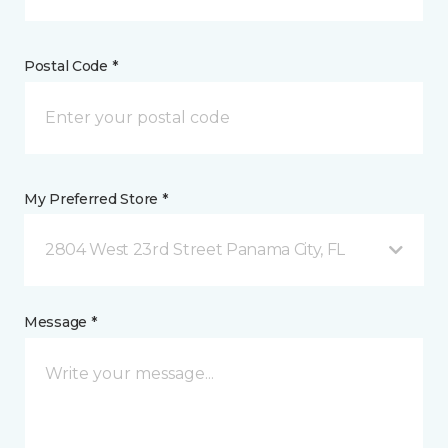
Postal Code *
My Preferred Store *
2804 West 23rd Street Panama City, FL
Message *