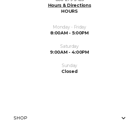
Hours & Directions
HOURS
Monday - Friday
8:00AM - 5:00PM
Saturday
9:00AM - 4:00PM
Sunday
Closed
SHOP