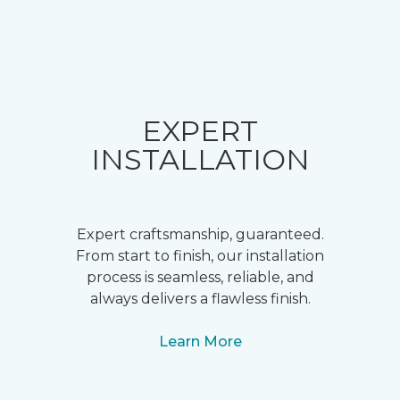
EXPERT
INSTALLATION
Expert craftsmanship, guaranteed.
From start to finish, our installation
process is seamless, reliable, and
always delivers a flawless finish.
Learn More