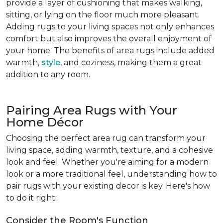
provide a layer of cushioning that makes walking,
sitting, or lying on the floor much more pleasant.
Adding rugs to your living spaces not only enhances
comfort but also improves the overall enjoyment of
your home. The benefits of area rugs include added
warmth,
style
, and coziness, making them a great
addition to any room.
Pairing Area Rugs with Your
Home Décor
Choosing the perfect area rug can transform your
living space, adding warmth, texture, and a cohesive
look and feel. Whether you're aiming for a modern
look or a more traditional feel, understanding how to
pair rugs with your existing decor is key. Here's how
to do it right:
Consider the Room's Function