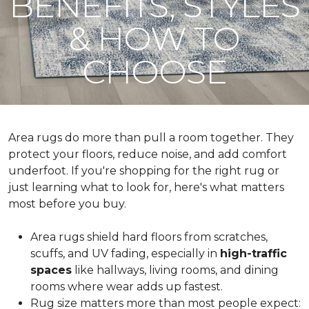
BENEFITS, STYLES
& HOW TO
CHOOSE
Area rugs do more than pull a room together. They
protect your floors, reduce noise, and add comfort
underfoot. If you're shopping for the right rug or
just learning what to look for, here's what matters
most before you buy.
Area rugs shield hard floors from scratches,
scuffs, and UV fading, especially in
high-traffic
spaces
like hallways, living rooms, and dining
rooms where wear adds up fastest.
Rug size matters more than most people expect: