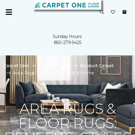
Sunday Hours:
850-279-5425
Carpet One
Flooring Guide
Product Carpet
Area Rugs | Carpet One Floor & Home
AREA RUGS &
FLOOR RUGS: