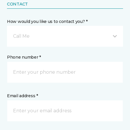
CONTACT
How would you like us to contact you? *
Call Me
Phone number *
Email address *