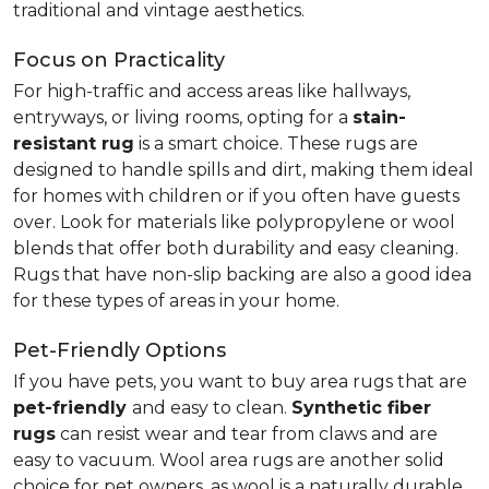
traditional and vintage aesthetics.
Focus on Practicality
For high-traffic and access areas like hallways,
entryways, or living rooms, opting for a
stain-
resistant rug
is a smart choice. These rugs are
designed to handle spills and dirt, making them ideal
for homes with children or if you often have guests
over. Look for materials like polypropylene or wool
blends that offer both durability and easy cleaning.
Rugs that have non-slip backing are also a good idea
for these types of areas in your home.
Pet-Friendly Options
If you have pets, you want to buy area rugs that are
pet-friendly
and easy to clean.
Synthetic fiber
rugs
can resist wear and tear from claws and are
easy to vacuum. Wool area rugs are another solid
choice for pet owners, as wool is a naturally durable