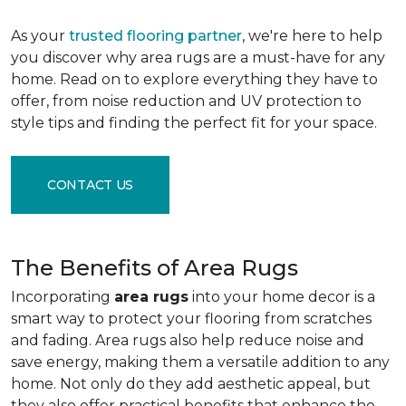
As your
trusted flooring partner
, we're here to help
you discover why area rugs are a must-have for any
home. Read on to explore everything they have to
offer, from noise reduction and UV protection to
style tips and finding the perfect fit for your space.
CONTACT US
The Benefits of Area Rugs
Incorporating
area rugs
into your home decor is a
smart way to protect your flooring from scratches
and fading. Area rugs also help reduce noise and
save energy, making them a versatile addition to any
home. Not only do they add aesthetic appeal, but
they also offer practical benefits that enhance the