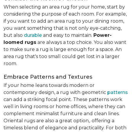
When selecting an area rug for your home, start by
considering the purpose of each room. For example,
if you want to add an area rug to your dining room,
you want something that is not only eye-catching,
but also
durable
and easy to maintain.
Power-
loomed rugs
are always a top choice. You also want
to make sure a rug is large enough for a space. An
area rug that's too small could get lost in a larger
room.
Embrace Patterns and Textures
If your home leans towards modern or
contemporary design, a rug with geometric
patterns
can add a striking focal point. These patterns work
well in living rooms or home offices, where they can
complement minimalist furniture and clean lines.
Oriental rugs are also a great option,. offering a
timeless blend of elegance and practicality. For both