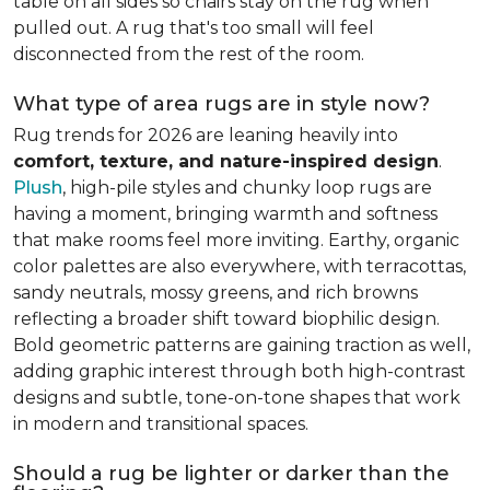
table on all sides so chairs stay on the rug when
pulled out. A rug that's too small will feel
disconnected from the rest of the room.
What type of area rugs are in style now?
Rug trends for 2026 are leaning heavily into
comfort, texture, and nature-inspired design
.
Plush
, high-pile styles and chunky loop rugs are
having a moment, bringing warmth and softness
that make rooms feel more inviting. Earthy, organic
color palettes are also everywhere, with terracottas,
sandy neutrals, mossy greens, and rich browns
reflecting a broader shift toward biophilic design.
Bold geometric patterns are gaining traction as well,
adding graphic interest through both high-contrast
designs and subtle, tone-on-tone shapes that work
in modern and transitional spaces.
Should a rug be lighter or darker than the