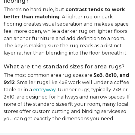
flooring?
There's no hard rule, but
contrast tends to work
better than matching
. A lighter rug on dark
flooring creates visual separation and makes a space
feel more open, while a darker rug on lighter floors
can anchor furniture and add definition to a room.
The key is making sure the rug reads as a distinct
layer rather than blending into the floor beneath it.
What are the standard sizes for area rugs?
The most common area rug sizes are
5x8, 8x10, and
9x12
. Smaller rugs like 4x6 work well under a coffee
table or in a
entryway
. Runner rugs, typically 2x8 or
2x10, are designed for hallways and narrow spaces. If
none of the standard sizes fit your room, many local
stores offer custom cutting and binding services so
you can get exactly the dimensions you need.