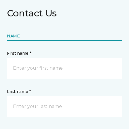
Contact Us
NAME
First name *
Last name *