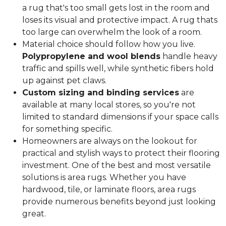
a rug that's too small gets lost in the room and
loses its visual and protective impact. A rug thats
too large can overwhelm the look of a room.
Material choice should follow how you live.
Polypropylene and wool blends
handle heavy
traffic and spills well, while synthetic fibers hold
up against pet claws.
Custom sizing and binding services
are
available at many local stores, so you're not
limited to standard dimensions if your space calls
for something specific.
Homeowners are always on the lookout for
practical and stylish ways to protect their flooring
investment. One of the best and most versatile
solutions is area rugs. Whether you have
hardwood, tile, or laminate floors, area rugs
provide numerous benefits beyond just looking
great.