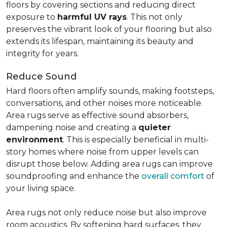
floors by covering sections and reducing direct
exposure to
harmful UV rays
. This not only
preserves the vibrant look of your flooring but also
extends its lifespan, maintaining its beauty and
integrity for years.
Reduce Sound
Hard floors often amplify sounds, making footsteps,
conversations, and other noises more noticeable.
Area rugs serve as effective sound absorbers,
dampening noise and creating a
quieter
environment
. This is especially beneficial in multi-
story homes where noise from upper levels can
disrupt those below. Adding area rugs can improve
soundproofing and enhance the
overall comfort
of
your living space.
Area rugs not only reduce noise but also improve
room acoustics. By softening hard surfaces, they