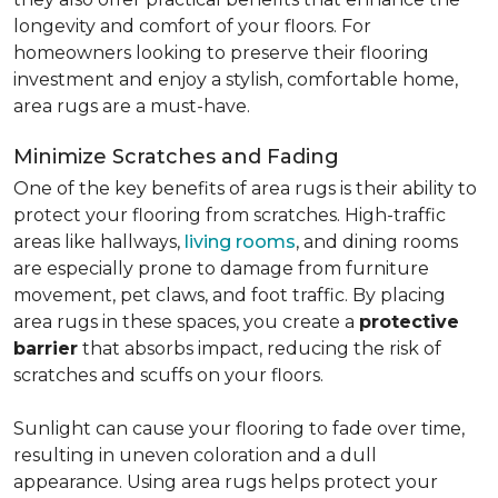
longevity and comfort of your floors. For
homeowners looking to preserve their flooring
investment and enjoy a stylish, comfortable home,
area rugs are a must-have.
Minimize Scratches and Fading
One of the key benefits of area rugs is their ability to
protect your flooring from scratches. High-traffic
areas like hallways,
living rooms
, and dining rooms
are especially prone to damage from furniture
movement, pet claws, and foot traffic. By placing
area rugs in these spaces, you create a
protective
barrier
that absorbs impact, reducing the risk of
scratches and scuffs on your floors.
Sunlight can cause your flooring to fade over time,
resulting in uneven coloration and a dull
appearance. Using area rugs helps protect your