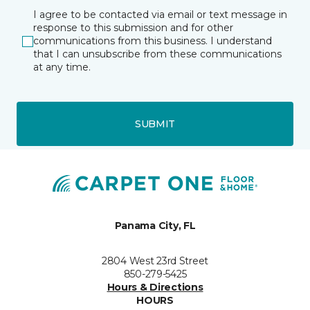
I agree to be contacted via email or text message in
response to this submission and for other
communications from this business. I understand
that I can unsubscribe from these communications
at any time.
SUBMIT
Panama City, FL
2804 West 23rd Street
850-279-5425
Hours & Directions
HOURS