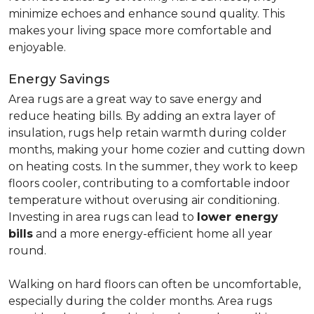
minimize echoes and enhance sound quality. This
makes your living space more comfortable and
enjoyable.
Energy Savings
Area rugs are a great way to save energy and
reduce heating bills. By adding an extra layer of
insulation, rugs help retain warmth during colder
months, making your home cozier and cutting down
on heating costs. In the summer, they work to keep
floors cooler, contributing to a comfortable indoor
temperature without overusing air conditioning.
Investing in area rugs can lead to
lower energy
bills
and a more energy-efficient home all year
round.
Walking on hard floors can often be uncomfortable,
especially during the colder months. Area rugs