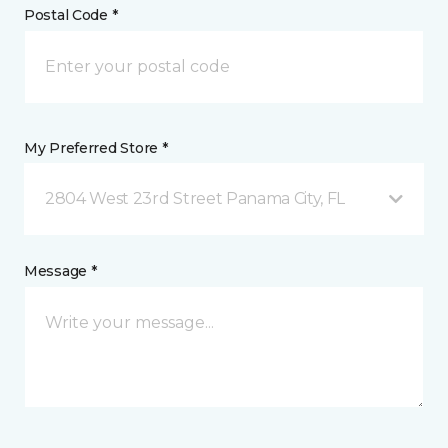
Postal Code *
My Preferred Store *
2804 West 23rd Street Panama City, FL
Message *