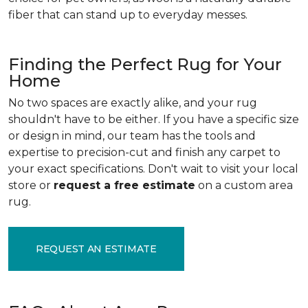
fiber that can stand up to everyday messes.
Finding the Perfect Rug for Your
Home
No two spaces are exactly alike, and your rug
shouldn't have to be either. If you have a specific size
or design in mind, our team has the tools and
expertise to precision-cut and finish any carpet to
your exact specifications. Don't wait to visit your local
store or
request a free estimate
on a custom area
rug.
REQUEST AN ESTIMATE