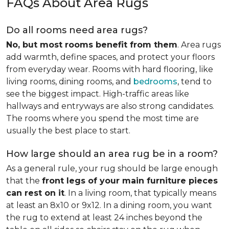
FAQs About Area Rugs
Do all rooms need area rugs?
No, but most rooms benefit from them
. Area rugs
add warmth, define spaces, and protect your floors
from everyday wear. Rooms with hard flooring, like
living rooms, dining rooms, and
bedrooms
, tend to
see the biggest impact. High-traffic areas like
hallways and entryways are also strong candidates.
The rooms where you spend the most time are
usually the best place to start.
How large should an area rug be in a room?
As a general rule, your rug should be large enough
that the
front legs of your main furniture pieces
can rest on it
. In a living room, that typically means
at least an 8x10 or 9x12. In a dining room, you want
the rug to extend at least 24 inches beyond the