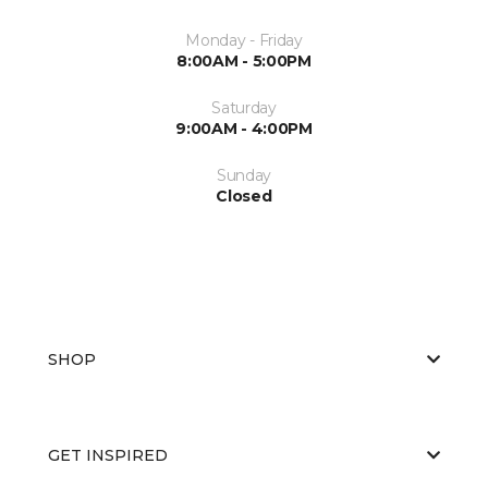
Monday - Friday
8:00AM - 5:00PM
Saturday
9:00AM - 4:00PM
Sunday
Closed
SHOP
GET INSPIRED