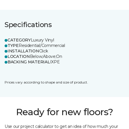
Specifications
CATEGORY
Luxury Vinyl
TYPE
Residential/Commercial
INSTALLATION
Click
LOCATION
Below;Above;On
BACKING MATERIAL
IXPE
Prices vary according to shape and size of product.
Ready for new floors?
Use our project calculator to get an idea of how much your