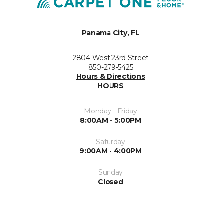
Panama City, FL
2804 West 23rd Street
850-279-5425
Hours & Directions
HOURS
Monday - Friday
8:00AM - 5:00PM
Saturday
9:00AM - 4:00PM
Sunday
Closed