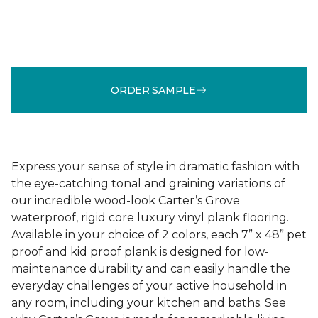
ORDER SAMPLE
Express your sense of style in dramatic fashion with
the eye-catching tonal and graining variations of
our incredible wood-look Carter’s Grove
waterproof, rigid core luxury vinyl plank flooring.
Available in your choice of 2 colors, each 7” x 48” pet
proof and kid proof plank is designed for low-
maintenance durability and can easily handle the
everyday challenges of your active household in
any room, including your kitchen and baths. See