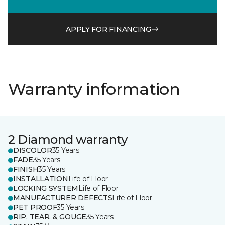
APPLY FOR FINANCING
Warranty information
2 Diamond warranty
DISCOLOR
35 Years
FADE
35 Years
FINISH
35 Years
INSTALLATION
Life of Floor
LOCKING SYSTEM
Life of Floor
MANUFACTURER DEFECTS
Life of Floor
PET PROOF
35 Years
RIP, TEAR, & GOUGE
35 Years