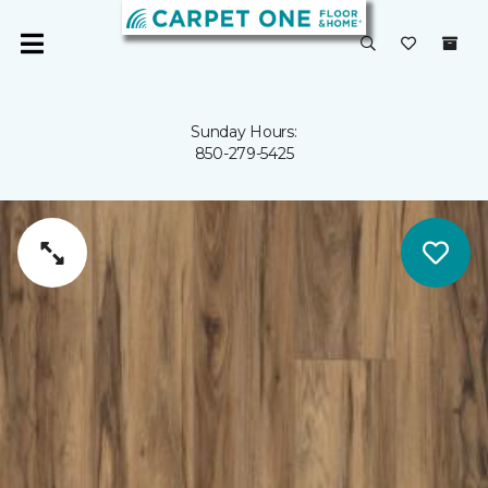
Sunday Hours:
850-279-5425