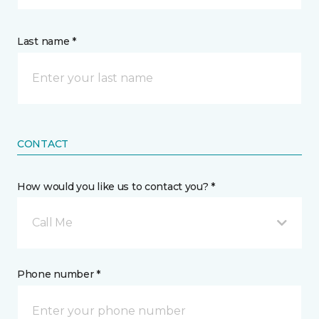
Last name *
CONTACT
How would you like us to contact you? *
Call Me
Phone number *