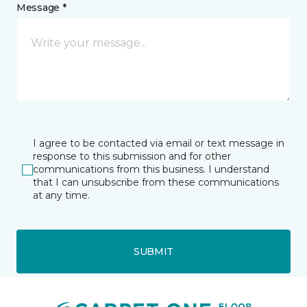
Message *
I agree to be contacted via email or text message in
response to this submission and for other
communications from this business. I understand
that I can unsubscribe from these communications
at any time.
SUBMIT