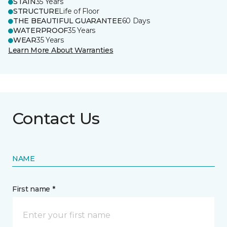
STAIN
35 Years
STRUCTURE
Life of Floor
THE BEAUTIFUL GUARANTEE
60 Days
WATERPROOF
35 Years
WEAR
35 Years
Learn More About Warranties
Contact Us
NAME
First name *