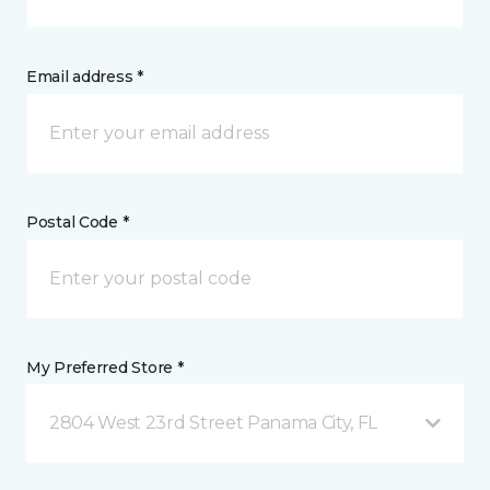
Email address *
Postal Code *
My Preferred Store *
2804 West 23rd Street Panama City, FL