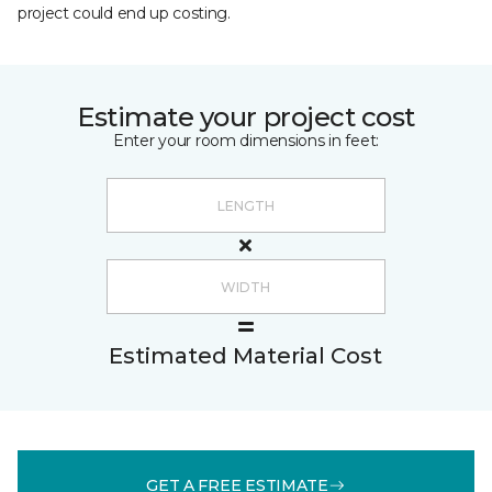
project could end up costing.
Estimate your project cost
Enter your room dimensions in feet:
Estimated Material Cost
GET A FREE ESTIMATE