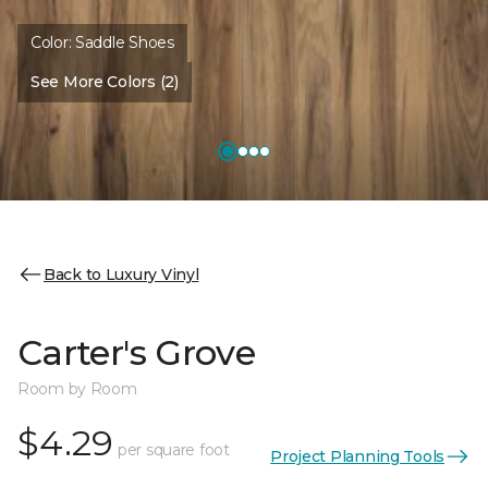
Color:
Saddle Shoes
See More Colors (2)
Back to Luxury Vinyl
Carter's Grove
Room by Room
$4.29
per square foot
Project Planning Tools