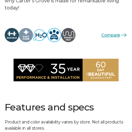
why Carter’s Grove is made for remarkable living
today!
Compare
Features and specs
Product and color availability varies by store. Not all products
available in all stores.