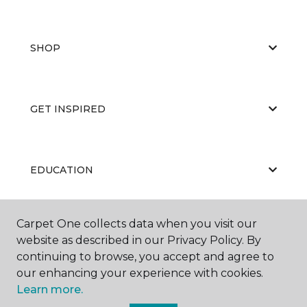
SHOP
GET INSPIRED
EDUCATION
Carpet One collects data when you visit our
ABOUT US
website as described in our Privacy Policy. By
continuing to browse, you accept and agree to
our enhancing your experience with cookies.
Learn more.