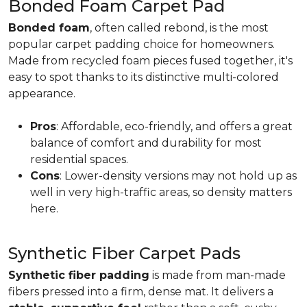
Bonded Foam Carpet Pad
Bonded foam
, often called rebond, is the most
popular carpet padding choice for homeowners.
Made from recycled foam pieces fused together, it's
easy to spot thanks to its distinctive multi-colored
appearance.
Pros
: Affordable, eco-friendly, and offers a great
balance of comfort and durability for most
residential spaces.
Cons
: Lower-density versions may not hold up as
well in very high-traffic areas, so density matters
here.
Synthetic Fiber Carpet Pads
Synthetic fiber padding
is made from man-made
fibers pressed into a firm, dense mat. It delivers a