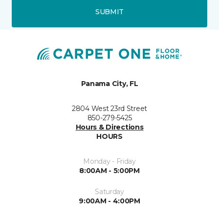
SUBMIT
Panama City, FL
2804 West 23rd Street
850-279-5425
Hours & Directions
HOURS
Monday - Friday
8:00AM - 5:00PM
Saturday
9:00AM - 4:00PM