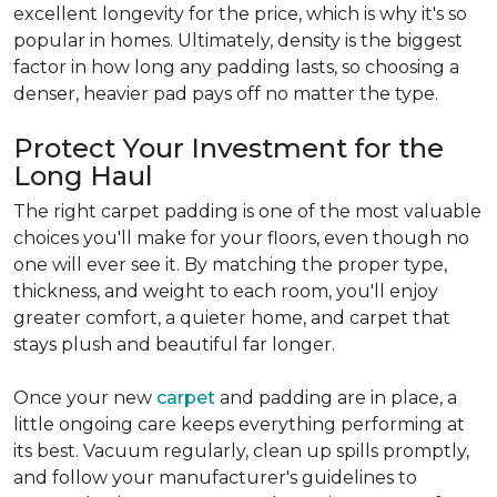
excellent longevity for the price, which is why it's so
popular in homes. Ultimately, density is the biggest
factor in how long any padding lasts, so choosing a
denser, heavier pad pays off no matter the type.
Protect Your Investment for the
Long Haul
The right carpet padding is one of the most valuable
choices you'll make for your floors, even though no
one will ever see it. By matching the proper type,
thickness, and weight to each room, you'll enjoy
greater comfort, a quieter home, and carpet that
stays plush and beautiful far longer.
Once your new
carpet
and padding are in place, a
little ongoing care keeps everything performing at
its best. Vacuum regularly, clean up spills promptly,
and follow your manufacturer's guidelines to