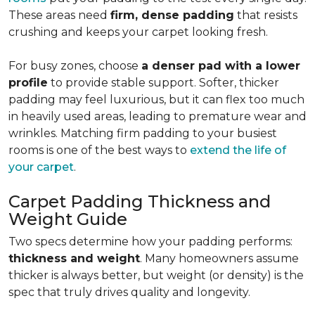
These areas need
firm, dense padding
that resists
crushing and keeps your carpet looking fresh.
For busy zones, choose
a denser pad with a lower
profile
to provide stable support. Softer, thicker
padding may feel luxurious, but it can flex too much
in heavily used areas, leading to premature wear and
wrinkles. Matching firm padding to your busiest
rooms is one of the best ways to
extend the life of
your carpet
.
Carpet Padding Thickness and
Weight Guide
Two specs determine how your padding performs:
thickness and weight
. Many homeowners assume
thicker is always better, but weight (or density) is the
spec that truly drives quality and longevity.