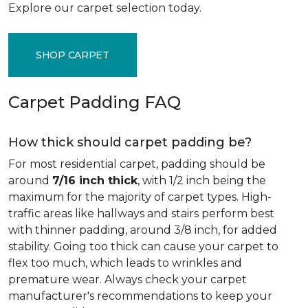
Explore our carpet selection today.
SHOP CARPET
Carpet Padding FAQ
How thick should carpet padding be?
For most residential carpet, padding should be
around
7/16 inch thick
, with 1/2 inch being the
maximum for the majority of carpet types. High-
traffic areas like hallways and stairs perform best
with thinner padding, around 3/8 inch, for added
stability. Going too thick can cause your carpet to
flex too much, which leads to wrinkles and
premature wear. Always check your carpet
manufacturer's recommendations to keep your