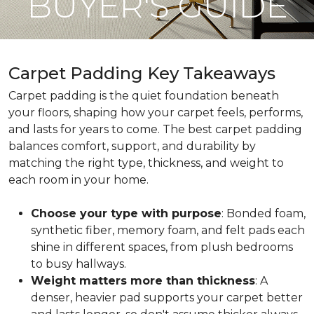
BUYER'S GUIDE
Carpet Padding Key Takeaways
Carpet padding is the quiet foundation beneath
your floors, shaping how your carpet feels, performs,
and lasts for years to come. The best carpet padding
balances comfort, support, and durability by
matching the right type, thickness, and weight to
each room in your home.
Choose your type with purpose
: Bonded foam,
synthetic fiber, memory foam, and felt pads each
shine in different spaces, from plush bedrooms
to busy hallways.
Weight matters more than thickness
: A
denser, heavier pad supports your carpet better