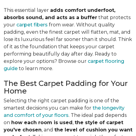
This essential layer
adds comfort underfoot,
absorbs sound, and acts as a buffer
that protects
your
carpet fibers
from wear. Without quality
padding, even the finest carpet will flatten, mat, and
lose its luxurious feel far sooner than it should. Think
of it as the foundation that keeps your carpet
performing beautifully day after day. Ready to
explore your options? Browse our
carpet flooring
guide
to learn more.
The Best Carpet Padding for Your
Home
Selecting the right carpet padding is one of the
smartest decisions you can make for
the longevity
and comfort of your floors
. The ideal pad depends
on
how each room is used
,
the style of carpet
you've chosen
, and
the level of cushion you want