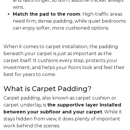
and lasts longer, so don't assume thicker always
wins.
Match the pad to the room
: High-traffic areas
need firm, dense padding, while quiet bedrooms
can enjoy softer, more cushioned options.
When it comes to carpet installation, the padding
beneath your carpet is just as important as the
carpet itself. It cushions every step, protects your
investment, and helps your floors look and feel their
best for years to come.
What is Carpet Padding?
Carpet padding, also known as carpet cushion or
carpet underlay, is
the supportive layer installed
between your subfloor and your carpet
. While it
stays hidden from view, it does plenty of important
work behind the scenes.