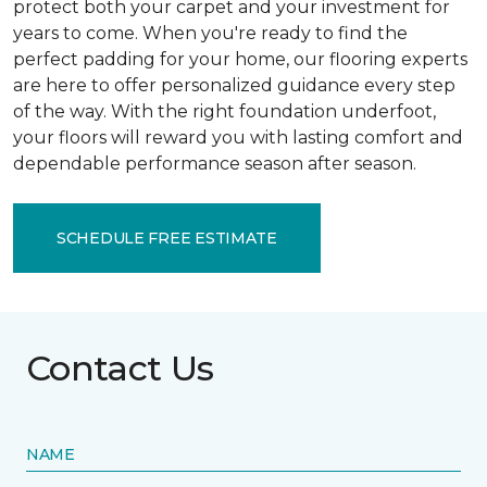
protect both your carpet and your investment for
years to come. When you're ready to find the
perfect padding for your home, our flooring experts
are here to offer personalized guidance every step
of the way. With the right foundation underfoot,
your floors will reward you with lasting comfort and
dependable performance season after season.
SCHEDULE FREE ESTIMATE
Contact Us
NAME