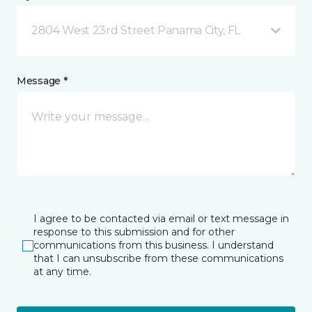
2804 West 23rd Street Panama City, FL
Message *
I agree to be contacted via email or text message in
response to this submission and for other
communications from this business. I understand
that I can unsubscribe from these communications
at any time.