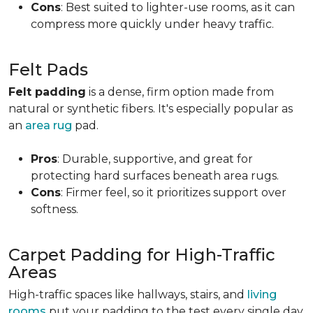
Cons
: Best suited to lighter-use rooms, as it can
compress more quickly under heavy traffic.
Felt Pads
Felt padding
is a dense, firm option made from
natural or synthetic fibers. It's especially popular as
an
area rug
pad.
Pros
: Durable, supportive, and great for
protecting hard surfaces beneath area rugs.
Cons
: Firmer feel, so it prioritizes support over
softness.
Carpet Padding for High-Traffic
Areas
High-traffic spaces like hallways, stairs, and
living
rooms
put your padding to the test every single day.