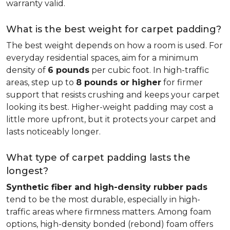
warranty valid.
What is the best weight for carpet padding?
The best weight depends on how a room is used. For
everyday residential spaces, aim for a minimum
density of
6 pounds
per cubic foot. In high-traffic
areas, step up to
8 pounds or higher
for firmer
support that resists crushing and keeps your carpet
looking its best. Higher-weight padding may cost a
little more upfront, but it protects your carpet and
lasts noticeably longer.
What type of carpet padding lasts the
longest?
Synthetic fiber and high-density rubber pads
tend to be the most durable, especially in high-
traffic areas where firmness matters. Among foam
options, high-density bonded (rebond) foam offers