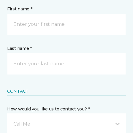
First name *
Last name *
CONTACT
How would you like us to contact you? *
Call Me