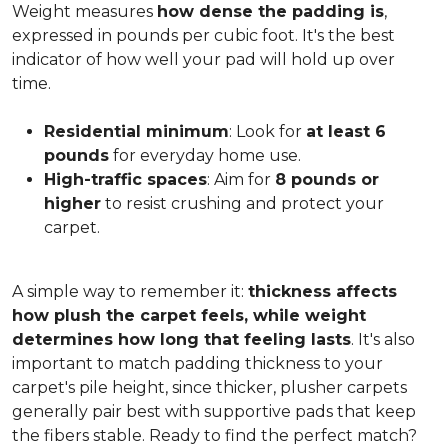
Weight measures
how dense the padding is
,
expressed in pounds per cubic foot. It's the best
indicator of how well your pad will hold up over
time.
Residential minimum
: Look for
at least 6
pounds
for everyday home use.
High-traffic spaces
: Aim for
8 pounds or
higher
to resist crushing and protect your
carpet.
A simple way to remember it:
thickness affects
how plush the carpet feels, while weight
determines how long that feeling lasts
. It's also
important to match padding thickness to your
carpet's pile height, since thicker, plusher carpets
generally pair best with supportive pads that keep
the fibers stable. Ready to find the perfect match?