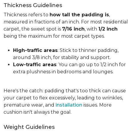
Thickness Guidelines
Thickness refers to
how tall the padding is
,
measured in fractions of an inch. For most residential
carpet, the sweet spot is
7/16 inch
, with
1/2 inch
being the maximum for most carpet types.
High-traffic areas
: Stick to thinner padding,
around 3/8 inch, for stability and support.
Low-traffic areas
: You can go up to 1/2 inch for
extra plushness in bedrooms and lounges.
Here's the catch: padding that's too thick can cause
your carpet to flex excessively, leading to wrinkles,
premature wear, and
installation
issues. More
cushion isn't always the goal.
Weight Guidelines