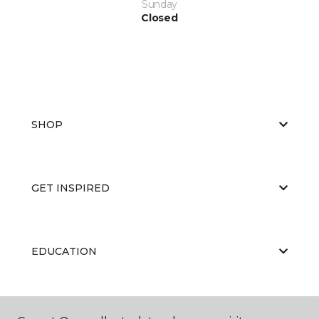
Sunday
Closed
SHOP
GET INSPIRED
EDUCATION
ABOUT US