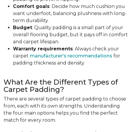
Comfort goals
: Decide how much cushion you
want underfoot, balancing plushness with long-
term durability.
Budget
: Quality padding is a small part of your
overall flooring budget, but it pays off in comfort
and carpet lifespan.
Warranty requirements
: Always check your
carpet
manufacturer's recommendations
for
padding thickness and density.
What Are the Different Types of
Carpet Padding?
There are several types of carpet padding to choose
from, each with its own strengths. Understanding
the four main options helps you find the perfect
match for every room.