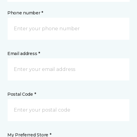
Phone number *
Email address *
Postal Code *
My Preferred Store *