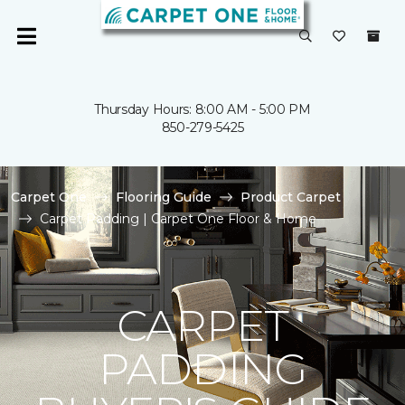
Thursday Hours: 8:00 AM - 5:00 PM
850-279-5425
Carpet One
Flooring Guide
Product Carpet
Carpet Padding | Carpet One Floor & Home
CARPET
PADDING