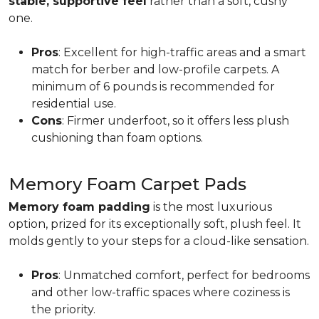
stable, supportive feel
rather than a soft, cushy
one.
Pros
: Excellent for high-traffic areas and a smart
match for berber and low-profile carpets. A
minimum of 6 pounds is recommended for
residential use.
Cons
: Firmer underfoot, so it offers less plush
cushioning than foam options.
Memory Foam Carpet Pads
Memory foam padding
is the most luxurious
option, prized for its exceptionally soft, plush feel. It
molds gently to your steps for a cloud-like sensation.
Pros
: Unmatched comfort, perfect for bedrooms
and other low-traffic spaces where coziness is
the priority.