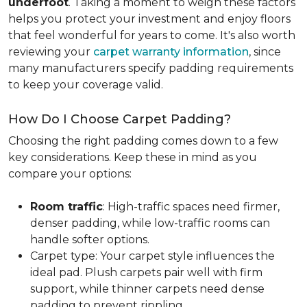
underfoot
. Taking a moment to weigh these factors
helps you protect your investment and enjoy floors
that feel wonderful for years to come. It's also worth
reviewing your
carpet warranty information
, since
many manufacturers specify padding requirements
to keep your coverage valid.
How Do I Choose Carpet Padding?
Choosing the right padding comes down to a few
key considerations. Keep these in mind as you
compare your options:
Room traffic
: High-traffic spaces need firmer,
denser padding, while low-traffic rooms can
handle softer options.
Carpet type: Your carpet style influences the
ideal pad. Plush carpets pair well with firm
support, while thinner carpets need dense
padding to prevent rippling.