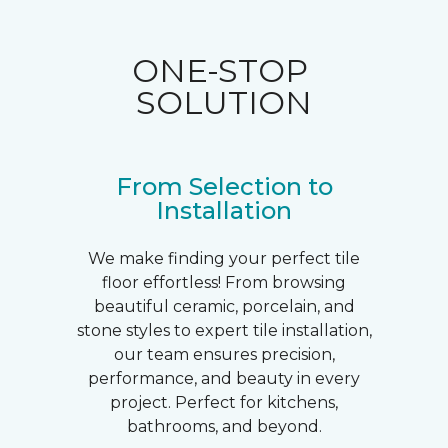
ONE-STOP
SOLUTION
From Selection to
Installation
We make finding your perfect tile
floor effortless! From browsing
beautiful ceramic, porcelain, and
stone styles to expert tile installation,
our team ensures precision,
performance, and beauty in every
project. Perfect for kitchens,
bathrooms, and beyond.