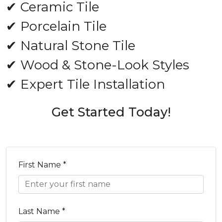
✔ Ceramic Tile
✔ Porcelain Tile
✔ Natural Stone Tile
✔ Wood & Stone-Look Styles
✔ Expert Tile Installation
Get Started Today!
First Name *
Last Name *