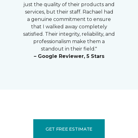
just the quality of their products and
services, but their staff. Rachael had
a genuine commitment to ensure
that I walked away completely
satisfied. Their integrity, reliability, and
professionalism make them a
standout in their field."
– Google Reviewer, 5 Stars
GET FREE ESTIMATE