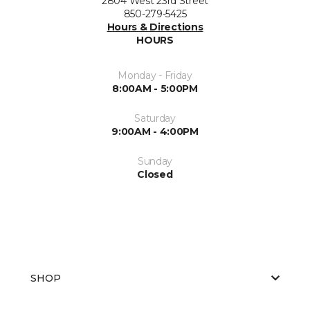
2804 West 23rd Street
850-279-5425
Hours & Directions
HOURS
Monday - Friday
8:00AM - 5:00PM
Saturday
9:00AM - 4:00PM
Sunday
Closed
SHOP