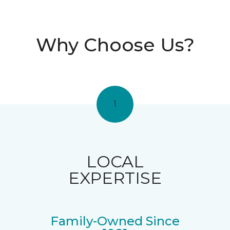
Why Choose Us?
1
LOCAL
EXPERTISE
Family-Owned Since