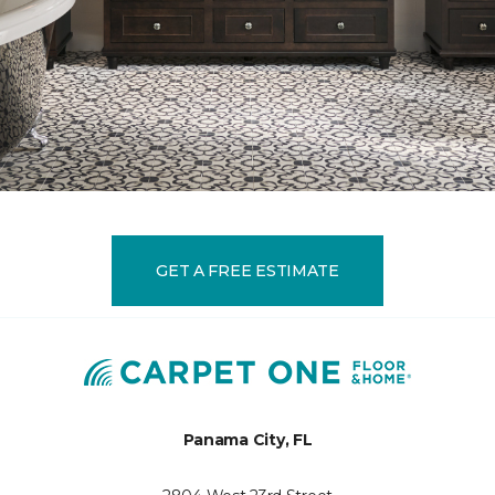
GET A FREE ESTIMATE
Panama City, FL