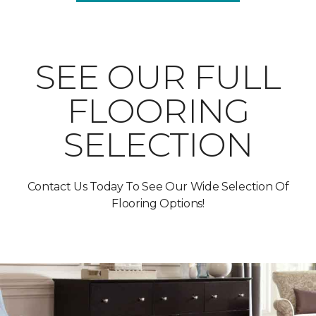
SEE OUR FULL
FLOORING
SELECTION
Contact Us Today To See Our Wide Selection Of
Flooring Options!