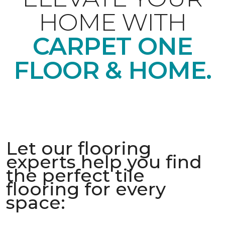
HOME WITH
CARPET ONE
FLOOR & HOME.
Let our flooring
experts help you find
the perfect tile
flooring for every
space: