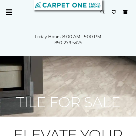
Friday Hours: 8:00 AM - 5:00 PM
850-279-5425
TILE FOR SALE
ELEVATE YOUR