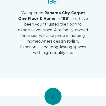
1981
We opened
Panama City Carpet
One Floor & Home
in
1981
and have
been your trusted tile flooring
experts ever since. As a family-owned
business, we take pride in helping
homeowners design stylish,
functional, and long-lasting spaces
with high-quality tile.
2