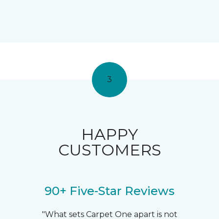
3
HAPPY
CUSTOMERS
90+ Five-Star Reviews
"What sets Carpet One apart is not