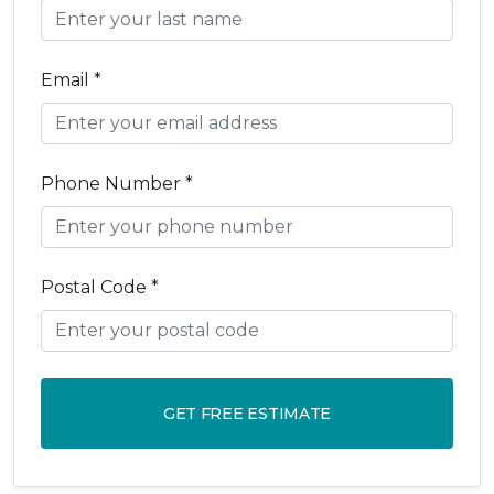
Email *
Phone Number *
Postal Code *
GET FREE ESTIMATE