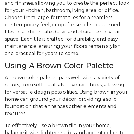
and finishes, allowing you to create the perfect look
for your kitchen, bathroom, living area, or office.
Choose from large-format tiles for a seamless,
contemporary feel, or opt for smaller, patterned
tiles to add intricate detail and character to your
space. Each tile is crafted for durability and easy
maintenance, ensuring your floors remain stylish
and practical for years to come.
Using A Brown Color Palette
A brown color palette pairs well with a variety of
colors, from soft neutrals to vibrant hues, allowing
for versatile design possibilities. Using brown in your
home can ground your décor, providing a solid
foundation that enhances other elements and
textures.
To effectively use a brown tile in your home,
balance it with lighter shades and accent colors to