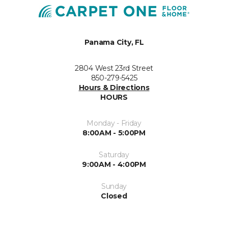
Panama City, FL
2804 West 23rd Street
850-279-5425
Hours & Directions
HOURS
Monday - Friday
8:00AM - 5:00PM
Saturday
9:00AM - 4:00PM
Sunday
Closed