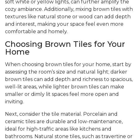
soft white or yellow lights, can further amplify the
cozy ambiance. Additionally, mixing brown tiles with
textures like natural stone or wood can add depth
and interest, making your space feel even more
comfortable and homely.
Choosing Brown Tiles for Your
Home
When choosing brown tiles for your home, start by
assessing the room’s size and natural light; darker
brown tiles can add depth and richness to spacious,
well-lit areas, while lighter brown tiles can make
smaller or dimly lit spaces feel more open and
inviting.
Next, consider the tile material. Porcelain and
ceramic tiles are durable and low-maintenance,
ideal for high-traffic areas like kitchens and
bathrooms. Natural stone tiles, such as travertine or