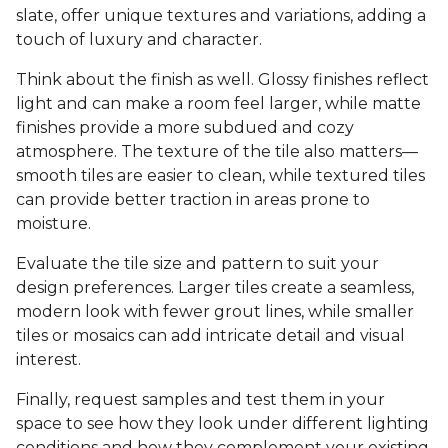
slate, offer unique textures and variations, adding a
touch of luxury and character.
Think about the finish as well. Glossy finishes reflect
light and can make a room feel larger, while matte
finishes provide a more subdued and cozy
atmosphere. The texture of the tile also matters—
smooth tiles are easier to clean, while textured tiles
can provide better traction in areas prone to
moisture.
Evaluate the tile size and pattern to suit your
design preferences. Larger tiles create a seamless,
modern look with fewer grout lines, while smaller
tiles or mosaics can add intricate detail and visual
interest.
Finally, request samples and test them in your
space to see how they look under different lighting
conditions and how they complement your existing