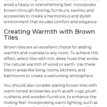
avoid a heavy or overwhelming feel. Incorporate
brown through flooring, furniture, textiles, and
accessories to create a harmonious and stylish
environment that exudes comfort and elegance.
Creating Warmth with Brown
Tiles
Brown tiles are an excellent choice for adding
warmth and coziness to any room. To achieve this
effect, select tiles with rich, deep hues that evoke
the natural warmth of wood or earth. Use these
tiles in areas like living rooms, kitchens, and
bathrooms to create a welcoming atmosphere.
You should also consider pairing brown tiles with
warm-toned accessories, such as soft rugs, plush
cushions, and wooden furniture, to enhance the
inviting feel. Incorporating warm lighting, such as