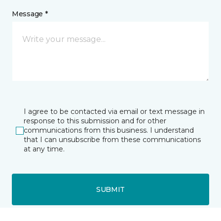
Message *
I agree to be contacted via email or text message in
response to this submission and for other
communications from this business. I understand
that I can unsubscribe from these communications
at any time.
SUBMIT