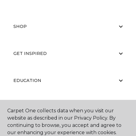
SHOP
GET INSPIRED
EDUCATION
ABOUT US
Carpet One collects data when you visit our
website as described in our Privacy Policy. By
continuing to browse, you accept and agree to
our enhancing your experience with cookies.