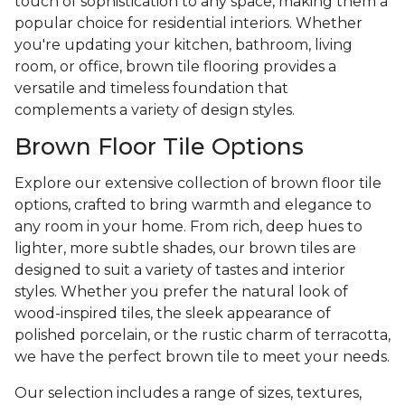
touch of sophistication to any space, making them a
popular choice for residential interiors. Whether
you're updating your kitchen, bathroom, living
room, or office, brown tile flooring provides a
versatile and timeless foundation that
complements a variety of design styles.
Brown Floor Tile Options
Explore our extensive collection of brown floor tile
options, crafted to bring warmth and elegance to
any room in your home. From rich, deep hues to
lighter, more subtle shades, our brown tiles are
designed to suit a variety of tastes and interior
styles. Whether you prefer the natural look of
wood-inspired tiles, the sleek appearance of
polished porcelain, or the rustic charm of terracotta,
we have the perfect brown tile to meet your needs.
Our selection includes a range of sizes, textures,