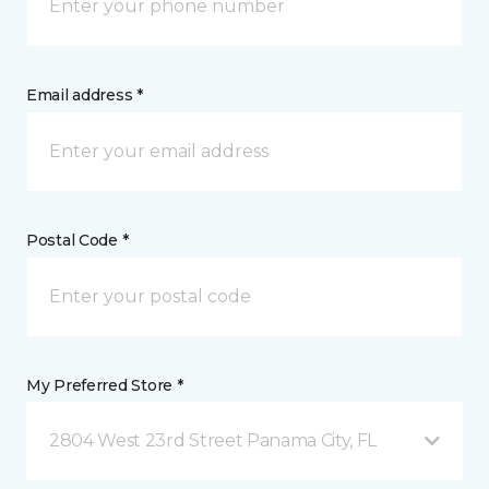
Email address *
Postal Code *
My Preferred Store *
2804 West 23rd Street Panama City, FL