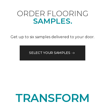
ORDER FLOORING
SAMPLES.
Get up to six samples delivered to your door.
SELECT YOUR SAMPLES
TRANSFORM