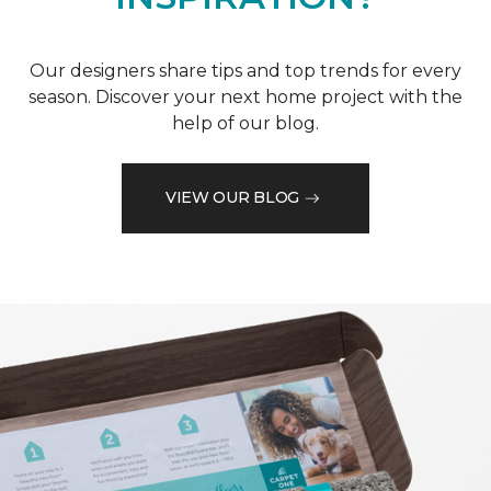
Our designers share tips and top trends for every
season. Discover your next home project with the
help of our blog.
VIEW OUR BLOG