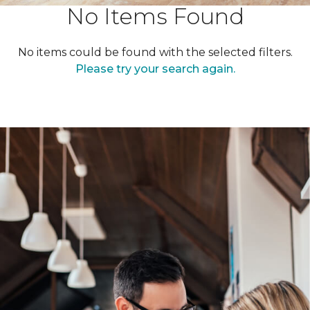
No Items Found
No items could be found with the selected filters.
Please try your search again.