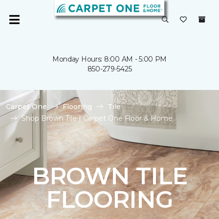
Monday Hours: 8:00 AM - 5:00 PM
850-279-5425
Carpet One
Flooring
Tile
Shop Brown Tile | Carpet One Floor & Home
BROWN TILE
FLOORING