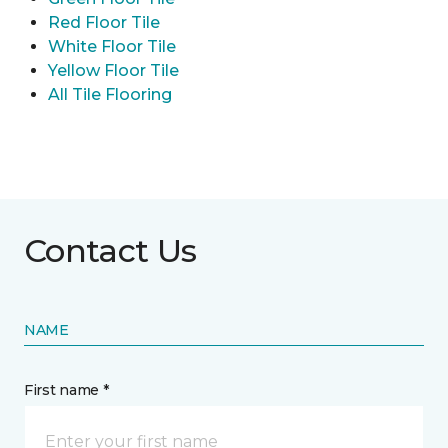
Red Floor Tile
White Floor Tile
Yellow Floor Tile
All Tile Flooring
Contact Us
NAME
First name *