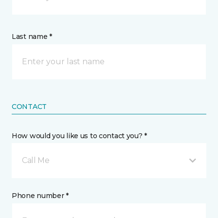
Last name *
CONTACT
How would you like us to contact you? *
Call Me
Phone number *