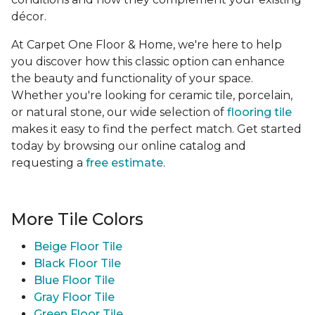
décor.
At Carpet One Floor & Home, we're here to help
you discover how this classic option can enhance
the beauty and functionality of your space.
Whether you're looking for ceramic tile, porcelain,
or natural stone, our wide selection of
flooring tile
makes it easy to find the perfect match. Get started
today by browsing our online catalog and
requesting a
free estimate
.
More Tile Colors
Beige Floor Tile
Black Floor Tile
Blue Floor Tile
Gray Floor Tile
Green Floor Tile