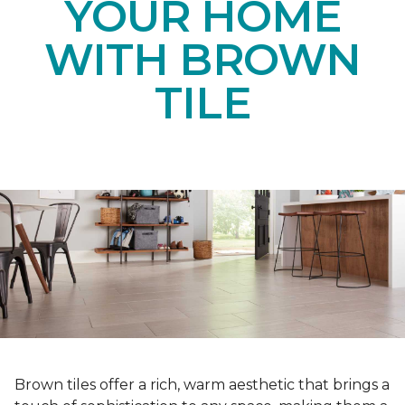
YOUR HOME
WITH BROWN
TILE
Brown tiles offer a rich, warm aesthetic that brings a