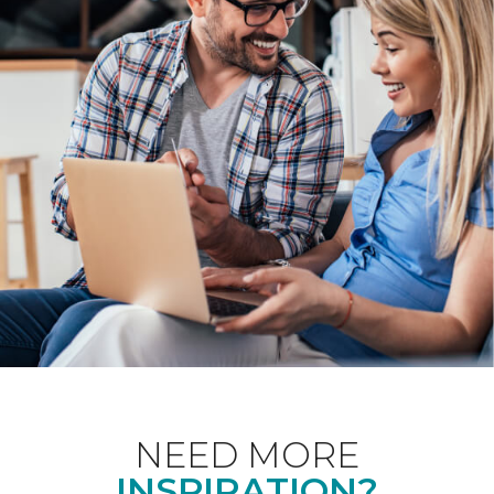
NEED MORE
INSPIRATION?