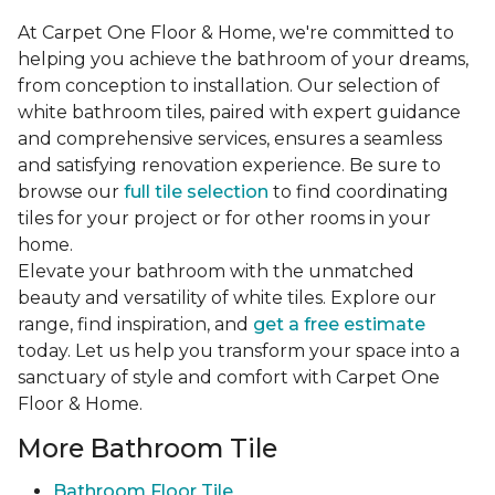
At Carpet One Floor & Home, we're committed to
helping you achieve the bathroom of your dreams,
from conception to installation. Our selection of
white bathroom tiles, paired with expert guidance
and comprehensive services, ensures a seamless
and satisfying renovation experience. Be sure to
browse our
full tile selection
to find coordinating
tiles for your project or for other rooms in your
home.
Elevate your bathroom with the unmatched
beauty and versatility of white tiles. Explore our
range, find inspiration, and
get a free estimate
today. Let us help you transform your space into a
sanctuary of style and comfort with Carpet One
Floor & Home.
More Bathroom Tile
Bathroom Floor Tile