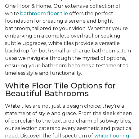
One Floor & Home. Our extensive collection of
white
bathroom floor tile
offers the perfect
foundation for creating a serene and bright
bathroom, tailored to your vision. Whether you're
embarking on a complete overhaul or seeking
subtle upgrades, white tiles provide a versatile
backdrop for both small and large bathrooms. Join
us as we navigate through the myriad of options,
ensuring your bathroom becomes a testament to
timeless style and functionality.
White Floor Tile Options for
Beautiful Bathrooms
White tiles are not just a design choice; they're a
statement of style and grace. From the sleek sheen
of porcelain to the textured charm of subway tiles,
our selection caters to every aesthetic and practical
need. Discover the full spectrum of
white flooring