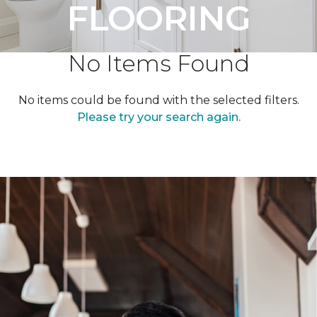
FLOORING
No Items Found
No items could be found with the selected filters.
Please try your search again.