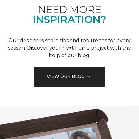
NEED MORE
INSPIRATION?
Our designers share tips and top trends for every
season. Discover your next home project with the
help of our blog.
VIEW OUR BLOG