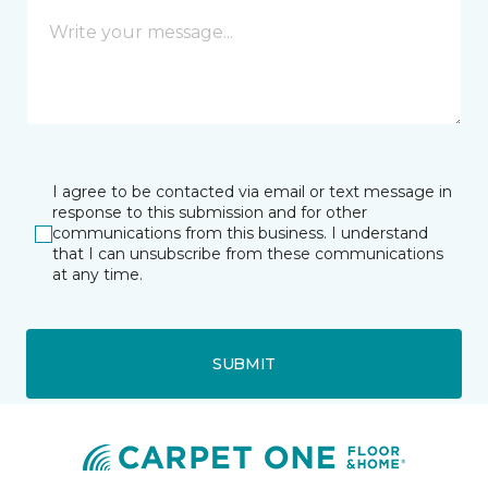
I agree to be contacted via email or text message in
response to this submission and for other
communications from this business. I understand
that I can unsubscribe from these communications
at any time.
SUBMIT