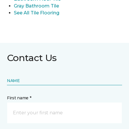
Gray Bathroom Tile
See All Tile Flooring
Contact Us
NAME
First name *