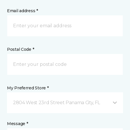
Email address *
Postal Code *
My Preferred Store *
2804 West 23rd Street Panama City, FL
Message *