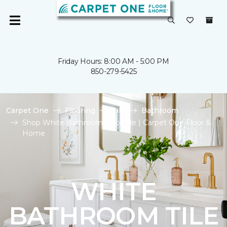
Friday Hours: 8:00 AM - 5:00 PM
850-279-5425
Carpet One
Flooring
Tile
Bathroom
Shop White Bathroom Floor Tile | Carpet One Floor &
Home
WHITE
BATHROOM TILE