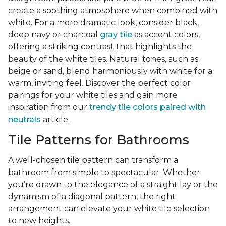
create a soothing atmosphere when combined with
white. For a more dramatic look, consider black,
deep navy or charcoal
gray tile
as accent colors,
offering a striking contrast that highlights the
beauty of the white tiles. Natural tones, such as
beige or sand, blend harmoniously with white for a
warm, inviting feel. Discover the perfect color
pairings for your white tiles and gain more
inspiration from our
trendy tile colors paired with
neutrals
article.
Tile Patterns for Bathrooms
A well-chosen tile pattern can transform a
bathroom from simple to spectacular. Whether
you're drawn to the elegance of a straight lay or the
dynamism of a diagonal pattern, the right
arrangement can elevate your white tile selection
to new heights.