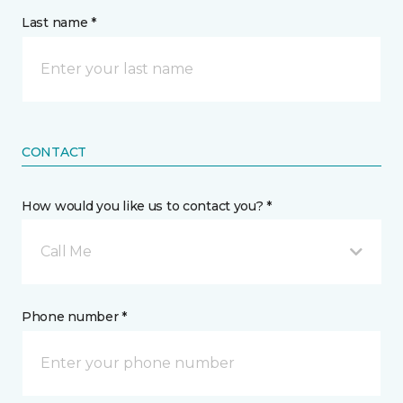
Last name *
CONTACT
How would you like us to contact you? *
Call Me
Phone number *