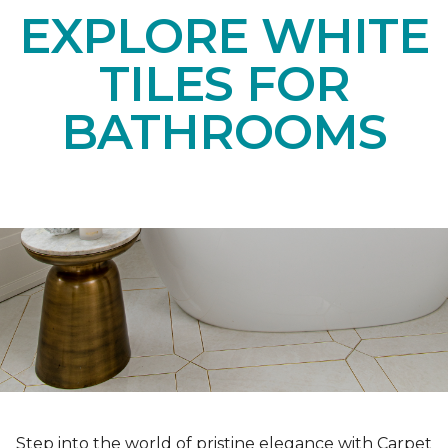
EXPLORE WHITE
TILES FOR
BATHROOMS
Step into the world of pristine elegance with Carpet