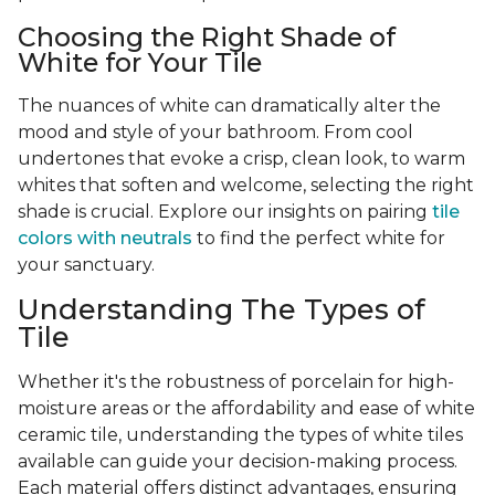
Choosing the Right Shade of
White for Your Tile
The nuances of white can dramatically alter the
mood and style of your bathroom. From cool
undertones that evoke a crisp, clean look, to warm
whites that soften and welcome, selecting the right
shade is crucial. Explore our insights on pairing
tile
colors with neutrals
to find the perfect white for
your sanctuary.
Understanding The Types of
Tile
Whether it's the robustness of porcelain for high-
moisture areas or the affordability and ease of white
ceramic tile, understanding the types of white tiles
available can guide your decision-making process.
Each material offers distinct advantages, ensuring