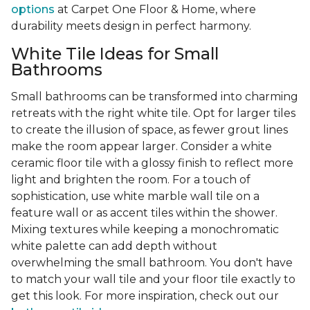
options
at Carpet One Floor & Home, where
durability meets design in perfect harmony.
White Tile Ideas for Small
Bathrooms
Small bathrooms can be transformed into charming
retreats with the right white tile. Opt for larger tiles
to create the illusion of space, as fewer grout lines
make the room appear larger. Consider a white
ceramic floor tile with a glossy finish to reflect more
light and brighten the room. For a touch of
sophistication, use white marble wall tile on a
feature wall or as accent tiles within the shower.
Mixing textures while keeping a monochromatic
white palette can add depth without
overwhelming the small bathroom. You don't have
to match your wall tile and your floor tile exactly to
get this look. For more inspiration, check out our