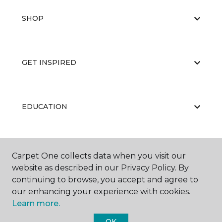
SHOP
GET INSPIRED
EDUCATION
ABOUT US
Carpet One collects data when you visit our
website as described in our Privacy Policy. By
continuing to browse, you accept and agree to
our enhancing your experience with cookies.
Learn more.
OK