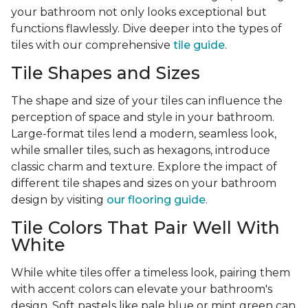
your bathroom not only looks exceptional but
functions flawlessly. Dive deeper into the types of
tiles with our comprehensive
tile guide
.
Tile Shapes and Sizes
The shape and size of your tiles can influence the
perception of space and style in your bathroom.
Large-format tiles lend a modern, seamless look,
while smaller tiles, such as hexagons, introduce
classic charm and texture. Explore the impact of
different tile shapes and sizes on your bathroom
design by visiting
our flooring guide
.
Tile Colors That Pair Well With
White
While white tiles offer a timeless look, pairing them
with accent colors can elevate your bathroom's
design. Soft pastels like pale blue or mint green can