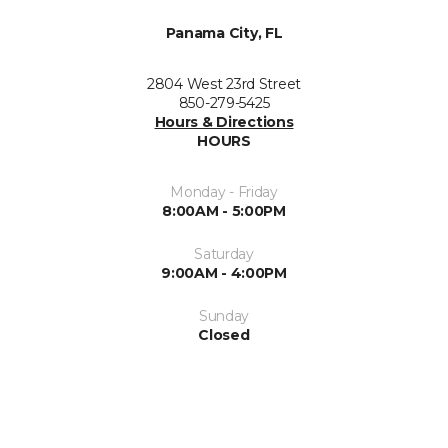
Panama City, FL
2804 West 23rd Street
850-279-5425
Hours & Directions
HOURS
Monday - Friday
8:00AM - 5:00PM
Saturday
9:00AM - 4:00PM
Sunday
Closed