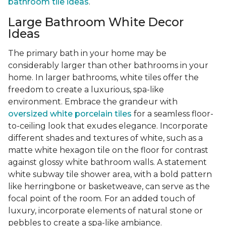
bathroom tile ideas
.
Large Bathroom White Decor
Ideas
The primary bath in your home may be
considerably larger than other bathrooms in your
home. In larger bathrooms, white tiles offer the
freedom to create a luxurious, spa-like
environment. Embrace the grandeur with
oversized white porcelain tiles
for a seamless floor-
to-ceiling look that exudes elegance. Incorporate
different shades and textures of white, such as a
matte white hexagon tile on the floor for contrast
against glossy white bathroom walls. A statement
white subway tile shower area, with a bold pattern
like herringbone or basketweave, can serve as the
focal point of the room. For an added touch of
luxury, incorporate elements of natural stone or
pebbles to create a spa-like ambiance.