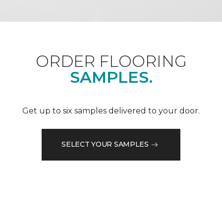
ORDER FLOORING
SAMPLES.
Get up to six samples delivered to your door.
SELECT YOUR SAMPLES