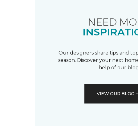
NEED MO
INSPIRATI
Our designers share tips and top
season. Discover your next home
help of our blog
VIEW OUR BLOG