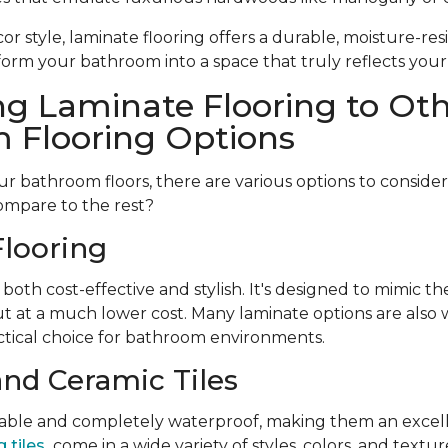
r style, laminate flooring offers a durable, moisture-resi
form your bathroom into a space that truly reflects your
g Laminate Flooring to Ot
 Flooring Options
 bathroom floors, there are various options to conside
ompare to the rest?
looring
 both cost-effective and stylish. It's designed to mimic t
t at a much lower cost. Many laminate options are also w
tical choice for bathroom environments.
and Ceramic Tiles
urable and completely waterproof, making them an excell
 tiles
come in a wide variety of styles, colors, and textu