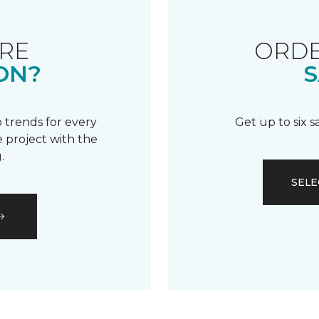
RE
ORDE
ON?
S
 trends for every
Get up to six 
 project with the
.
SELE