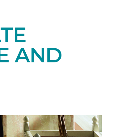
TE
E AND