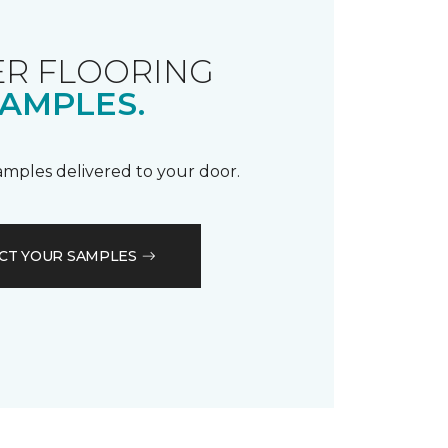
R FLOORING
AMPLES.
samples delivered to your door.
CT YOUR SAMPLES