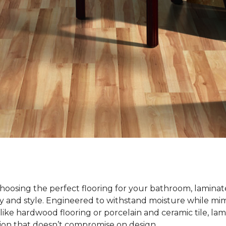
oosing the perfect flooring for your bathroom, laminate
ty and style. Engineered to withstand moisture while mim
ike hardwood flooring or porcelain and ceramic tile, lami
tion that doesn’t compromise on design.