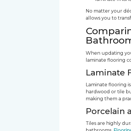
No matter your déco
allows you to trans
Comparin
Bathroom
When updating your
laminate flooring c
Laminate F
Laminate flooring is
hardwood or tile bu
making them a prac
Porcelain 
Tiles are highly d
bathrooms.
Flooring