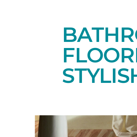
BATHR
FLOOR
STYLIS