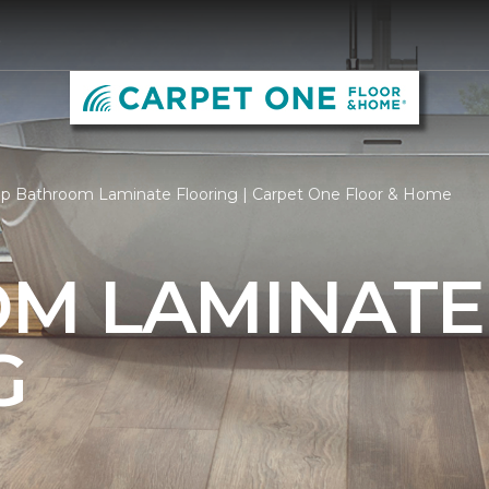
5
p Bathroom Laminate Flooring | Carpet One Floor & Home
M LAMINATE
G