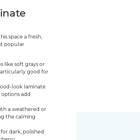
inate
is space a fresh,
st popular
 like soft grays or
articularly good for
 wood-look laminate
 options add
ith a weathered or
ng the calming
 for dark, polished
cherry.