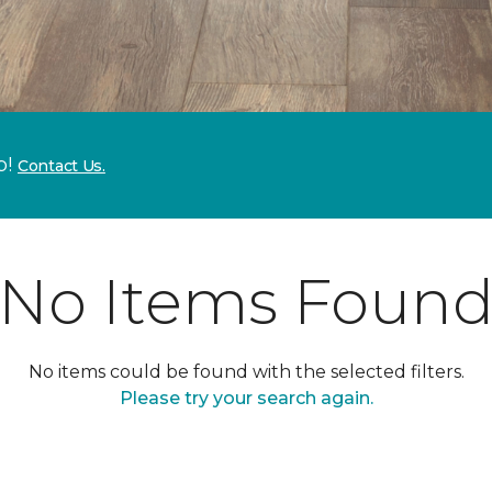
p!
Contact Us.
No Items Foun
No items could be found with the selected filters.
Please try your search again.