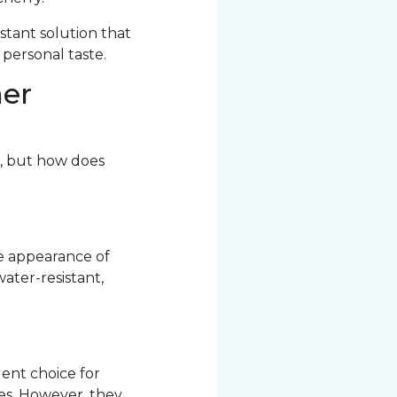
stant solution that
 personal taste.
her
r, but how does
he appearance of
ater-resistant,
ent choice for
res. However, they