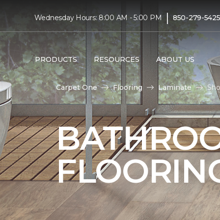
|
Wednesday Hours: 8:00 AM - 5:00 PM
850-279-542
PRODUCTS
RESOURCES
ABOUT US
Carpet One
Flooring
Laminate
Sho
BATHROO
FLOORIN