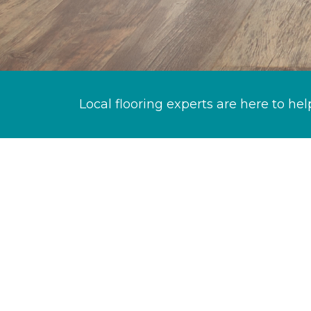
Local flooring experts are here to hel