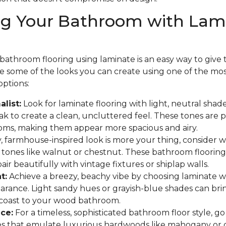
ng Your Bathroom with Lam
athroom flooring using laminate is an easy way to give th
are some of the looks you can create using one of the mo
options:
list:
Look for laminate flooring with light, neutral shades
 to create a clean, uncluttered feel. These tones are p
oms, making them appear more spacious and airy.
y, farmhouse-inspired look is more your thing, consider
 tones like walnut or chestnut. These bathroom flooring
ir beautifully with vintage fixtures or shiplap walls.
t:
Achieve a breezy, beachy vibe by choosing laminate w
arance. Light sandy hues or grayish-blue shades can bri
 coast to your wood bathroom.
ce:
For a timeless, sophisticated bathroom floor style, go
hes that emulate luxurious hardwoods like mahogany or 