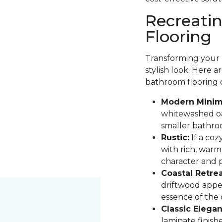
Recreati
Flooring
Transforming your b
stylish look. Here 
bathroom flooring 
Modern Minima
whitewashed oak
smaller bathro
Rustic:
If a coz
with rich, warm
character and pa
Coastal Retrea
driftwood appe
essence of the
Classic Elegan
laminate finis