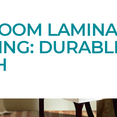
OOM LAMINA
ING: DURABL
H