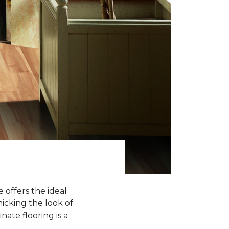
 offers the ideal
icking the look of
nate flooring is a