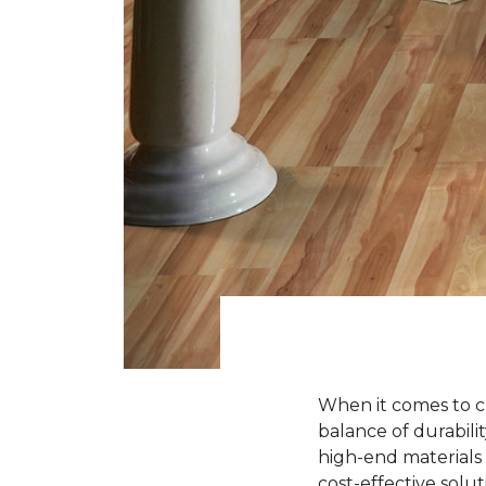
When it comes to ch
balance of durabili
high-end materials l
cost-effective solu