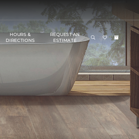
HOURS &
REQUEST AN
DIRECTIONS
ESTIMATE