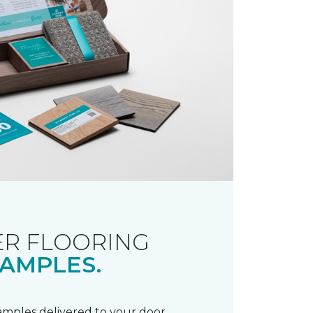
R FLOORING
AMPLES.
samples delivered to your door.