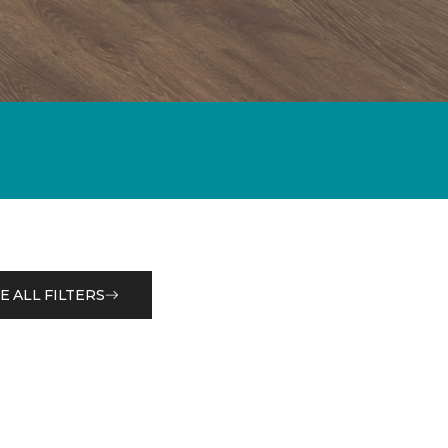
E ALL FILTERS