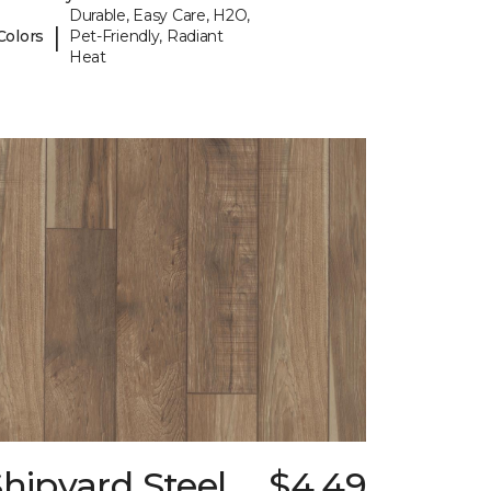
Durable, Easy Care, H2O,
|
Colors
Pet-Friendly, Radiant
Heat
hipyard Steel
$4.49