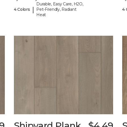
Durable, Easy Care, H2O,
|
4 Colors
Pet-Friendly, Radiant
4 
Heat
9
Shipyard Plank
$4.49
S