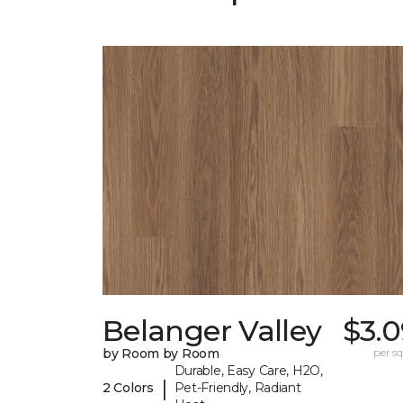
Belanger Valley
$3.0
by Room by Room
per sq.
Durable, Easy Care, H2O,
|
2 Colors
Pet-Friendly, Radiant