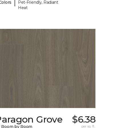
|
Colors
Pet-Friendly, Radiant
Heat
Paragon Grove
$6.38
y Room by Room
per sq. ft.