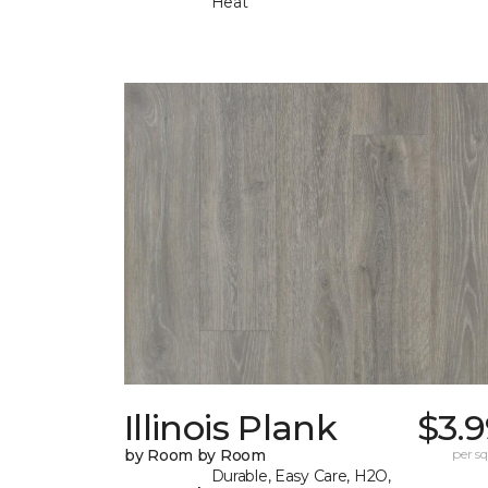
Heat
Illinois Plank
$3.
by Room by Room
per sq.
Durable, Easy Care, H2O,