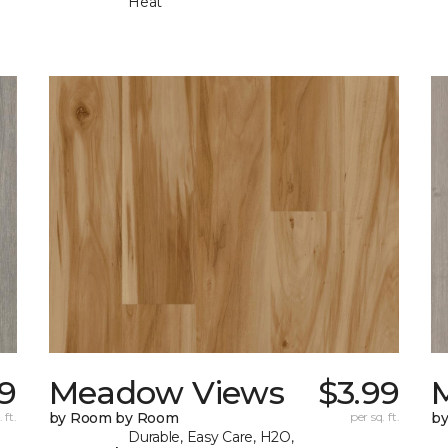
Heat
99
Meadow Views
$3.99
 ft.
by Room by Room
per sq. ft.
b
Durable, Easy Care, H2O,