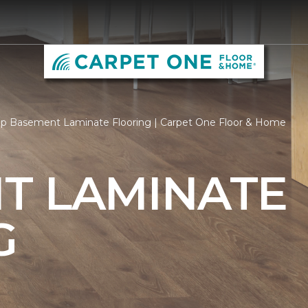
p Basement Laminate Flooring | Carpet One Floor & Home
T LAMINATE
G