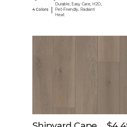
Durable, Easy Care, H2O,
|
4 Colors
Pet-Friendly, Radiant
Heat
Shipyard Cape
$4.4