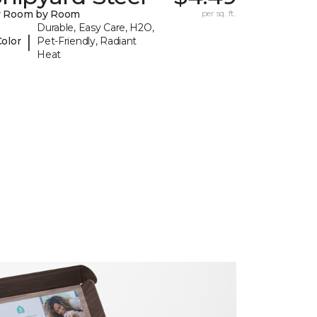
y Room by Room
per sq. ft.
Durable, Easy Care, H2O,
|
Color
Pet-Friendly, Radiant
Heat