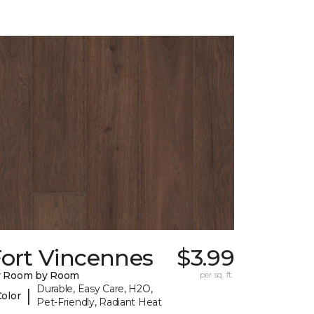
Fort Vincennes
$3.99
y Room by Room
per sq. ft.
Durable, Easy Care, H2O,
|
Color
Pet-Friendly, Radiant Heat