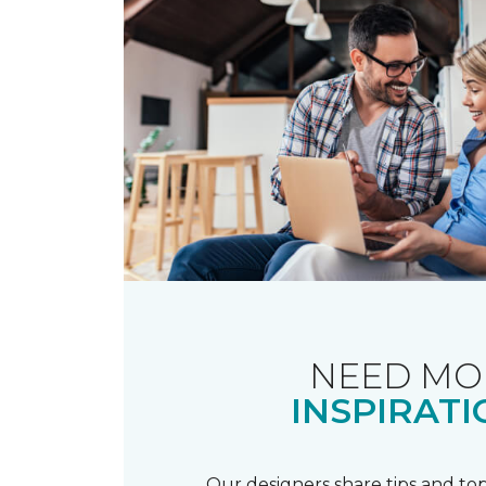
NEED MO
INSPIRATI
Our designers share tips and top