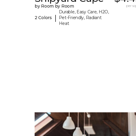
by Room by Room
per sq.
Durable, Easy Care, H2O,
|
2 Colors
Pet-Friendly, Radiant
Heat