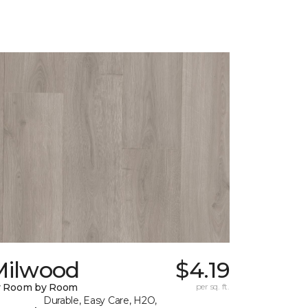
Milwood
$4.19
y Room by Room
per sq. ft.
Durable, Easy Care, H2O,