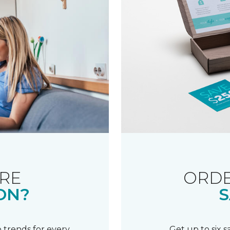
RE
ORDE
ON?
S
 trends for every
Get up to six 