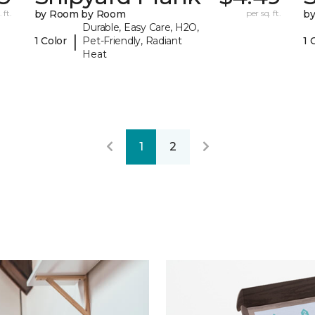
 ft.
by Room by Room
per sq. ft.
b
Durable, Easy Care, H2O,
|
1 Color
Pet-Friendly, Radiant
1 
Heat
1
2