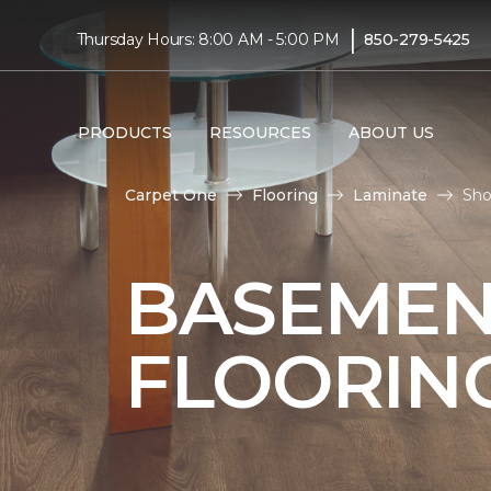
|
Thursday Hours: 8:00 AM - 5:00 PM
850-279-5425
PRODUCTS
RESOURCES
ABOUT US
Carpet One
Flooring
Laminate
Sho
BASEMEN
FLOORIN