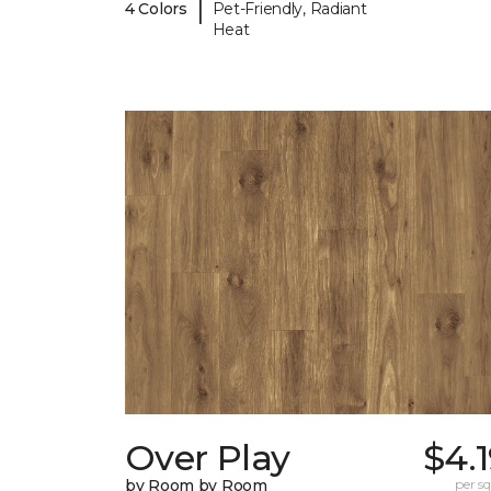
|
4 Colors
Pet-Friendly, Radiant
Heat
Over Play
$4.
by Room by Room
per sq.