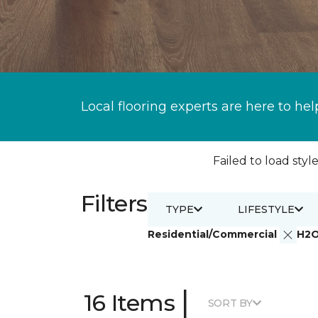
Local flooring experts are here to hel
Failed to load style
Filters
TYPE
LIFESTYLE
Residential/Commercial
H2
|
16 Items
SORT BY