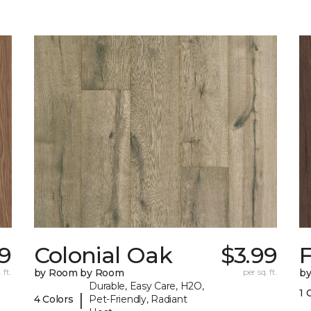
9
Colonial Oak
$3.99
 ft.
by Room by Room
per sq. ft.
b
Durable, Easy Care, H2O,
1 
|
4 Colors
Pet-Friendly, Radiant