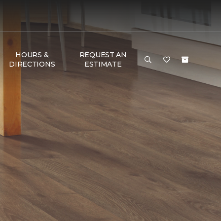
HOURS &
REQUEST AN
DIRECTIONS
ESTIMATE