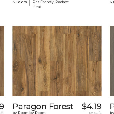
|
3 Colors
Pet-Friendly, Radiant
6 
Heat
19
Paragon Forest
$4.19
 ft.
by Room by Room
per sq. ft.
b