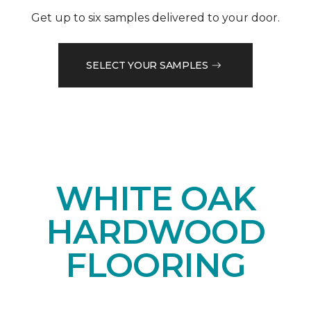
Get up to six samples delivered to your door.
SELECT YOUR SAMPLES
WHITE OAK
HARDWOOD
FLOORING