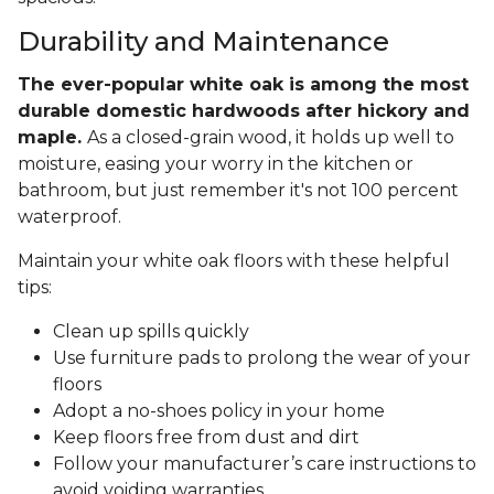
Durability and Maintenance
The ever-popular white oak is among the most
durable domestic hardwoods after hickory and
maple.
As a closed-grain wood, it holds up well to
moisture, easing your worry in the kitchen or
bathroom, but just remember it's not 100 percent
waterproof.
Maintain your white oak floors with these helpful
tips:
Clean up spills quickly
Use furniture pads to prolong the wear of your
floors
Adopt a no-shoes policy in your home
Keep floors free from dust and dirt
Follow your manufacturer’s care instructions to
avoid voiding warranties