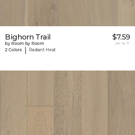
Bighorn Trail
$7.59
by Room by Room
per sq. ft.
|
2 Colors
Radiant Heat