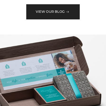
VIEW OUR BLOG