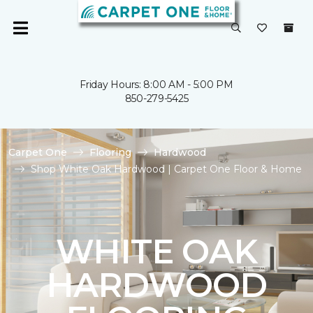
Friday Hours: 8:00 AM - 5:00 PM
850-279-5425
Carpet One
Flooring
Hardwood
Shop White Oak Hardwood | Carpet One Floor & Home
WHITE OAK
HARDWOOD