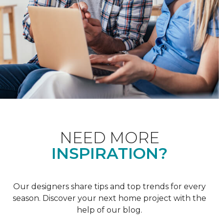
NEED MORE
INSPIRATION?
Our designers share tips and top trends for every
season. Discover your next home project with the
help of our blog.