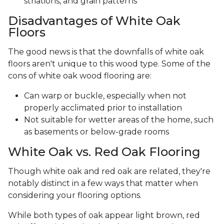
striations, and grain patterns
Disadvantages of White Oak
Floors
The good news is that the downfalls of white oak
floors aren't unique to this wood type. Some of the
cons of white oak wood flooring are:
Can warp or buckle, especially when not
properly acclimated prior to installation
Not suitable for wetter areas of the home, such
as basements or below-grade rooms
White Oak vs. Red Oak Flooring
Though white oak and red oak are related, they're
notably distinct in a few ways that matter when
considering your flooring options.
While both types of oak appear light brown, red