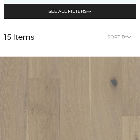
SEE ALL FILTERS
15 Items
SORT BY