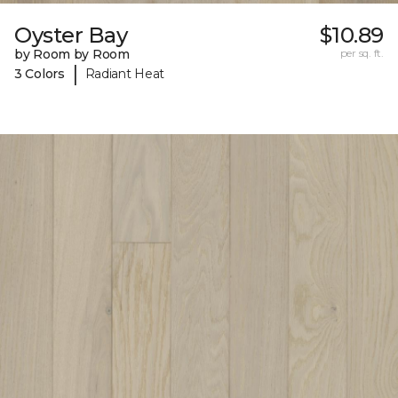
Oyster Bay
$10.89
by Room by Room
per sq. ft.
|
3 Colors
Radiant Heat