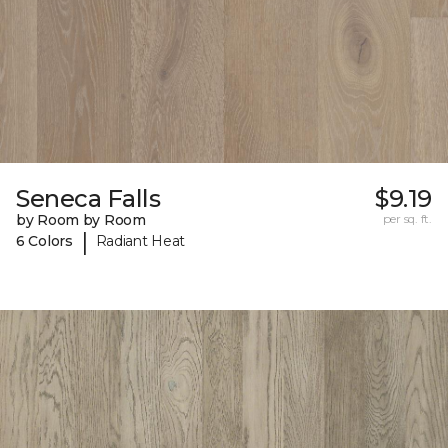
Seneca Falls
$9.19
by Room by Room
per sq. ft.
|
6 Colors
Radiant Heat