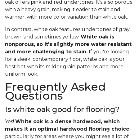
oak offers pink and red undertones. It's also porous
with a heavy grain, making it easier to stain and
warmer, with more color variation than white oak.
In contrast, white oak features undertones of gray,
brown, and sometimes yellow.
White oak is
nonporous, so it's slightly more water resistant
and more challenging to stain.
If you're looking
for a sleek, contemporary floor, white oak is your
best bet with its milder grain patterns and more
uniform look.
Frequently Asked
Questions
Is white oak good for flooring?
Yes!
White oak is a dense hardwood, which
makes it an optimal hardwood flooring choice
,
particularly for areas where you might see a lot of