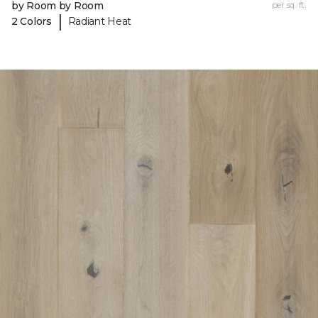
by Room by Room
per sq. ft.
|
2 Colors
Radiant Heat