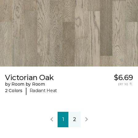
Victorian Oak
$6.69
by Room by Room
per sq. ft.
|
2 Colors
Radiant Heat
1
2