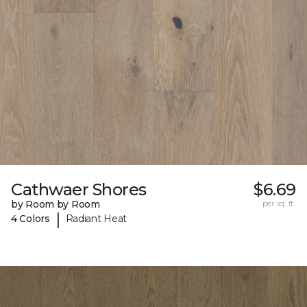
Cathwaer Shores
$6.69
by Room by Room
per sq. ft.
|
4 Colors
Radiant Heat