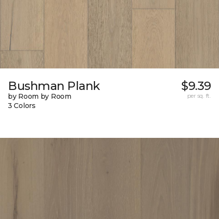
Bushman Plank
$9.39
by Room by Room
per sq. ft.
3 Colors