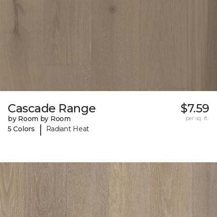
Cascade Range
$7.59
by Room by Room
per sq. ft.
|
5 Colors
Radiant Heat