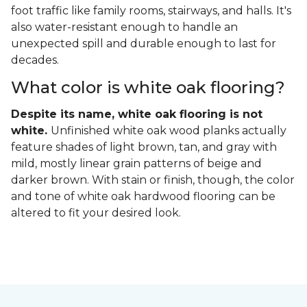
foot traffic like family rooms, stairways, and halls. It's
also water-resistant enough to handle an
unexpected spill and durable enough to last for
decades.
What color is white oak flooring?
Despite its name, white oak flooring is not
white.
Unfinished white oak wood planks actually
feature shades of light brown, tan, and gray with
mild, mostly linear grain patterns of beige and
darker brown. With stain or finish, though, the color
and tone of white oak hardwood flooring can be
altered to fit your desired look.