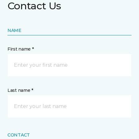
Contact Us
NAME
First name *
Last name *
CONTACT