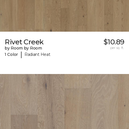
Rivet Creek
$10.89
by Room by Room
per sq. ft.
|
1 Color
Radiant Heat