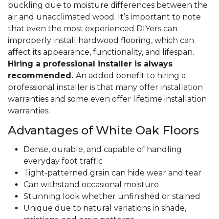
buckling due to moisture differences between the
air and unacclimated wood. It’s important to note
that even the most experienced DIYers can
improperly install hardwood flooring, which can
affect its appearance, functionality, and lifespan.
Hiring a professional installer is always
recommended.
An added benefit to hiring a
professional installer is that many offer installation
warranties and some even offer lifetime installation
warranties.
Advantages of White Oak Floors
Dense, durable, and capable of handling
everyday foot traffic
Tight-patterned grain can hide wear and tear
Can withstand occasional moisture
Stunning look whether unfinished or stained
Unique due to natural variations in shade,