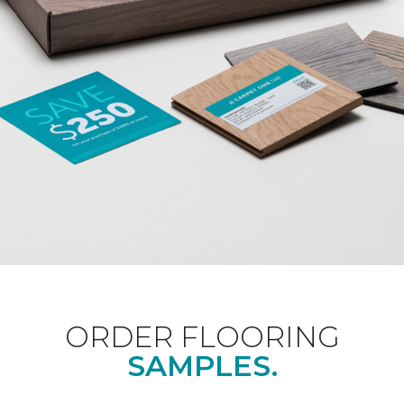
ORDER FLOORING
SAMPLES.