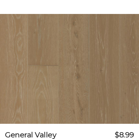
General Valley
$8.99