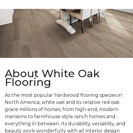
About White Oak
Flooring
As the most popular hardwood flooring species in
North America, white oak and its relative red oak
grace millions of homes, from high-end, modern
mansions to farmhouse-style ranch homes and
everything in between. Its durability, versatility, and
beauty work wonderfully with all interior design