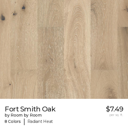
Fort Smith Oak
$7.49
by Room by Room
per sq. ft.
|
8 Colors
Radiant Heat