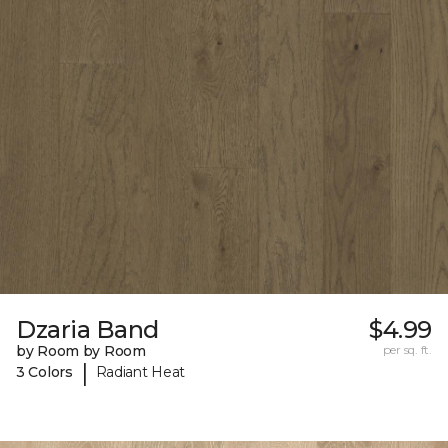
Dzaria Band
$4.99
by Room by Room
per sq. ft.
|
3 Colors
Radiant Heat