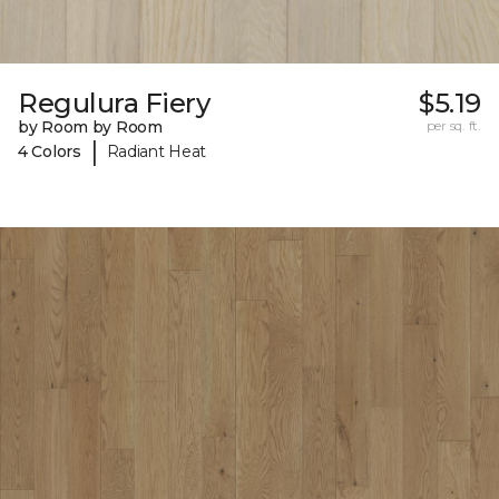
Regulura Fiery
$5.19
by Room by Room
per sq. ft.
|
4 Colors
Radiant Heat