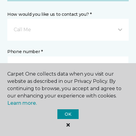
How would you like us to contact you? *
Call Me
Phone number *
Carpet One collects data when you visit our
website as described in our Privacy Policy. By
continuing to browse, you accept and agree to
Email address *
our enhancing your experience with cookies.
Learn more.
OK
Postal Code *