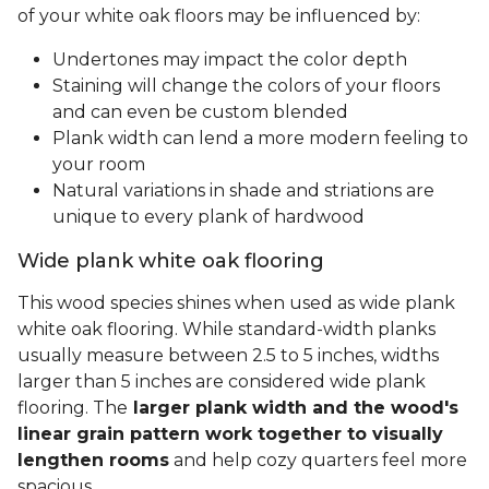
of your white oak floors may be influenced by:
Undertones may impact the color depth
Staining will change the colors of your floors
and can even be custom blended
Plank width can lend a more modern feeling to
your room
Natural variations in shade and striations are
unique to every plank of hardwood
Wide plank white oak flooring
This wood species shines when used as wide plank
white oak flooring. While standard-width planks
usually measure between 2.5 to 5 inches, widths
larger than 5 inches are considered wide plank
flooring. The
larger plank width and the wood's
linear grain pattern work together to visually
lengthen rooms
and help cozy quarters feel more
spacious.