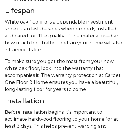
Lifespan
White oak flooring is a dependable investment
since it can last decades when properly installed
and cared for. The quality of the material used and
how much foot traffic it gets in your home will also
influence its life.
To make sure you get the most from your new
white oak floor, look into the warranty that
accompanies it. The warranty protection at Carpet
One Floor & Home ensures you have a beautiful,
long-lasting floor for years to come.
Installation
Before installation begins, it's important to
acclimate hardwood flooring to your home for at
least 3 days. This helps prevent warping and