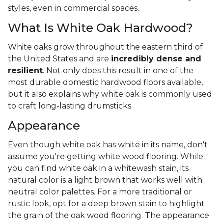
styles, even in commercial spaces.
What Is White Oak Hardwood?
White oaks grow throughout the eastern third of
the United States and are
incredibly dense and
resilient
. Not only does this result in one of the
most durable domestic hardwood floors available,
but it also explains why white oak is commonly used
to craft long-lasting drumsticks.
Appearance
Even though white oak has white in its name, don't
assume you're getting white wood flooring. While
you can find white oak in a whitewash stain, its
natural color is a light brown that works well with
neutral color palettes. For a more traditional or
rustic look, opt for a deep brown stain to highlight
the grain of the oak wood flooring. The appearance