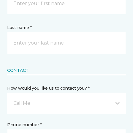
Last name *
CONTACT
How would you like us to contact you? *
Call Me
Phone number *