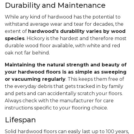
Durability and Maintenance
While any kind of hardwood has the potential to
withstand average wear and tear for decades, the
extent of
hardwood’s durability varies by wood
species
. Hickory is the hardest and therefore most
durable wood floor available, with white and red
oak not far behind.
Maintaining the natural strength and beauty of
your hardwood floors is as simple as sweeping
or vacuuming regularly
. This keeps them free of
the everyday debris that gets tracked in by family
and pets and can accidentally scratch your floors.
Always check with the manufacturer for care
instructions specific to your flooring choice.
Lifespan
Solid hardwood floors can easily last up to 100 years,