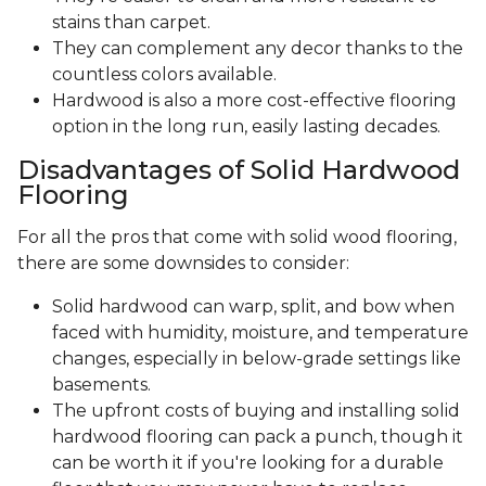
stains than carpet.
They can complement any decor thanks to the
countless colors available.
Hardwood is also a more cost-effective flooring
option in the long run, easily lasting decades.
Disadvantages of Solid Hardwood
Flooring
For all the pros that come with solid wood flooring,
there are some downsides to consider:
Solid hardwood can warp, split, and bow when
faced with humidity, moisture, and temperature
changes, especially in below-grade settings like
basements.
The upfront costs of buying and installing solid
hardwood flooring can pack a punch, though it
can be worth it if you're looking for a durable