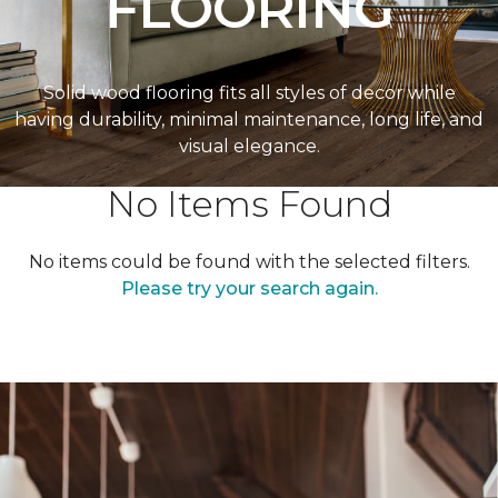
FLOORING
Solid wood flooring fits all styles of decor while
having durability, minimal maintenance, long life, and
visual elegance.
No Items Found
No items could be found with the selected filters.
Please try your search again.