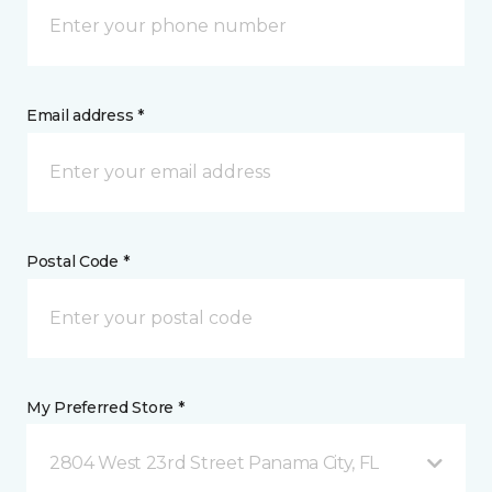
Email address *
Postal Code *
My Preferred Store *
2804 West 23rd Street Panama City, FL