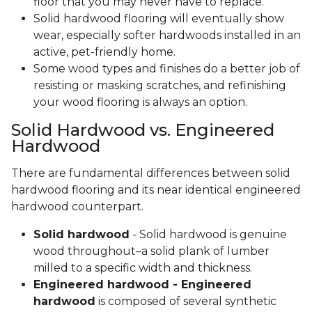
floor that you may never have to replace.
Solid hardwood flooring will eventually show
wear, especially softer hardwoods installed in an
active, pet-friendly home.
Some wood types and finishes do a better job of
resisting or masking scratches, and refinishing
your wood flooring is always an option.
Solid Hardwood vs. Engineered
Hardwood
There are fundamental differences between solid
hardwood flooring and its near identical engineered
hardwood counterpart.
Solid hardwood
- Solid hardwood is genuine
wood throughout–a solid plank of lumber
milled to a specific width and thickness.
Engineered hardwood - Engineered
hardwood
is composed of several synthetic