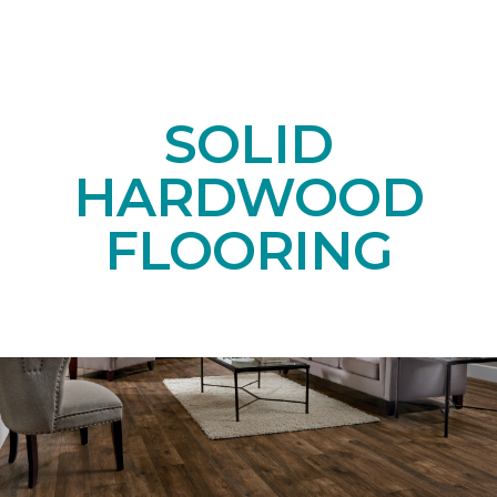
SOLID
HARDWOOD
FLOORING