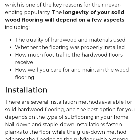
which is one of the key reasons for their never-
ending popularity. The
longevity of your solid
wood flooring will depend on a few aspects
,
including:
The quality of hardwood and materials used
Whether the flooring was properly installed
How much foot traffic the hardwood floors
receive
How well you care for and maintain the wood
flooring
Installation
There are several installation methods available for
solid hardwood flooring, and the best option for you
depends on the type of subflooring in your home.
Nail-down and staple-down installations fasten
planks to the floor while the glue-down method
adheres the flooring to the subfloor with a strong