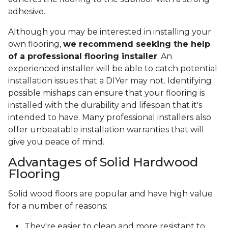
adhesive.
Although you may be interested in installing your
own flooring,
we recommend seeking the help
of a professional flooring installer
. An
experienced installer will be able to catch potential
installation issues that a DIYer may not. Identifying
possible mishaps can ensure that your flooring is
installed with the durability and lifespan that it's
intended to have. Many professional installers also
offer unbeatable installation warranties that will
give you peace of mind.
Advantages of Solid Hardwood
Flooring
Solid wood floors are popular and have high value
for a number of reasons:
They're easier to clean and more resistant to