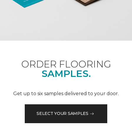
ORDER FLOORING
SAMPLES.
Get up to six samples delivered to your door.
SELECT YOUR SAMPLES