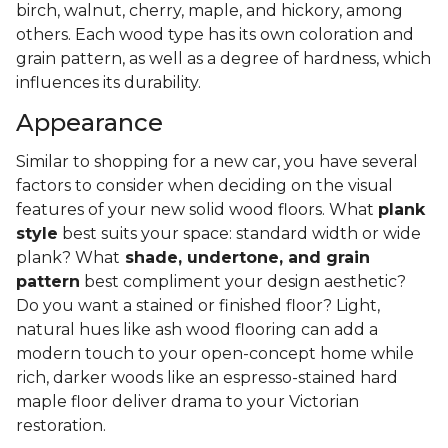
birch, walnut, cherry, maple, and hickory, among
others. Each wood type has its own coloration and
grain pattern, as well as a degree of hardness, which
influences its durability.
Appearance
Similar to shopping for a new car, you have several
factors to consider when deciding on the visual
features of your new solid wood floors. What
plank
style
best suits your space: standard width or wide
plank? What
shade, undertone, and grain
pattern
best compliment your design aesthetic?
Do you want a stained or finished floor? Light,
natural hues like ash wood flooring can add a
modern touch to your open-concept home while
rich, darker woods like an espresso-stained hard
maple floor deliver drama to your Victorian
restoration.