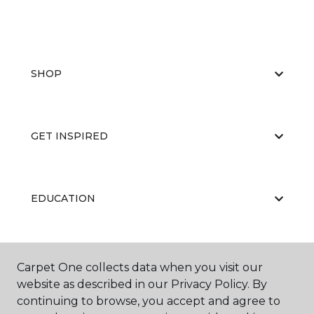
SHOP
GET INSPIRED
EDUCATION
ABOUT US
Carpet One collects data when you visit our
website as described in our Privacy Policy. By
continuing to browse, you accept and agree to