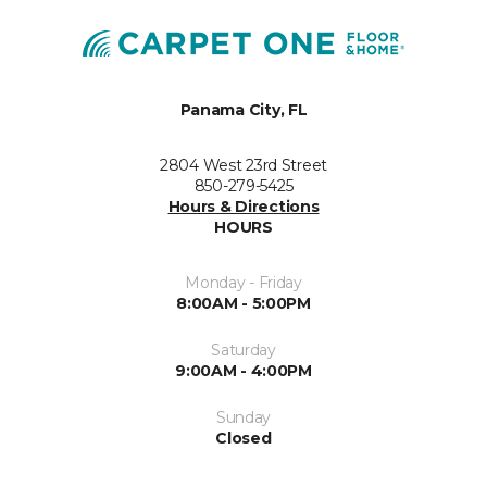
Panama City, FL
2804 West 23rd Street
850-279-5425
Hours & Directions
HOURS
Monday - Friday
8:00AM - 5:00PM
Saturday
9:00AM - 4:00PM
Sunday
Closed