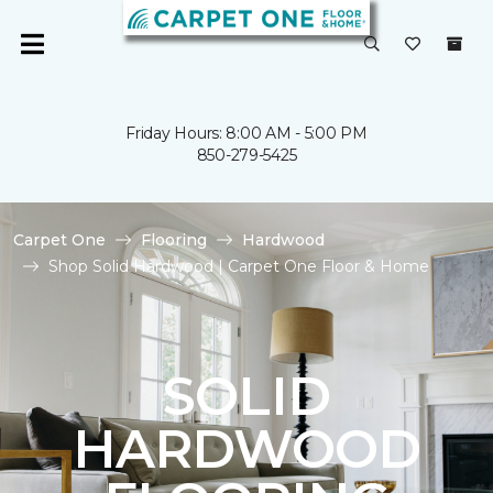
Friday Hours: 8:00 AM - 5:00 PM
850-279-5425
Carpet One
Flooring
Hardwood
Shop Solid Hardwood | Carpet One Floor & Home
SOLID
HARDWOOD