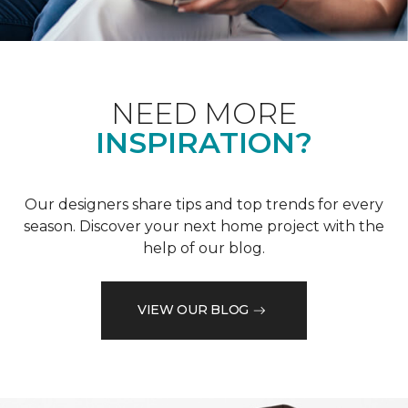
NEED MORE
INSPIRATION?
Our designers share tips and top trends for every
season. Discover your next home project with the
help of our blog.
VIEW OUR BLOG