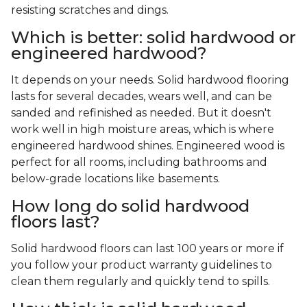
resisting scratches and dings.
Which is better: solid hardwood or
engineered hardwood?
It depends on your needs. Solid hardwood flooring
lasts for several decades, wears well, and can be
sanded and refinished as needed. But it doesn't
work well in high moisture areas, which is where
engineered hardwood shines. Engineered wood is
perfect for all rooms, including bathrooms and
below-grade locations like basements.
How long do solid hardwood
floors last?
Solid hardwood floors can last 100 years or more if
you follow your product warranty guidelines to
clean them regularly and quickly tend to spills.