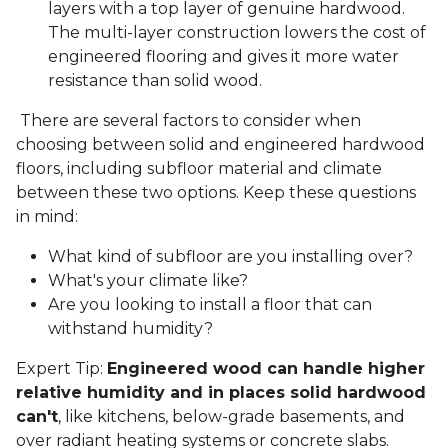
layers with a top layer of genuine hardwood.
The multi-layer construction lowers the cost of
engineered flooring and gives it more water
resistance than solid wood.
There are several factors to consider when
choosing between solid and engineered hardwood
floors, including subfloor material and climate
between these two options. Keep these questions
in mind:
What kind of subfloor are you installing over?
What's your climate like?
Are you looking to install a floor that can
withstand humidity?
Expert Tip:
Engineered wood can handle higher
relative humidity and in places solid hardwood
can't
, like kitchens, below-grade basements, and
over radiant heating systems or concrete slabs.