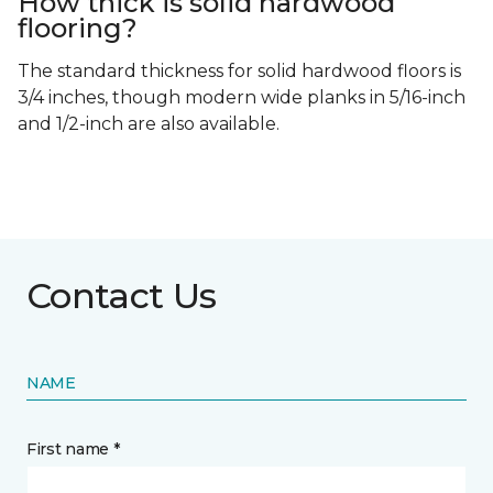
How thick is solid hardwood
flooring?
The standard thickness for solid hardwood floors is
3/4 inches, though modern wide planks in 5/16-inch
and 1/2-inch are also available.
Contact Us
NAME
First name *