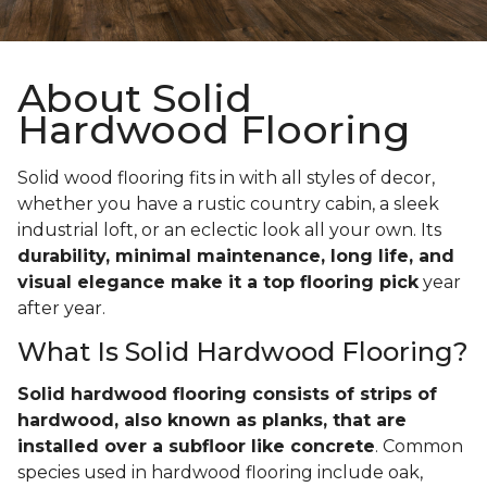
About Solid
Hardwood Flooring
Solid wood flooring fits in with all styles of decor,
whether you have a rustic country cabin, a sleek
industrial loft, or an eclectic look all your own. Its
durability, minimal maintenance, long life, and
visual elegance make it a top flooring pick
year
after year.
What Is Solid Hardwood Flooring?
Solid hardwood flooring consists of strips of
hardwood, also known as planks, that are
installed over a subfloor like concrete
. Common
species used in hardwood flooring include oak,