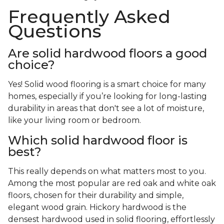
Frequently Asked
Questions
Are solid hardwood floors a good
choice?
Yes! Solid wood flooring is a smart choice for many
homes, especially if you’re looking for long-lasting
durability in areas that don't see a lot of moisture,
like your living room or bedroom.
Which solid hardwood floor is
best?
This really depends on what matters most to you.
Among the most popular are red oak and white oak
floors, chosen for their durability and simple,
elegant wood grain. Hickory hardwood is the
densest hardwood used in solid flooring, effortlessly