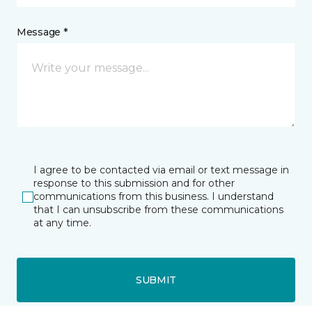
Message *
I agree to be contacted via email or text message in
response to this submission and for other
communications from this business. I understand
that I can unsubscribe from these communications
at any time.
SUBMIT