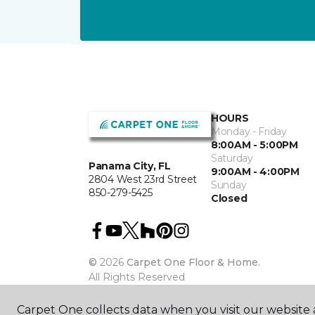
HOURS
Monday - Friday
8:00AM - 5:00PM
Saturday
Panama City, FL
9:00AM - 4:00PM
2804 West 23rd Street
Sunday
850-279-5425
Closed
©
2026
Carpet One Floor & Home.
All Rights Reserved
Carpet One collects data when you visit our website a