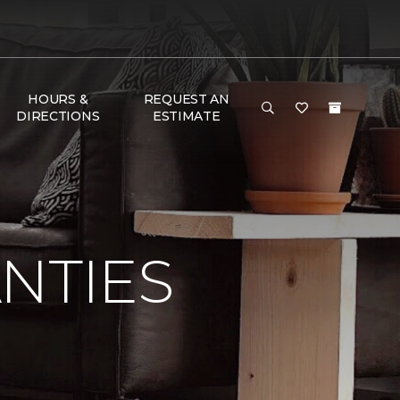
HOURS &
REQUEST AN
DIRECTIONS
ESTIMATE
NTIES