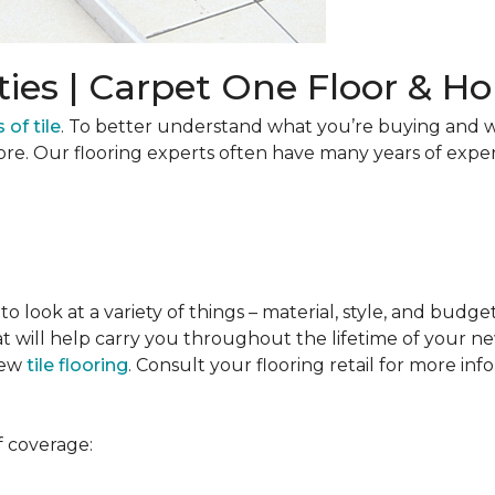
ties | Carpet One Floor & 
 of tile
. To better understand what you’re buying and w
ore. Our flooring experts often have many years of expe
to look at a variety of things – material, style, and budge
t will help carry you throughout the lifetime of your new
new
tile flooring
. Consult your flooring retail for more inf
f coverage: