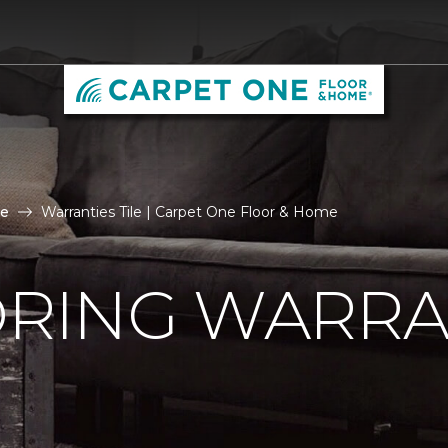
le
Warranties Tile | Carpet One Floor & Home
ORING WARRA