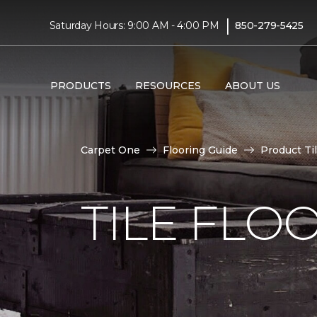
|
Saturday Hours: 9:00 AM - 4:00 PM
850-279-5425
PRODUCTS
RESOURCES
ABOUT US
Carpet One
Flooring Guide
Product Ti
TILE FLO