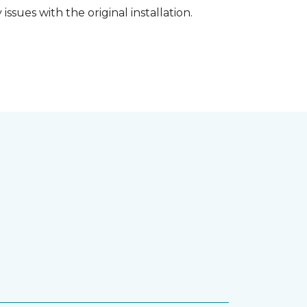
ssues with the original installation.