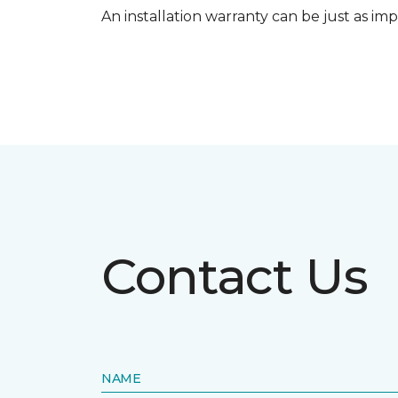
An installation warranty can be just as imp
Contact Us
NAME