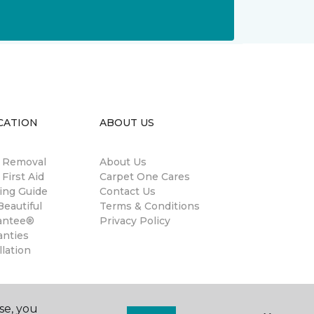
CATION
ABOUT US
n Removal
About Us
 First Aid
Carpet One Cares
ing Guide
Contact Us
eautiful
Terms & Conditions
antee®
Privacy Policy
anties
llation
se, you