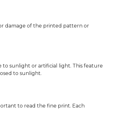
 or damage of the printed pattern or
 sunlight or artificial light. This feature
posed to sunlight.
rtant to read the fine print. Each