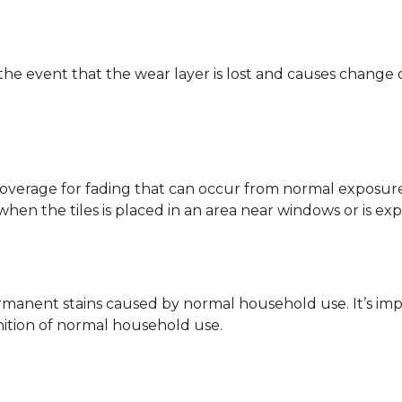
 the event that the wear layer is lost and causes change
coverage for fading that can occur from normal exposure to
y when the tiles is placed in an area near windows or is ex
rmanent stains caused by normal household use. It’s impo
inition of normal household use.