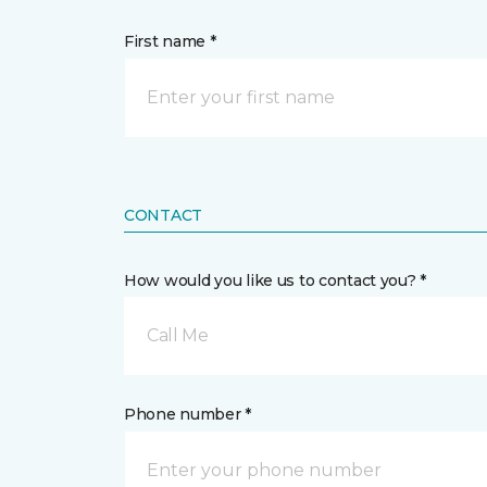
First name *
CONTACT
How would you like us to contact you? *
Call Me
Phone number *