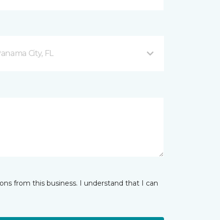
anama City, FL
ns from this business. I understand that I can