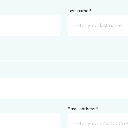
Last name *
Email address *