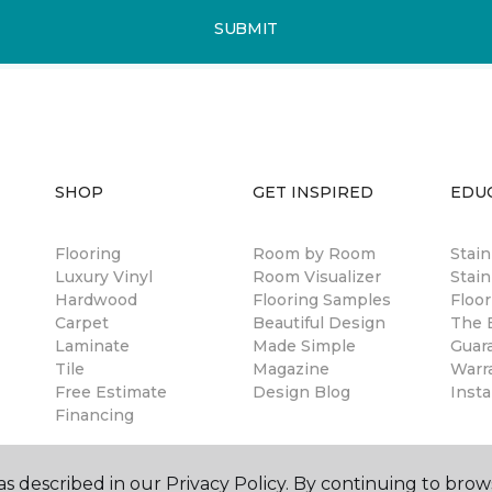
SUBMIT
SHOP
GET INSPIRED
EDU
Flooring
Room by Room
Stai
Luxury Vinyl
Room Visualizer
Stain
Hardwood
Flooring Samples
Floor
Carpet
Beautiful Design
The B
Laminate
Made Simple
Guar
Tile
Magazine
Warr
Free Estimate
Design Blog
Insta
Financing
s described in our Privacy Policy. By continuing to brow