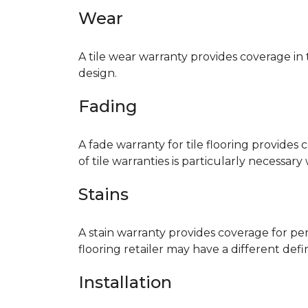
Wear
A tile wear warranty provides coverage in
design.
Fading
A fade warranty for tile flooring provides 
of tile warranties is particularly necessar
Stains
A stain warranty provides coverage for pe
flooring retailer may have a different def
Installation