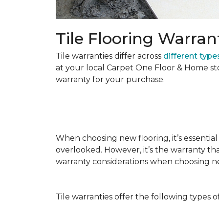
Tile Flooring Warran
Tile warranties differ across
different types
at your local Carpet One Floor & Home st
warranty for your purchase.
When choosing new flooring, it’s essential 
overlooked. However, it’s the warranty tha
warranty considerations when choosing 
Tile warranties offer the following types o