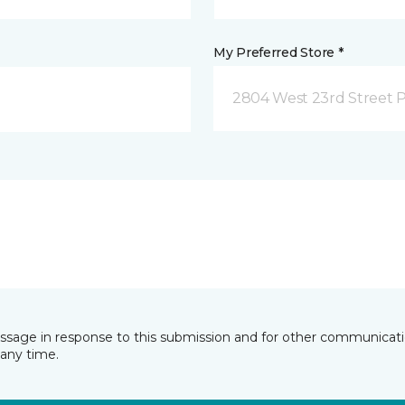
My Preferred Store *
2804 West 23rd Street P
essage in response to this submission and for other communicatio
any time.