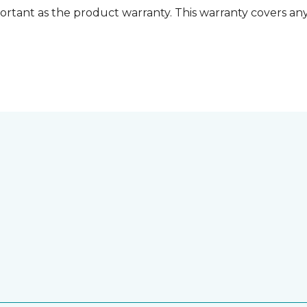
ortant as the product warranty. This warranty covers any i