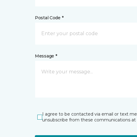
Postal Code *
Message *
I agree to be contacted via email or text m
unsubscribe from these communications at 