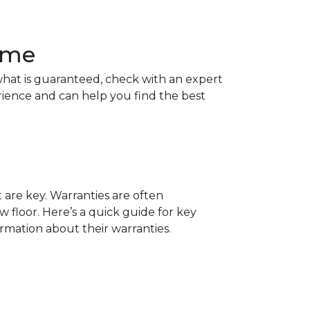
Home
hat is guaranteed, check with an expert
rience and can help you find the best
t are key. Warranties are often
 floor. Here’s a quick guide for key
ormation about their warranties.