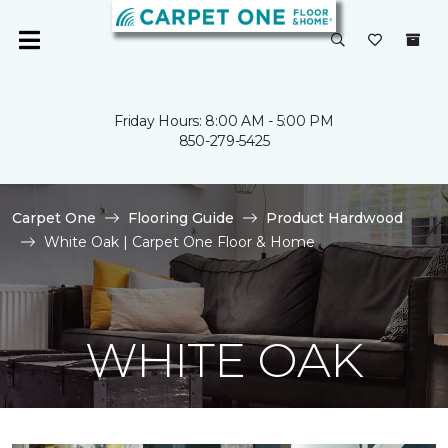
Friday Hours: 8:00 AM - 5:00 PM
850-279-5425
Carpet One
Flooring Guide
Product Hardwood
White Oak | Carpet One Floor & Home
WHITE OAK