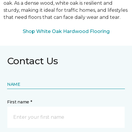
oak. As a dense wood, white oak is resilient and
sturdy, making it ideal for traffic homes, and lifestyles
that need floors that can face daily wear and tear.
Shop White Oak Hardwood Flooring
Contact Us
NAME
First name *