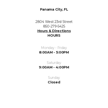
Panama City, FL
2804 West 23rd Street
850-279-5425
Hours & Directions
HOURS
Monday - Friday
8:00AM - 5:00PM
Saturday
9:00AM - 4:00PM
Sunday
Closed