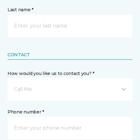
Last name *
CONTACT
How would you like us to contact you? *
Call Me
Phone number *