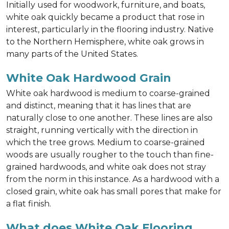
Initially used for woodwork, furniture, and boats,
white oak quickly became a product that rose in
interest, particularly in the flooring industry. Native
to the Northern Hemisphere, white oak grows in
many parts of the United States.
White Oak Hardwood Grain
White oak hardwood is medium to coarse-grained
and distinct, meaning that it has lines that are
naturally close to one another. These lines are also
straight, running vertically with the direction in
which the tree grows. Medium to coarse-grained
woods are usually rougher to the touch than fine-
grained hardwoods, and white oak does not stray
from the norm in this instance. As a hardwood with a
closed grain, white oak has small pores that make for
a flat finish.
What does White Oak Flooring