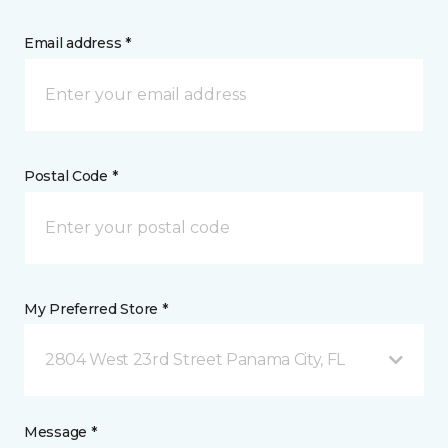
Email address *
Postal Code *
My Preferred Store *
2804 West 23rd Street Panama City, FL
Message *