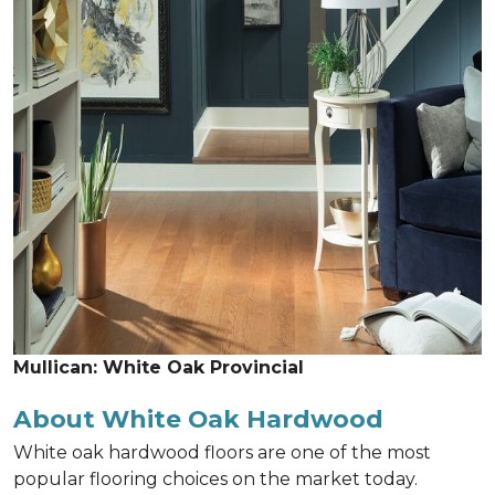
Mullican: White Oak Provincial
About White Oak Hardwood
White oak hardwood floors are one of the most
popular flooring choices on the market today.