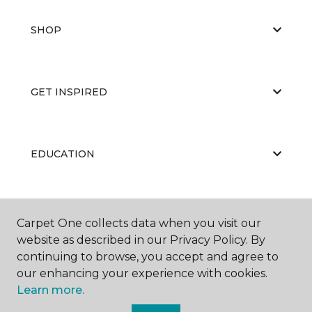
SHOP
GET INSPIRED
EDUCATION
ABOUT US
Carpet One collects data when you visit our
website as described in our Privacy Policy. By
continuing to browse, you accept and agree to
our enhancing your experience with cookies.
Learn more.