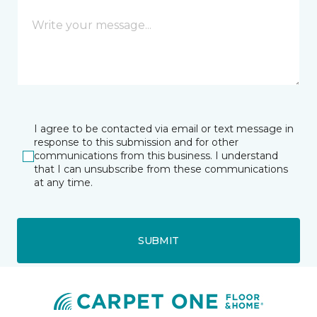
I agree to be contacted via email or text message in
response to this submission and for other
communications from this business. I understand
that I can unsubscribe from these communications
at any time.
SUBMIT