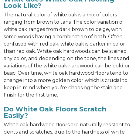
Look Like?
The natural color of white oak is a mix of colors
ranging from brown to tans. The color variation of
white oak ranges from dark brown to beige, with
some woods having a combination of both. Often
confused with red oak, white oak is darker in color
than red oak. White oak hardwoods can be stained
any color, and depending on the tone, the lines and
variations of the white oak hardwood can be bold or
basic. Over time, white oak hardwood floors tend to
change into a more golden color which is crucial to
keep in mind when you’re choosing the stain and
finish for the first time.
Do White Oak Floors Scratch
Easily?
White oak hardwood floors are naturally resistant to
dents and scratches, due to the hardness of white