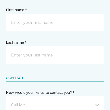
First name *
Last name *
CONTACT
How would you like us to contact you? *
Call Me