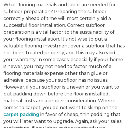
What flooring materials and labor are needed for
subfloor preparation?
Preparing the subfloor
correctly ahead of time will most certainly aid a
successful floor installation. Correct subfloor
preparation is a vital factor to the sustainability of
your flooring installation. It's not wise to put a
valuable flooring investment over a subfloor that has
not been treated properly, and this may also void
your warranty. In some cases, especially if your home
is newer, you may not need to factor much of a
flooring materials expense other than glue or
adhesive, because your subfloor has no issues.
However, if your subfloor is uneven or you want to
put padding down before the floor is installed,
material costs are a proper consideration. When it
comes to carpet, you do not want to skimp on the
carpet padding
in favor of cheap, thin padding that
you will later want to upgrade. Again, ask your sales