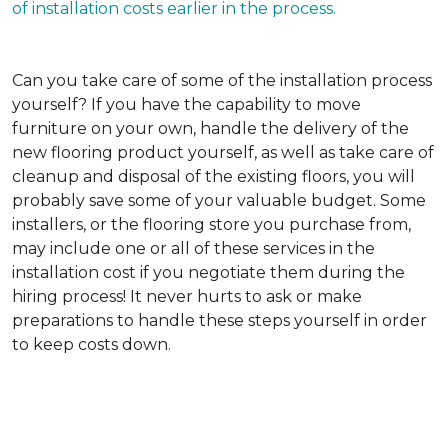
of installation costs earlier in the process.
Can you take care of some of the installation process
yourself?
If you have the capability to move
furniture on your own, handle the delivery of the
new flooring product yourself, as well as take care of
cleanup and disposal of the existing floors, you will
probably save some of your valuable budget. Some
installers, or the flooring store you purchase from,
may include one or all of these services in the
installation cost if you negotiate them during the
hiring process! It never hurts to ask or make
preparations to handle these steps yourself in order
to keep costs down.