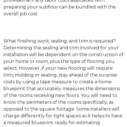
professional if any labor costs associated with
preparing your subfloor can be bundled with the
overall job cost.
What finishing work, sealing, and trim is required?
Determining the sealing and trim involved for your
installation will be dependent on the construction of
your home or room, plus the type of flooring you
select. However, if your new flooring will require
trim, molding or sealing, stay ahead of the surprise
costs by using a tape measure to create a home
blueprint that accurately measures the dimensions
of the rooms receiving new floors. You will need to
know the perimeters of the rooms specifically, as
opposed to the square footage. Some installers will
charge differently for tight spaces so it helps to have
a measured blueprint ready for estimating