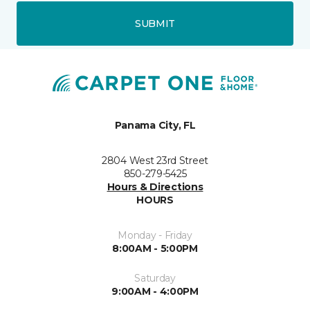
SUBMIT
Panama City, FL
2804 West 23rd Street
850-279-5425
Hours & Directions
HOURS
Monday - Friday
8:00AM - 5:00PM
Saturday
9:00AM - 4:00PM