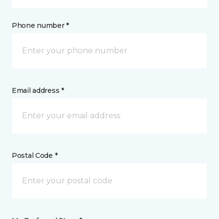
Phone number *
Email address *
Postal Code *