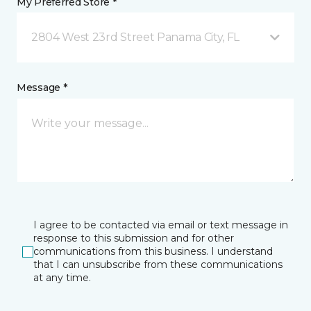
My Preferred Store *
2804 West 23rd Street Panama City, FL
Message *
I agree to be contacted via email or text message in
response to this submission and for other
communications from this business. I understand
that I can unsubscribe from these communications
at any time.