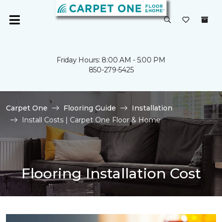
Friday Hours: 8:00 AM - 5:00 PM
850-279-5425
Carpet One
Flooring Guide
Installation
Install Costs | Carpet One Floor & Home
Flooring Installation Cost