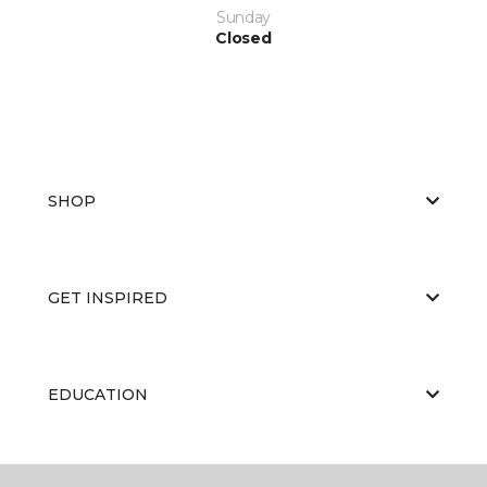
Sunday
Closed
SHOP
GET INSPIRED
EDUCATION