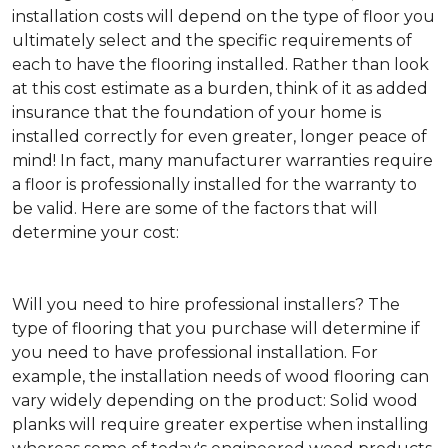
installation costs will depend on the type of floor you
ultimately select and the specific requirements of
each to have the flooring installed. Rather than look
at this cost estimate as a burden, think of it as added
insurance that the foundation of your home is
installed correctly for even greater, longer peace of
mind! In fact, many manufacturer warranties require
a floor is professionally installed for the warranty to
be valid. Here are some of the factors that will
determine your cost:
Will you need to hire professional installers?
The
type of flooring that you purchase will determine if
you need to have professional installation. For
example, the installation needs of wood flooring can
vary widely depending on the product: Solid wood
planks will require greater expertise when installing