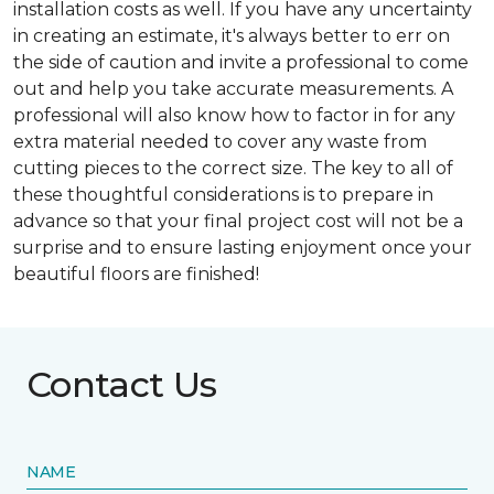
installation costs as well. If you have any uncertainty
in creating an estimate, it's always better to err on
the side of caution and invite a professional to come
out and help you take accurate measurements. A
professional will also know how to factor in for any
extra material needed to cover any waste from
cutting pieces to the correct size. The key to all of
these thoughtful considerations is to prepare in
advance so that your final project cost will not be a
surprise and to ensure lasting enjoyment once your
beautiful floors are finished!
Contact Us
NAME