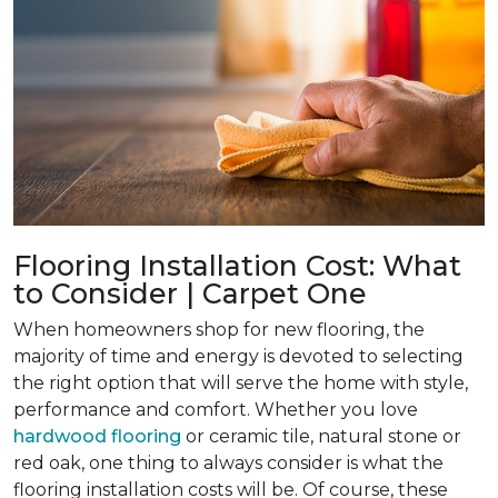
Flooring Installation Cost: What
to Consider | Carpet One
When homeowners shop for new flooring, the
majority of time and energy is devoted to selecting
the right option that will serve the home with style,
performance and comfort. Whether you love
hardwood flooring
or ceramic tile, natural stone or
red oak, one thing to always consider is what the
flooring installation costs will be. Of course, these