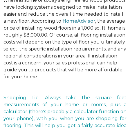
whereas some of today's engineered wood products
have locking systems designed to make installation
easier and reduce the overall time needed to install
a new floor. According to
HomeAdvisor
, the average
price of installing wood floors in a 1,000 sq. ft. home is
roughly $8,000.00. Of course, all flooring installation
costs will depend on the type of floor you ultimately
select, the specific installation requirements, and any
regional considerations in your area. If installation
cost is a concern, your sales professional can help
guide you to products that will be more affordable
for your home.
Shopping Tip: Always take the square feet
measurements of your home or rooms, plus a
calculator (there's probably a calculator function on
your phone), with you when you are shopping for
flooring. This will help you get a fairly accurate idea