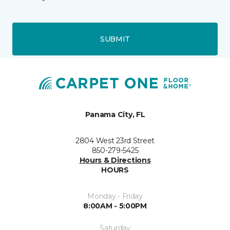
SUBMIT
Panama City, FL
2804 West 23rd Street
850-279-5425
Hours & Directions
HOURS
Monday - Friday
8:00AM - 5:00PM
Saturday