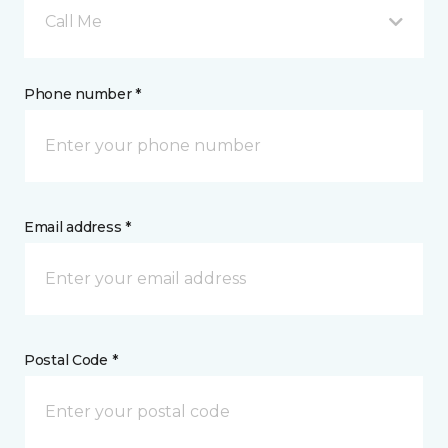
Call Me
Phone number *
Email address *
Postal Code *