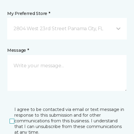
My Preferred Store *
2804 West 23rd Street Panama City, FL
Message *
I agree to be contacted via email or text message in
response to this submission and for other
communications from this business. I understand
that I can unsubscribe from these communications
at any time.