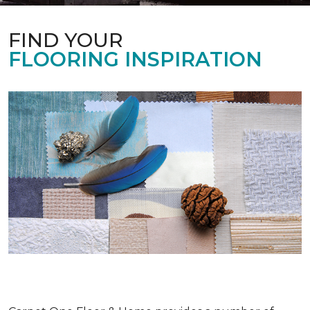
FIND YOUR
FLOORING INSPIRATION