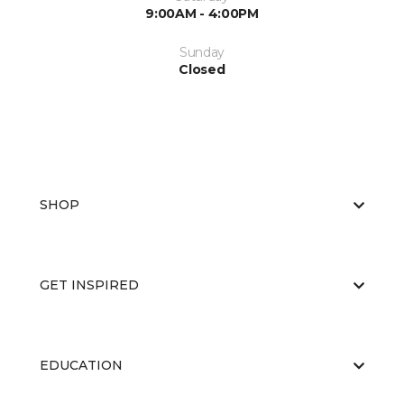
9:00AM - 4:00PM
Sunday
Closed
SHOP
GET INSPIRED
EDUCATION