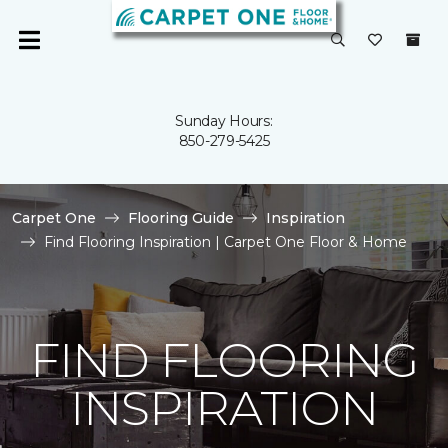
Sunday Hours:
850-279-5425
Carpet One
Flooring Guide
Inspiration
Find Flooring Inspiration | Carpet One Floor & Home
FIND FLOORING
INSPIRATION