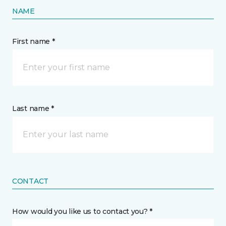
NAME
First name *
Last name *
CONTACT
How would you like us to contact you? *