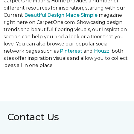
Carpet One Floor & Home provides a number of
different resources for inspiration, starting with our
Current
Beautiful Design Made Simple
magazine
right here on CarpetOne.com. Showcasing design
trends and beautiful flooring visuals, our Inspiration
section can help you find a look or a floor that you
love. You can also browse our popular social
network pages such as
Pinterest
and
Houzz
; both
sites offer inspiration visuals and allow you to collect
ideas all in one place.
Contact Us