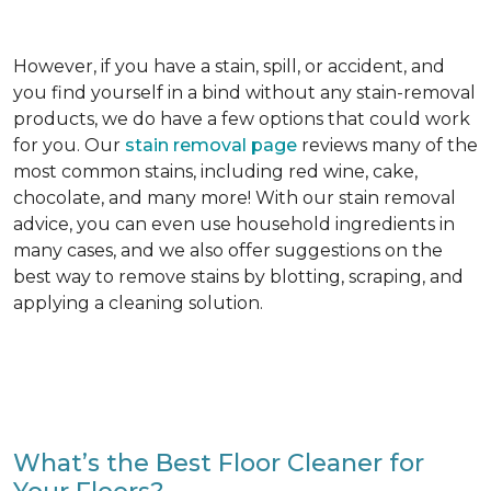
However, if you have a stain, spill, or accident, and
you find yourself in a bind without any stain-removal
products, we do have a few options that could work
for you. Our
stain removal page
reviews many of the
most common stains, including red wine, cake,
chocolate, and many more! With our stain removal
advice, you can even use household ingredients in
many cases, and we also offer suggestions on the
best way to remove stains by blotting, scraping, and
applying a cleaning solution.
What’s the Best Floor Cleaner for