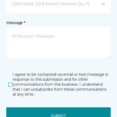
2804 West 23rd Street Panama City, FL
Message *
I agree to be contacted via email or text message in
response to this submission and for other
communications from this business. I understand
that I can unsubscribe from these communications
at any time.
SUBMIT