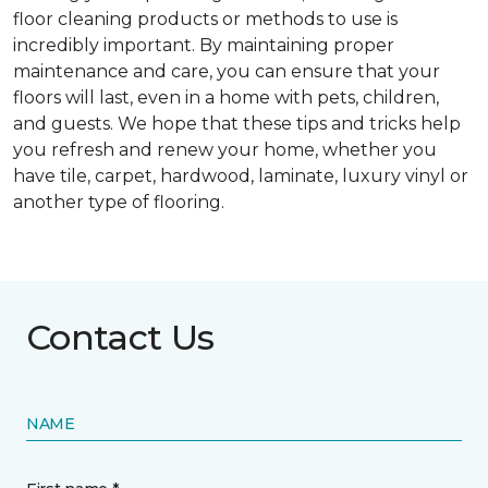
floor cleaning products or methods to use is
incredibly important. By maintaining proper
maintenance and care, you can ensure that your
floors will last, even in a home with pets, children,
and guests. We hope that these tips and tricks help
you refresh and renew your home, whether you
have tile, carpet, hardwood, laminate, luxury vinyl or
another type of flooring.
Contact Us
NAME