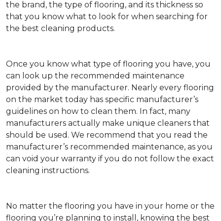
the brand, the type of flooring, and its thickness so
that you know what to look for when searching for
the best cleaning products.
Once you know what type of flooring you have, you
can look up the recommended maintenance
provided by the manufacturer. Nearly every flooring
on the market today has specific manufacturer’s
guidelines on how to clean them. In fact, many
manufacturers actually make unique cleaners that
should be used. We recommend that you read the
manufacturer’s recommended maintenance, as you
can void your warranty if you do not follow the exact
cleaning instructions.
No matter the flooring you have in your home or the
flooring you’re planning to install, knowing the best