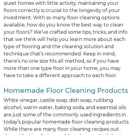
quiet homes with little activity, maintaining your
floors correctly is crucial to the longevity of your
investment. With so many floor cleaning options
available, how do you know the best way to clean
your floors? We’ve crafted some tips, tricks, and info
that we think will help you learn more about each
type of flooring and the cleaning solution and
technique that’s recommended. Keep in mind,
there’s no one size fits all method, so if you have
more than one type floor in your home, you may
have to take a different approach to each floor.
Homemade Floor Cleaning Products
White vinegar, castile soap, dish soap, rubbing
alcohol, warm water, baking soda, and essential oils
are just some of the commonly used ingredients in
today’s popular homemade floor cleaning products.
While there are many floor cleaning recipes out