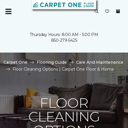
Thursday Hours: 8:00 AM - 5:00 PM
850-279-5425
Carpet One
Flooring Guide
Care And Maintenance
Floor Cleaning Options | Carpet One Floor & Home
FLOOR
CLEANING