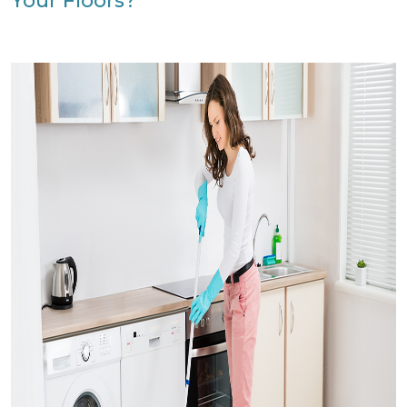
Your Floors?