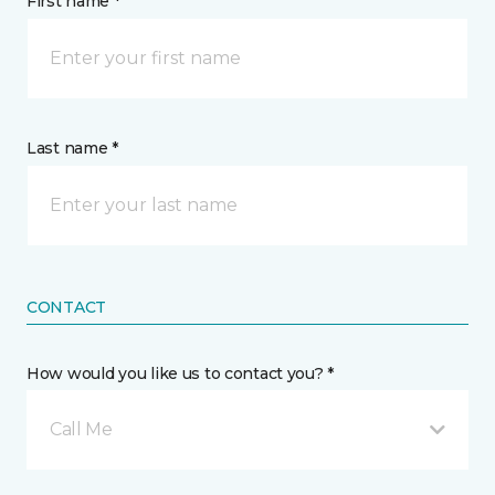
First name *
Last name *
CONTACT
How would you like us to contact you? *
Call Me