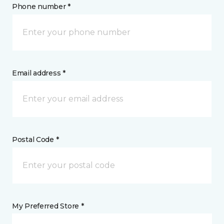
Phone number *
Email address *
Postal Code *
My Preferred Store *