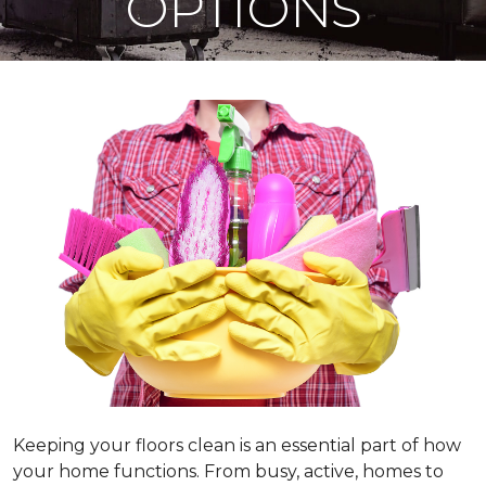
OPTIONS
Keeping your floors clean is an essential part of how
your home functions. From busy, active, homes to