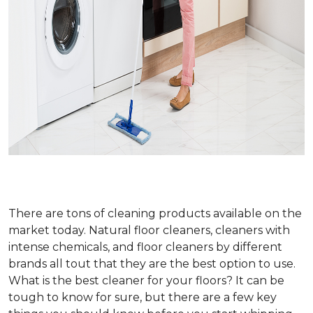
There are tons of cleaning products available on the
market today. Natural floor cleaners, cleaners with
intense chemicals, and floor cleaners by different
brands all tout that they are the best option to use.
What is the best cleaner for your floors? It can be
tough to know for sure, but there are a few key