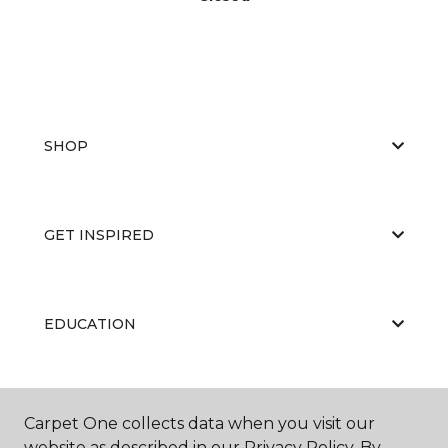
SHOP
GET INSPIRED
EDUCATION
ABOUT US
Carpet One collects data when you visit our
website as described in our Privacy Policy. By