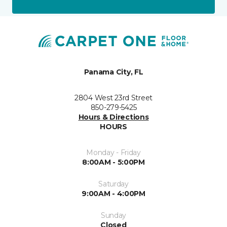
Panama City, FL
2804 West 23rd Street
850-279-5425
Hours & Directions
HOURS
Monday - Friday
8:00AM - 5:00PM
Saturday
9:00AM - 4:00PM
Sunday
Closed