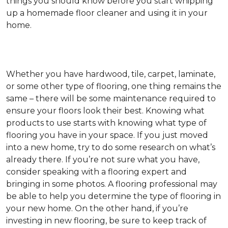
things you should know before you start whipping
up a homemade floor cleaner and using it in your
home.
Whether you have hardwood, tile, carpet, laminate,
or some other type of flooring, one thing remains the
same – there will be some maintenance required to
ensure your floors look their best. Knowing what
products to use starts with knowing what type of
flooring you have in your space. If you just moved
into a new home, try to do some research on what’s
already there. If you’re not sure what you have,
consider speaking with a flooring expert and
bringing in some photos. A flooring professional may
be able to help you determine the type of flooring in
your new home. On the other hand, if you’re
investing in new flooring, be sure to keep track of