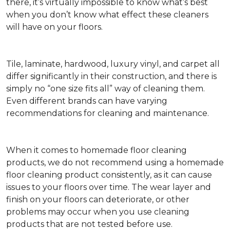
there, it’s virtually impossible to know what’s best
when you don’t know what effect these cleaners
will have on your floors.
Tile, laminate, hardwood, luxury vinyl, and carpet all
differ significantly in their construction, and there is
simply no “one size fits all” way of cleaning them.
Even different brands can have varying
recommendations for cleaning and maintenance.
When it comes to homemade floor cleaning
products, we do not recommend using a homemade
floor cleaning product consistently, as it can cause
issues to your floors over time. The wear layer and
finish on your floors can deteriorate, or other
problems may occur when you use cleaning
products that are not tested before use.