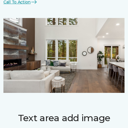
Call To Action
Text area add image