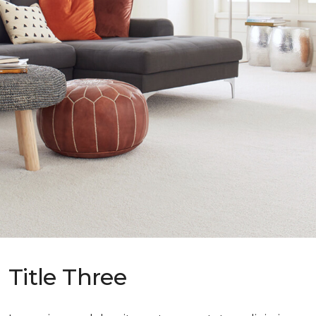
Title Three