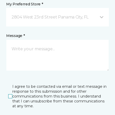
My Preferred Store *
2804 West 23rd Street Panama City, FL
Message *
I agree to be contacted via email or text message in
response to this submission and for other
communications from this business. I understand
that I can unsubscribe from these communications
at any time.