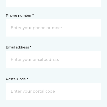
Phone number *
Email address *
Postal Code *