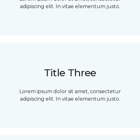
adipiscing elit. In vitae elementum justo.
Title Three
Lorem ipsum dolor sit amet, consectetur
adipiscing elit. In vitae elementum justo.