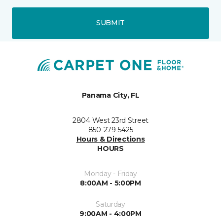
SUBMIT
Panama City, FL
2804 West 23rd Street
850-279-5425
Hours & Directions
HOURS
Monday - Friday
8:00AM - 5:00PM
Saturday
9:00AM - 4:00PM