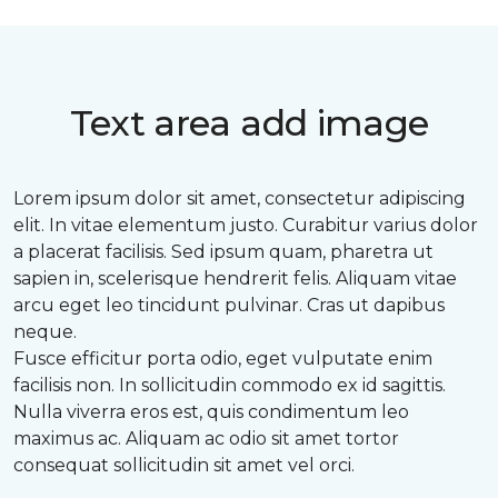
Text area add image
Lorem ipsum dolor sit amet, consectetur adipiscing
elit. In vitae elementum justo. Curabitur varius dolor
a placerat facilisis. Sed ipsum quam, pharetra ut
sapien in, scelerisque hendrerit felis. Aliquam vitae
arcu eget leo tincidunt pulvinar. Cras ut dapibus
neque.
Fusce efficitur porta odio, eget vulputate enim
facilisis non. In sollicitudin commodo ex id sagittis.
Nulla viverra eros est, quis condimentum leo
maximus ac. Aliquam ac odio sit amet tortor
consequat sollicitudin sit amet vel orci.