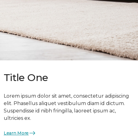
Title One
Lorem ipsum dolor sit amet, consectetur adipiscing
elit. Phasellus aliquet vestibulum diam id dictum.
Suspendisse id nibh fringilla, laoreet ipsum ac,
ultricies ex.
Learn More