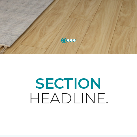
SECTION
HEADLINE.