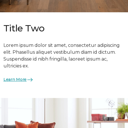
Title Two
Lorem ipsum dolor sit amet, consectetur adipiscing
elit. Phasellus aliquet vestibulum diam id dictum.
Suspendisse id nibh fringilla, laoreet ipsum ac,
ultricies ex.
Learn More