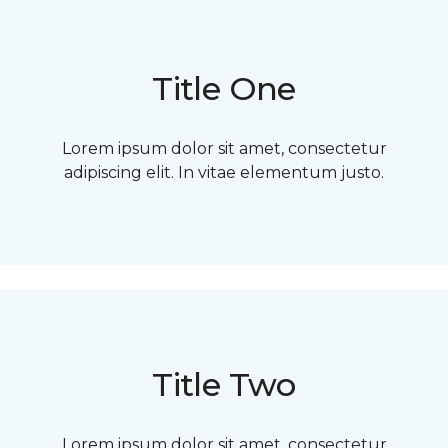
Title One
Lorem ipsum dolor sit amet, consectetur
adipiscing elit. In vitae elementum justo.
Title Two
Lorem ipsum dolor sit amet, consectetur