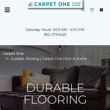
Saturday Hours: 9:00 AM - 4:00 PM
850-279-5425
Carpet One
Durable Flooring | Carpet One Floor & Home
DURABLE
FLOORING