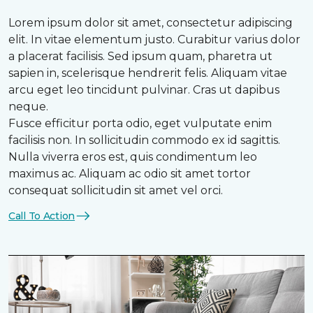
Lorem ipsum dolor sit amet, consectetur adipiscing
elit. In vitae elementum justo. Curabitur varius dolor
a placerat facilisis. Sed ipsum quam, pharetra ut
sapien in, scelerisque hendrerit felis. Aliquam vitae
arcu eget leo tincidunt pulvinar. Cras ut dapibus
neque.
Fusce efficitur porta odio, eget vulputate enim
facilisis non. In sollicitudin commodo ex id sagittis.
Nulla viverra eros est, quis condimentum leo
maximus ac. Aliquam ac odio sit amet tortor
consequat sollicitudin sit amet vel orci.
Call To Action