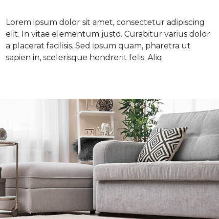
Lorem ipsum dolor sit amet, consectetur adipiscing
elit. In vitae elementum justo. Curabitur varius dolor
a placerat facilisis. Sed ipsum quam, pharetra ut
sapien in, scelerisque hendrerit felis. Aliq