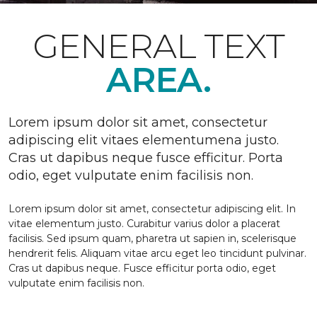
GENERAL TEXT
AREA.
Lorem ipsum dolor sit amet, consectetur
adipiscing elit vitaes elementumena justo.
Cras ut dapibus neque fusce efficitur. Porta
odio, eget vulputate enim facilisis non.
Lorem ipsum dolor sit amet, consectetur adipiscing elit. In
vitae elementum justo. Curabitur varius dolor a placerat
facilisis. Sed ipsum quam, pharetra ut sapien in, scelerisque
hendrerit felis. Aliquam vitae arcu eget leo tincidunt pulvinar.
Cras ut dapibus neque. Fusce efficitur porta odio, eget
vulputate enim facilisis non.