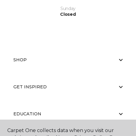
Sunday
Closed
SHOP
GET INSPIRED
EDUCATION
Carpet One collects data when you visit our