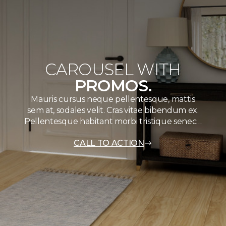
CAROUSEL WITH
PROMOS.
Mauris cursus neque pellentesque, mattis
sem at, sodales velit. Cras vitae bibendum ex.
Pellentesque habitant morbi tristique senec…
CALL TO ACTION