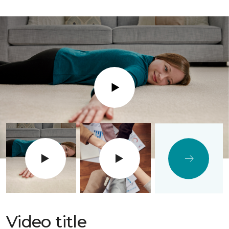
Play
Video title