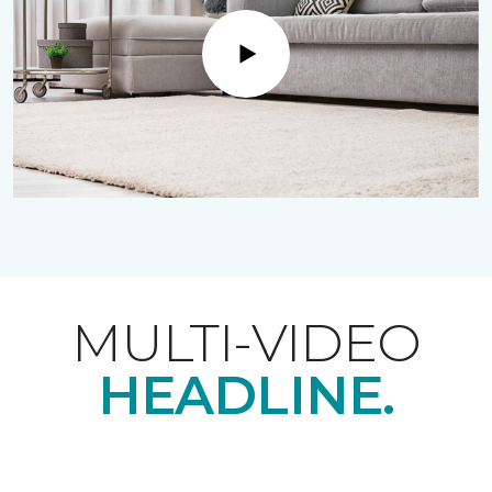
Play
MULTI-VIDEO
HEADLINE.