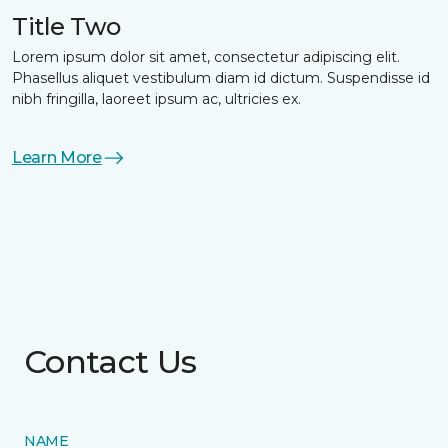
Title Two
Lorem ipsum dolor sit amet, consectetur adipiscing elit.
Phasellus aliquet vestibulum diam id dictum. Suspendisse id
nibh fringilla, laoreet ipsum ac, ultricies ex.
Learn More
Contact Us
NAME