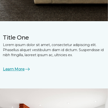
Title One
Lorem ipsum dolor sit amet, consectetur adipiscing elit.
Phasellus aliquet vestibulum diam id dictum. Suspendisse id
nibh fringilla, laoreet ipsum ac, ultricies ex.
Learn More