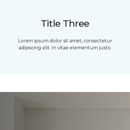
Title Three
Lorem ipsum dolor sit amet, consectetur
adipiscing elit. In vitae elementum justo.