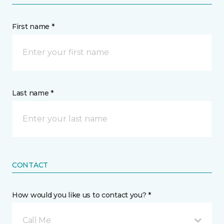
First name *
Last name *
CONTACT
How would you like us to contact you? *
Call Me