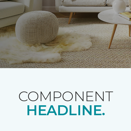
COMPONENT
HEADLINE.