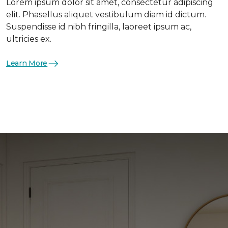
Lorem ipsum dolor sit amet, consectetur adipiscing
elit. Phasellus aliquet vestibulum diam id dictum.
Suspendisse id nibh fringilla, laoreet ipsum ac,
ultricies ex.
Learn More