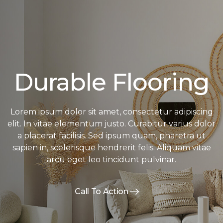
Durable Flooring
Lorem ipsum dolor sit amet, consectetur adipiscing
elit. In vitae elementum justo. Curabitur varius dolor
a placerat facilisis. Sed ipsum quam, pharetra ut
sapien in, scelerisque hendrerit felis. Aliquam vitae
arcu eget leo tincidunt pulvinar.
Call To Action