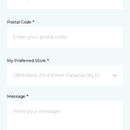
Postal Code *
My Preferred Store *
2804 West 23rd Street Panama City, FL
Message *