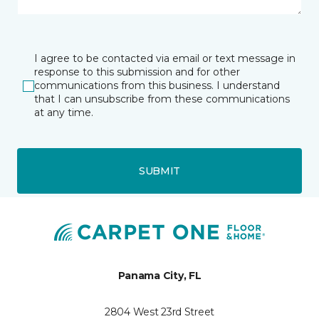
I agree to be contacted via email or text message in
response to this submission and for other
communications from this business. I understand
that I can unsubscribe from these communications
at any time.
SUBMIT
Panama City, FL
2804 West 23rd Street