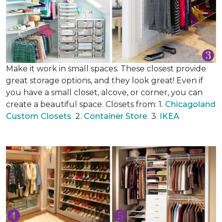
Make it work in small spaces. These closest provide
great storage options, and they look great! Even if
you have a small closet, alcove, or corner, you can
create a beautiful space. Closets from: 1.
Chicagoland
Custom Closets
2.
Container Store
3.
IKEA