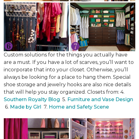
Custom solutions for the things you actually have
are a must. If you have a lot of scarves, you’ll want to
incorporate that into your closet. Otherwise, you’ll
always be looking for a place to hang them. Special
shoe storage and jewelry hooks are also nice details
that will help you stay organized. Closets from: 4.
Southern Royalty Blog
5.
Furniture and Vase Design
6.
Made by Girl
7.
Home and Safety Scene