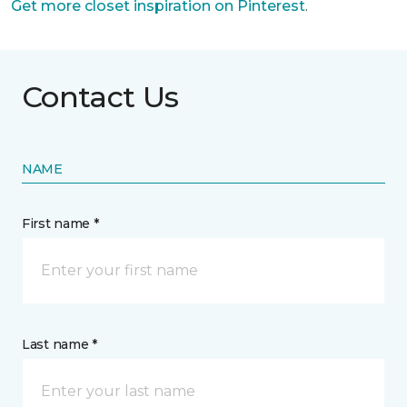
Get more closet inspiration on Pinterest
.
Contact Us
NAME
First name *
Last name *