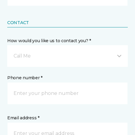
CONTACT
How would you like us to contact you? *
Call Me
Phone number *
Email address *