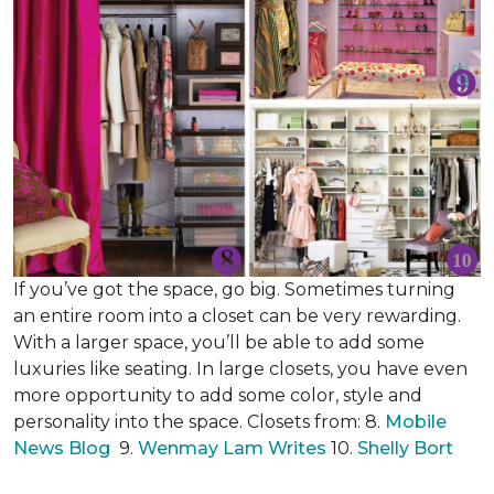
If you’ve got the space, go big. Sometimes turning
an entire room into a closet can be very rewarding.
With a larger space, you’ll be able to add some
luxuries like seating. In large closets, you have even
more opportunity to add some color, style and
personality into the space. Closets from: 8.
Mobile
News Blog
9.
Wenmay Lam Writes
10.
Shelly Bort