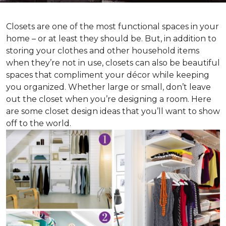
Closets are one of the most functional spaces in your
home – or at least they should be. But, in addition to
storing your clothes and other household items
when they’re not in use, closets can also be beautiful
spaces that compliment your décor while keeping
you organized. Whether large or small, don’t leave
out the closet when you’re designing a room. Here
are some closet design ideas that you’ll want to show
off to the world.