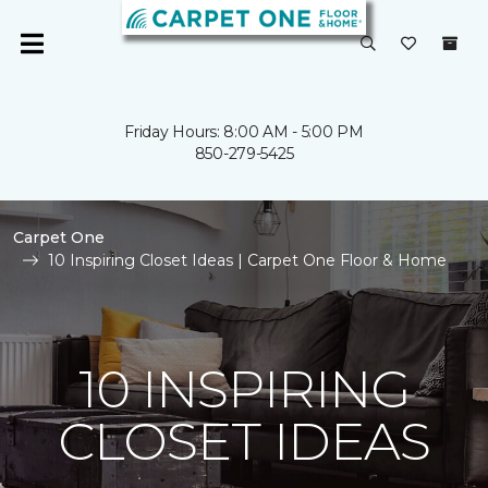
Friday Hours: 8:00 AM - 5:00 PM
850-279-5425
Carpet One
10 Inspiring Closet Ideas | Carpet One Floor & Home
10 INSPIRING
CLOSET IDEAS