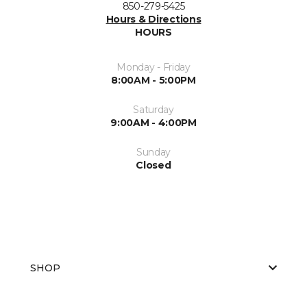
850-279-5425
Hours & Directions
HOURS
Monday - Friday
8:00AM - 5:00PM
Saturday
9:00AM - 4:00PM
Sunday
Closed
SHOP