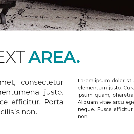
EXT
AREA.
met, consectetur
Lorem ipsum dolor sit a
elementum justo. Curabi
ementumena justo.
ipsum quam, pharetra u
e efficitur. Porta
Aliquam vitae arcu ege
neque. Fusce efficitur 
ilisis non.
non.