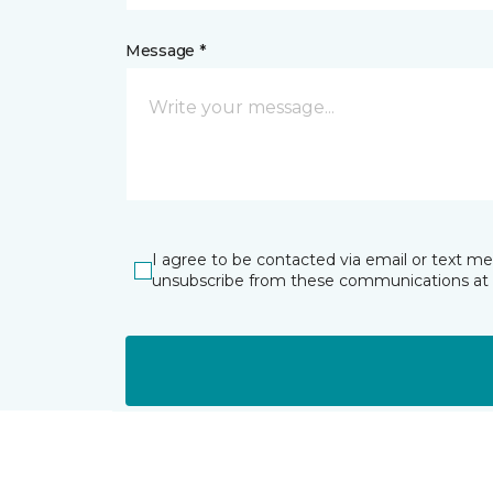
Message *
I agree to be contacted via email or text m
unsubscribe from these communications at 