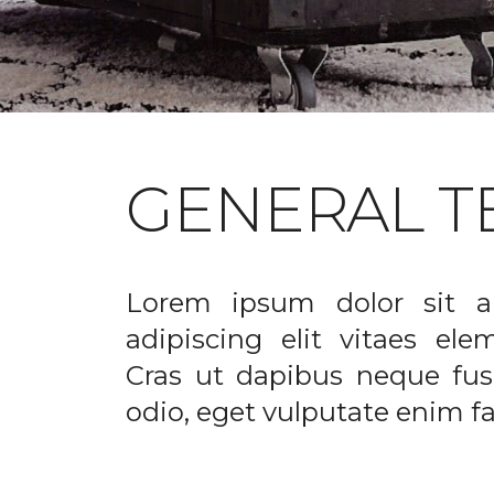
GENERAL T
Lorem ipsum dolor sit a
adipiscing elit vitaes el
Cras ut dapibus neque fusc
odio, eget vulputate enim fac