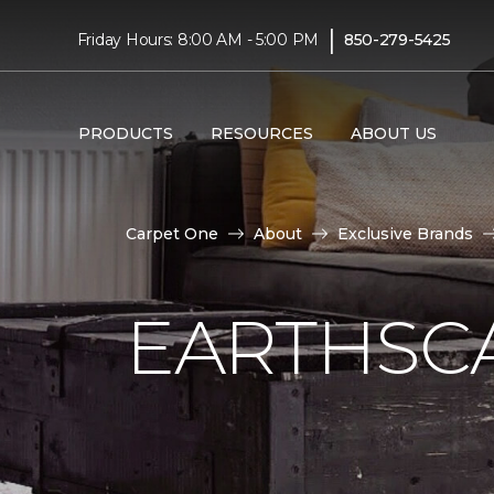
|
Friday Hours: 8:00 AM - 5:00 PM
850-279-5425
PRODUCTS
RESOURCES
ABOUT US
Carpet One
About
Exclusive Brands
EARTHSC