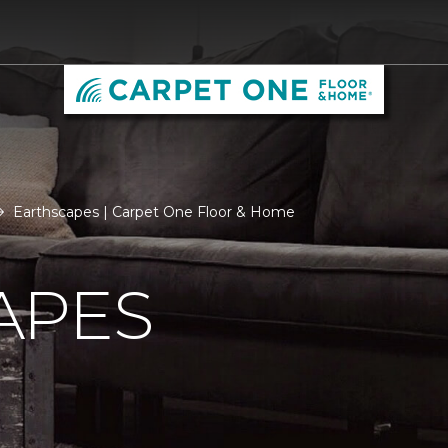
Earthscapes | Carpet One Floor & Home
APES