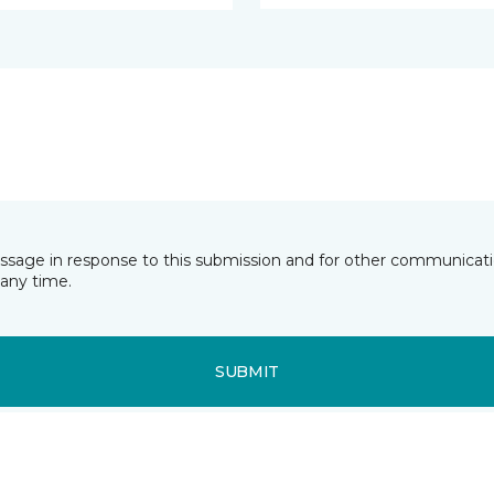
essage in response to this submission and for other communicatio
any time.
SUBMIT