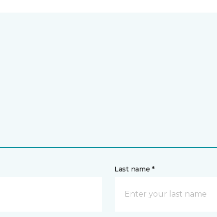
Last name *