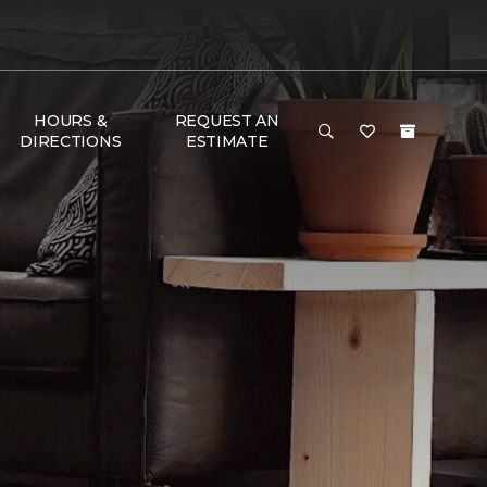
HOURS &
REQUEST AN
DIRECTIONS
ESTIMATE