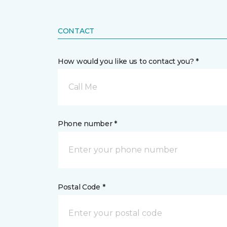
CONTACT
How would you like us to contact you? *
Call Me
Phone number *
Postal Code *