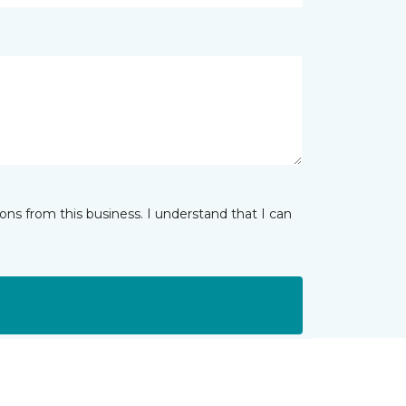
ns from this business. I understand that I can