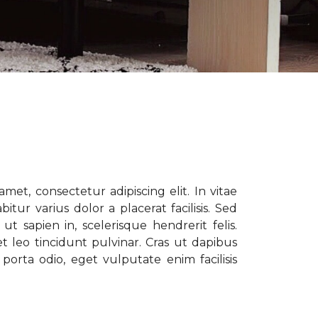
met, consectetur adipiscing elit. In vitae
tur varius dolor a placerat facilisis. Sed
t sapien in, scelerisque hendrerit felis.
t leo tincidunt pulvinar. Cras ut dapibus
porta odio, eget vulputate enim facilisis