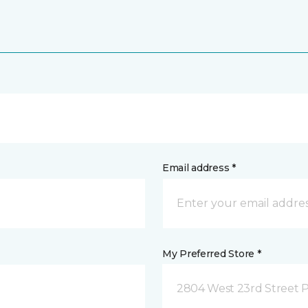
Email address *
My Preferred Store *
2804 West 23rd Street P