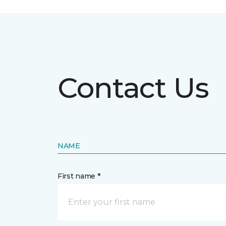
Contact Us
NAME
First name *