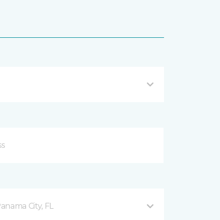
anama City, FL