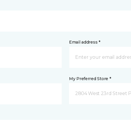
Email address *
My Preferred Store *
2804 West 23rd Street P