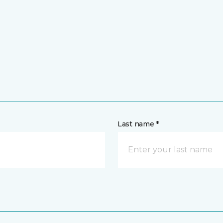
Last name *