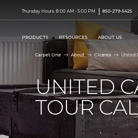
|
Thursday Hours: 8:00 AM - 5:00 PM
850-279-5425
PRODUCTS
RESOURCES
ABOUT US
Carpet One
About
C1cares
United 
UNITED 
TOUR CAL