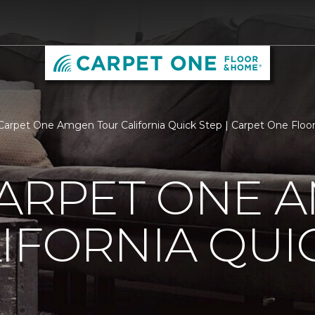
Carpet One Amgen Tour California Quick Step | Carpet One Flo
CARPET ONE 
IFORNIA QUI