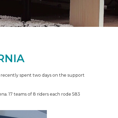
RNIA
ia recently spent two days on the support
ena. 17 teams of 8 riders each rode 583