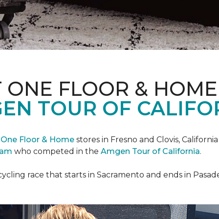
T ONE FLOOR & HOME
EN TOUR OF CALIFO
 One Floor & Home
stores in Fresno and Clovis, Californ
eam
who competed in the
Amgen Tour of California
.
cycling race that starts in Sacramento and ends in Pasad