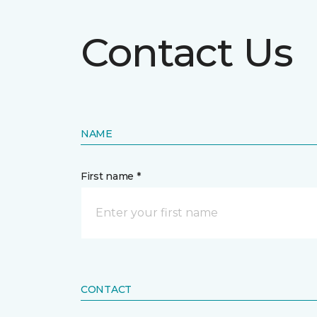
Contact Us
NAME
First name *
CONTACT