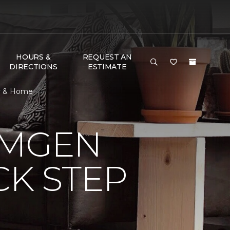
HOURS &
REQUEST AN
DIRECTIONS
ESTIMATE
or & Home
AMGEN
CK STEP