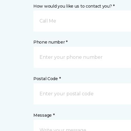
How would you like us to contact you? *
Call Me
Phone number *
Postal Code *
Message *