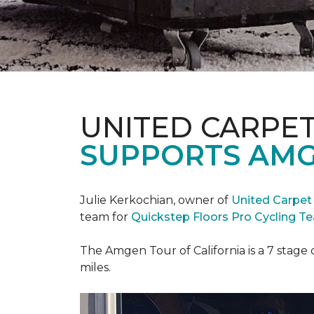
UNITED CARPE
SUPPORTS AMG
Julie Kerkochian, owner of
United Carpet
team for
Quickstep Floors Pro Cycling T
The Amgen Tour of California is a 7 stage 
miles.