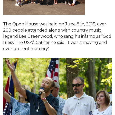
The Open House was held on June 8th, 2015
, over
200 people attended along with country music
legend Lee Greenwood, who sang his infamous “God
Bless The USA”.
Catherine said 'It was a moving and
ever present memory'.