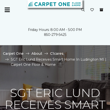
Friday Hours: 8:00 AM - 5:00 PM
850-279-5425
Carpet One
About
C1cares
SGT Eric Lund Receives Smart Home In Ludington MI |
Carpet One Floor & Home
SGT ERIC LUND
RECEIVES SMART