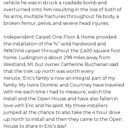
vehicle he was in struck a roadside bomb and
overturned onto him resulting in the loss of both of
his arms, multiple fractures throughout his body, a
broken femur, pelvis, and severe head injuries.
Independent Carpet One Floor & Home provided
the installation of the ¾” solid hardwood and
INNOVIA carpet throughout the 2,400 square foot
home. Ludington is about 298 miles away from
Westland, MI, but owner Catherine Buchanan said
that the trek up north was worth every
minute, 'Eric's family is now an integral part of my
family. My twins Dominic and Courtney have traveled
with me each time I had to measure, watch the
install and the Open House and have also fallen in
love with Eric and his spirit.
My three installers
jumped at the chance to also take the 4 hour drive
up north to install and then they came to the Open
House to share in Eric’s day!
'