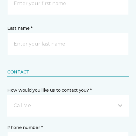
Last name *
CONTACT
How would you like us to contact you? *
Call Me
Phone number *