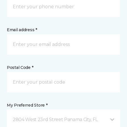
Email address *
Postal Code *
My Preferred Store *
2804 West 23rd Street Panama City, FL