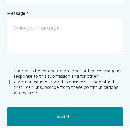
Message *
I agree to be contacted via email or text message in
response to this submission and for other
communications from this business. I understand
that I can unsubscribe from these communications
at any time.
SUBMIT