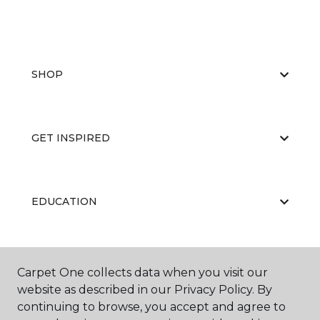
SHOP
GET INSPIRED
EDUCATION
ABOUT US
Carpet One collects data when you visit our
website as described in our Privacy Policy. By
continuing to browse, you accept and agree to