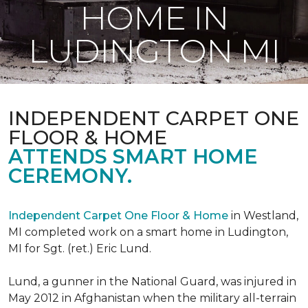
HOME IN
LUDINGTON MI
INDEPENDENT CARPET ONE
FLOOR & HOME
ATTENDS SMART HOME
CEREMONY.
Independent Carpet One Floor & Home
in Westland,
MI completed work on a smart home in Ludington,
MI for Sgt. (ret.) Eric Lund.
Lund, a gunner in the National Guard, was injured in
May 2012 in Afghanistan when the military all-terrain