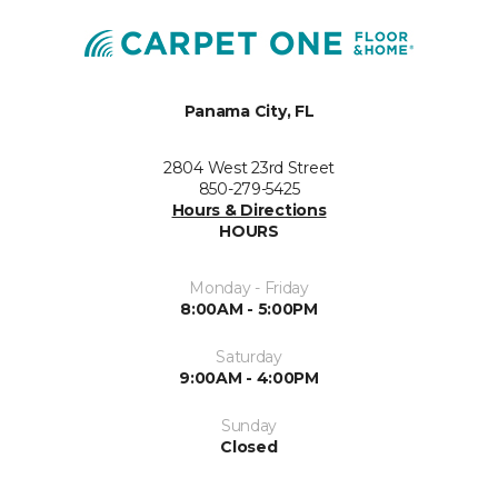
Panama City, FL
2804 West 23rd Street
850-279-5425
Hours & Directions
HOURS
Monday - Friday
8:00AM - 5:00PM
Saturday
9:00AM - 4:00PM
Sunday
Closed