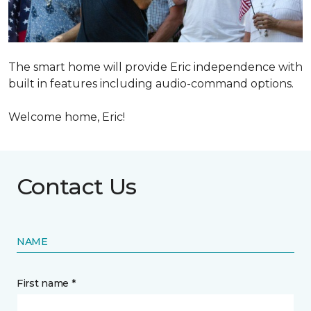
The smart home will provide Eric independence with
built in features including audio-command options.
Welcome home, Eric!
Contact Us
NAME
First name *