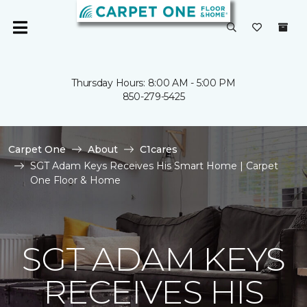
Thursday Hours: 8:00 AM - 5:00 PM
850-279-5425
Carpet One
About
C1cares
SGT Adam Keys Receives His Smart Home | Carpet
One Floor & Home
SGT ADAM KEYS
RECEIVES HIS