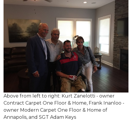
Above from left to right: Kurt Zanelotti - owner
Contract Carpet One Floor & Home, Frank Inanloo -
owner Modern Carpet One Floor & Home of
Annapolis, and SGT Adam Keys