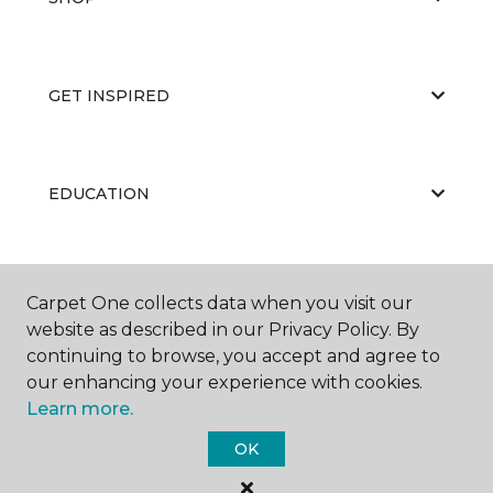
GET INSPIRED
EDUCATION
ABOUT US
Carpet One collects data when you visit our
website as described in our Privacy Policy. By
continuing to browse, you accept and agree to
our enhancing your experience with cookies.
Learn more.
OK
©
2026
Carpet One Floor & Home.
All Rights Reserved