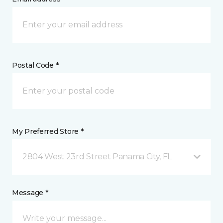
Postal Code *
My Preferred Store *
2804 West 23rd Street Panama City, FL
Message *