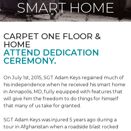
SMART HOME
CARPET ONE FLOOR &
HOME
ATTEND DEDICATION
CEREMONY.
On July 1st, 2015, SGT Adam Keys regained much of
his independence when he received his smart home
in Annapolis, MD, fully equipped with features that
will give him the freedom to do things for himself
that many of us take for granted.
SGT Adam Keys was injured 5 years ago during a
tour in Afghanistan when a roadside blast rocked