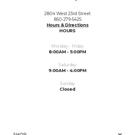
2804 West 23rd Street
850-279-5425
Hours & Directions
HOURS
Monday - Friday
8:00AM - 5:00PM
Saturday
9:00AM - 4:00PM
Sunday
Closed
SHOP