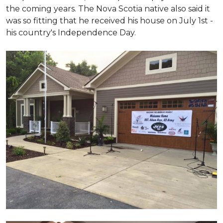
the coming years. The Nova Scotia native also said it
was so fitting that he received his house on July 1st -
his country's Independence Day.