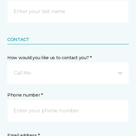
CONTACT
How would you like us to contact you? *
Call Me
Phone number *
Email address *