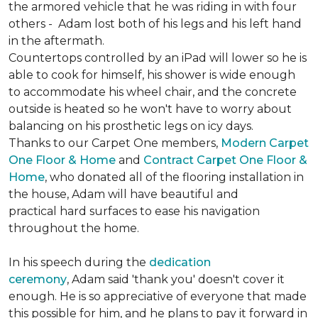
the armored vehicle that he was riding in with four
others - Adam lost both of his legs and his left hand
in the aftermath.
Countertops controlled by an iPad will lower so he is
able to cook for himself, his shower is wide enough
to accommodate his wheel chair, and the concrete
outside is heated so he won't have to worry about
balancing on his prosthetic legs on icy days.
Thanks to our Carpet One members,
Modern Carpet
One Floor & Home
and
Contract Carpet One Floor &
Home
, who donated all of the flooring installation in
the house, Adam will have beautiful and
practical hard surfaces to ease his navigation
throughout the home.
In his speech during the
dedication
ceremony
, Adam said 'thank you' doesn't cover it
enough. He is so appreciative of everyone that made
this possible for him, and he plans to pay it forward in