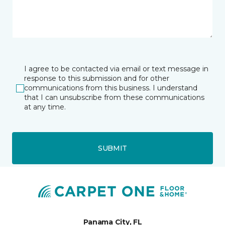
I agree to be contacted via email or text message in
response to this submission and for other
communications from this business. I understand
that I can unsubscribe from these communications
at any time.
SUBMIT
Panama City, FL