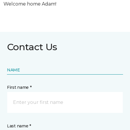
Welcome home Adam!
Contact Us
NAME
First name *
Last name *