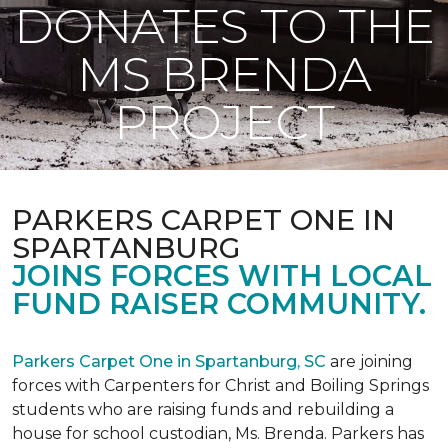
DONATES TO THE
MS BRENDA
PROJECT
PARKERS CARPET ONE IN
SPARTANBURG
JOINS FORCES WITH LOCAL
FUND RAISER COMMUNITY.
Parkers Carpet One in Spartanburg, SC
are joining
forces with Carpenters for Christ and Boiling Springs
students who are raising funds and rebuilding a
house for school custodian, Ms. Brenda. Parkers has