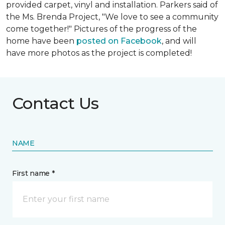
provided carpet, vinyl and installation. Parkers said of
the Ms. Brenda Project, "We love to see a community
come together!" Pictures of the progress of the
home have been
posted on Facebook
, and will
have more photos as the project is completed!
Contact Us
NAME
First name *