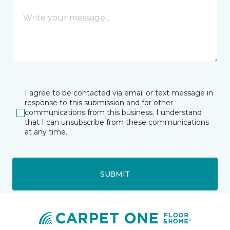
I agree to be contacted via email or text message in
response to this submission and for other
communications from this business. I understand
that I can unsubscribe from these communications
at any time.
SUBMIT