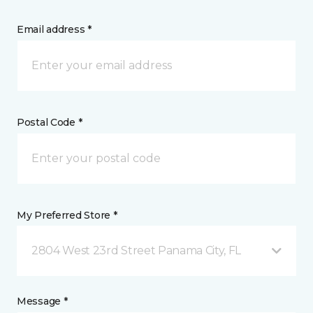
Email address *
Postal Code *
My Preferred Store *
2804 West 23rd Street Panama City, FL
Message *