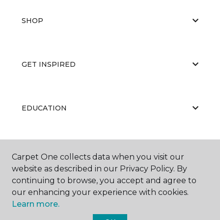
SHOP
GET INSPIRED
EDUCATION
ABOUT US
Carpet One collects data when you visit our
website as described in our Privacy Policy. By
continuing to browse, you accept and agree to
our enhancing your experience with cookies.
Learn more.