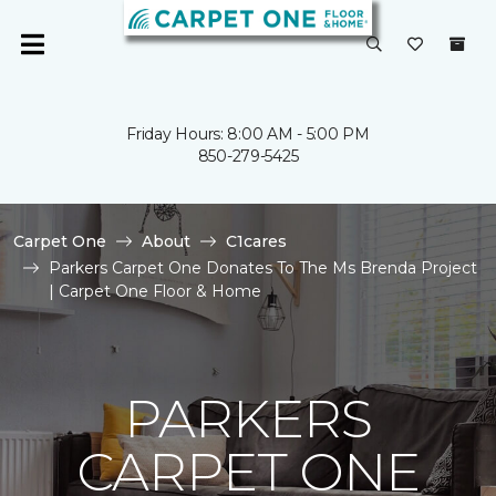
Friday Hours: 8:00 AM - 5:00 PM
850-279-5425
Carpet One
About
C1cares
Parkers Carpet One Donates To The Ms Brenda Project
| Carpet One Floor & Home
PARKERS
CARPET ONE