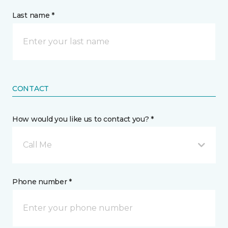
Last name *
CONTACT
How would you like us to contact you? *
Call Me
Phone number *