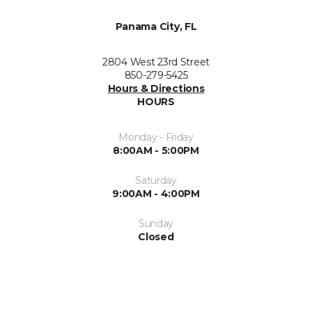
Panama City, FL
2804 West 23rd Street
850-279-5425
Hours & Directions
HOURS
Monday - Friday
8:00AM - 5:00PM
Saturday
9:00AM - 4:00PM
Sunday
Closed