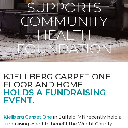
SUPPORTS
COMMUNITY
HEALTH
FOUNDATION
KJELLBERG CARPET ONE
FLOOR AND HOME
HOLDS A FUNDRAISING
EVENT.
Kjellberg Carpet One
in Buffalo, MN recently held a
fundraising event to benefit the Wright County