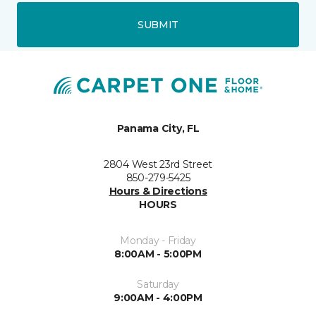
SUBMIT
Panama City, FL
2804 West 23rd Street
850-279-5425
Hours & Directions
HOURS
Monday - Friday
8:00AM - 5:00PM
Saturday
9:00AM - 4:00PM