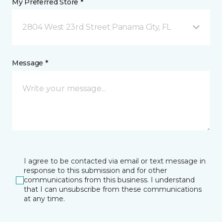
My Preferred Store *
2804 West 23rd Street Panama City, FL
Message *
I agree to be contacted via email or text message in
response to this submission and for other
communications from this business. I understand
that I can unsubscribe from these communications
at any time.