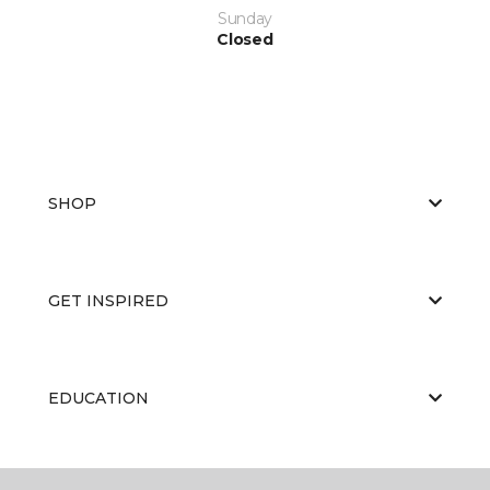
Sunday
Closed
SHOP
GET INSPIRED
EDUCATION