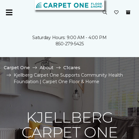
Saturday Hours: 9:00 AM - 4:00 PM
850-279-5425
Carpet One
About
C1cares
Kjellberg Carpet One Supports Community Health
Foundation | Carpet One Floor & Home
KJELLBERG
CARPET ONE