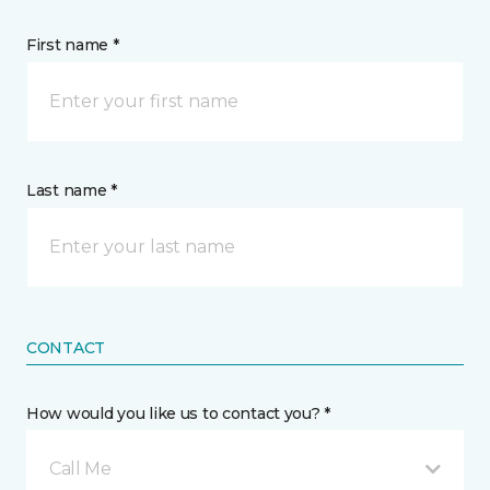
First name *
Last name *
CONTACT
How would you like us to contact you? *
Call Me