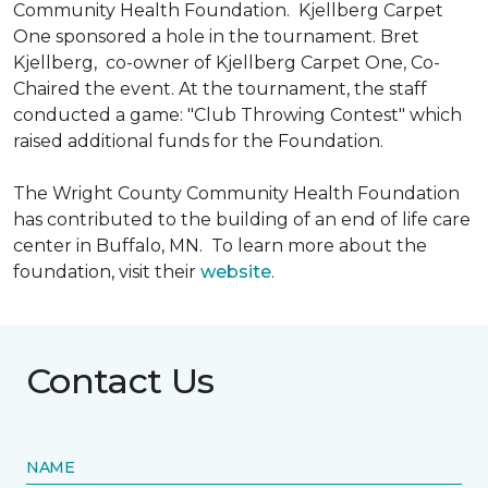
Community Health Foundation.
Kjellberg Carpet
One sponsored a hole in the tournament. Bret
Kjellberg, co-owner of Kjellberg Carpet One, Co-
Chaired the event. At the tournament, the staff
conducted a game: "Club Throwing Contest" which
raised additional funds for the Foundation.
The Wright County Community Health Foundation
has contributed to the building of an end of life care
center in Buffalo, MN. To learn more about the
foundation, visit their
website
.
Contact Us
NAME