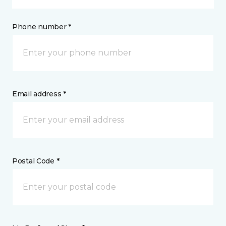
Phone number *
Email address *
Postal Code *