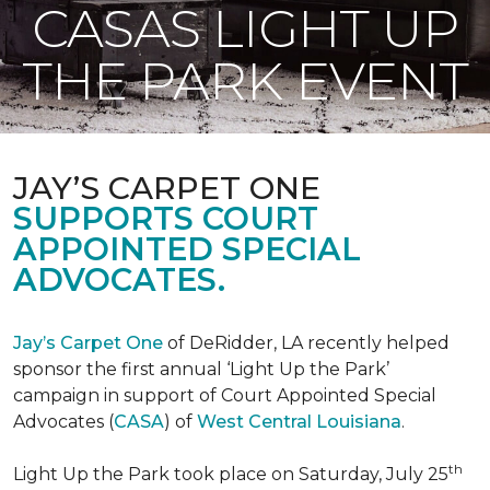
CASAS LIGHT UP
THE PARK EVENT
JAY’S CARPET ONE
SUPPORTS COURT
APPOINTED SPECIAL
ADVOCATES.
Jay’s Carpet One
of DeRidder, LA recently helped
sponsor the first annual ‘Light Up the Park’
campaign in support of Court Appointed Special
Advocates (
CASA
) of
West Central Louisiana
.
th
Light Up the Park took place on Saturday, July 25