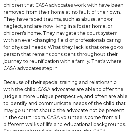
children that CASA advocates work with have been
removed from their home at no fault of their own.
They have faced trauma, such as abuse, and/or
neglect, and are now living in a foster home, or
children's home. They navigate the court system
with an ever-changing field of professionals caring
for physical needs. What they lack is that one go-to
person that remains consistent throughout their
journey to reunification with a family. That's where
CASA advocates step in.
Because of their special training and relationship
with the child, CASA advocates are able to offer the
judge a more unique perspective, and often are able
to identify and communicate needs of the child that
may go unmet should the advocate not be present
in the court room. CASA volunteers come from all
different walks of life and educational backgrounds.