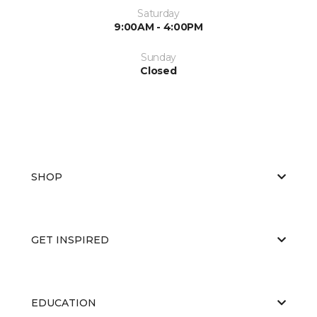
Saturday
9:00AM - 4:00PM
Sunday
Closed
SHOP
GET INSPIRED
EDUCATION