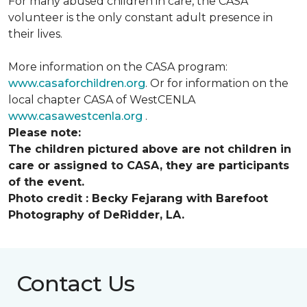
For many abused children in care, the CASA
volunteer is the only constant adult presence in
their lives.
More information on the CASA program:
www.casaforchildren.org
. Or for information on the
local chapter CASA of WestCENLA
www.casawestcenla.org
.
Please note:
The children pictured above are not children in
care or assigned to CASA, they are participants
of the event.
Photo credit :
Becky Fejarang with Barefoot
Photography of DeRidder, LA.
Contact Us