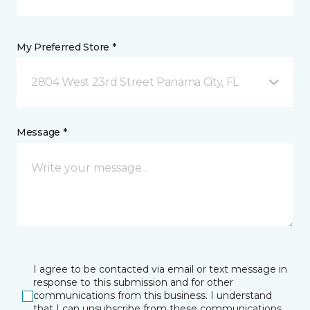
My Preferred Store *
2804 West 23rd Street Panama City, FL
Message *
I agree to be contacted via email or text message in
response to this submission and for other
communications from this business. I understand
that I can unsubscribe from these communications