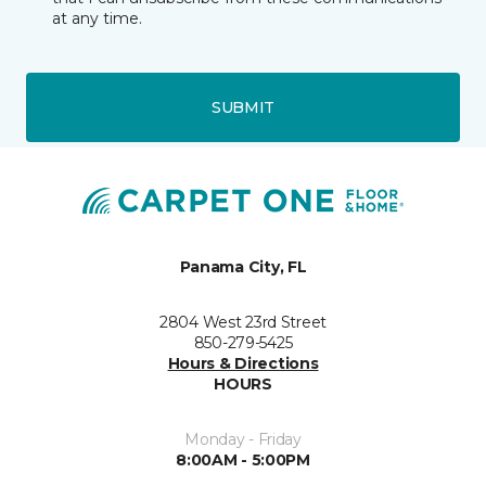
at any time.
SUBMIT
Panama City, FL
2804 West 23rd Street
850-279-5425
Hours & Directions
HOURS
Monday - Friday
8:00AM - 5:00PM