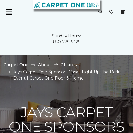
Sunday Hours:
850-279-5425
Carpet One
About
C1cares
Jays Carpet One Sponsors Casas Light Up The Park
Event | Carpet One Floor & Home
JAYS CARPET
ONE SPONSORS