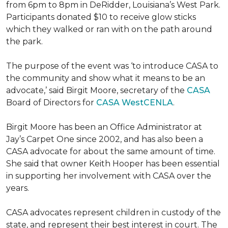
from 6pm to 8pm in DeRidder, Louisiana’s West Park.
Participants donated $10 to receive glow sticks
which they walked or ran with on the path around
the park.
The purpose of the event was ‘to introduce CASA to
the community and show what it means to be an
advocate,’ said Birgit Moore, secretary of the
CASA
Board of Directors for
CASA WestCENLA
.
Birgit Moore has been an Office Administrator at
Jay’s Carpet One since 2002, and has also been a
CASA advocate for about the same amount of time.
She said that owner Keith Hooper has been essential
in supporting her involvement with CASA over the
years.
CASA advocates represent children in custody of the
state, and represent their best interest in court. The