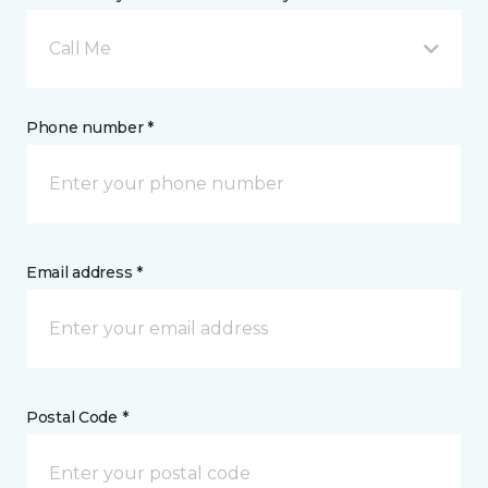
Call Me
Phone number *
Email address *
Postal Code *