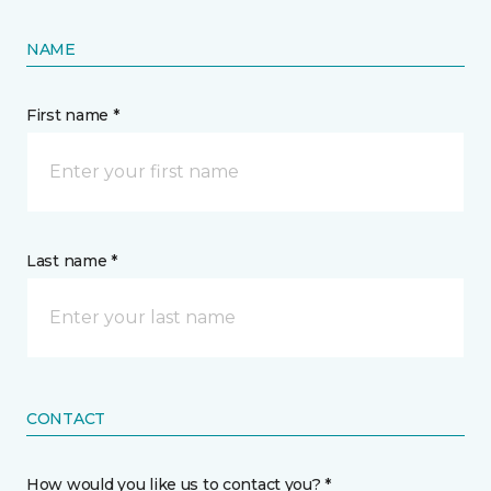
NAME
First name *
Last name *
CONTACT
How would you like us to contact you? *