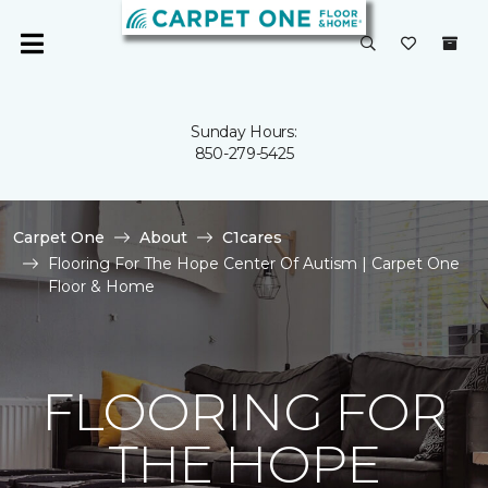
Sunday Hours:
850-279-5425
Carpet One
About
C1cares
Flooring For The Hope Center Of Autism | Carpet One
Floor & Home
FLOORING FOR
THE HOPE