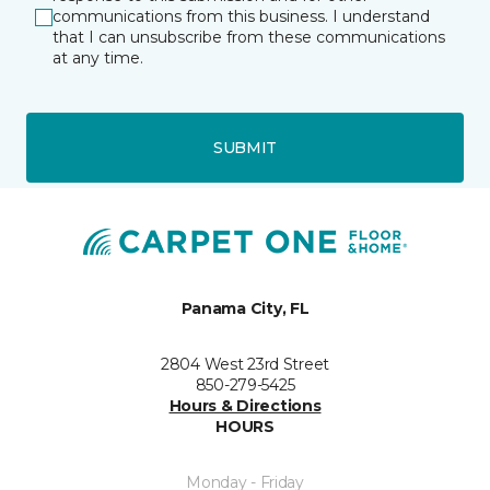
communications from this business. I understand
that I can unsubscribe from these communications
at any time.
SUBMIT
Panama City, FL
2804 West 23rd Street
850-279-5425
Hours & Directions
HOURS
Monday - Friday