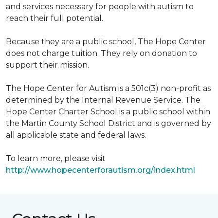
and services necessary for people with autism to
reach their full potential.
Because they are a public school, The Hope Center
does not charge tuition. They rely on donation to
support their mission.
The Hope Center for Autism is a 501c(3) non-profit as
determined by the Internal Revenue Service. The
Hope Center Charter School is a public school within
the Martin County School District and is governed by
all applicable state and federal laws.
To learn more, please visit
http://www.hopecenterforautism.org/index.html