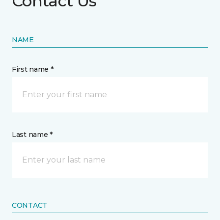
Contact Us
NAME
First name *
Last name *
CONTACT