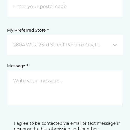
My Preferred Store *
2804 West 23rd Street Panama City, FL
Message *
I agree to be contacted via email or text message in
response to this submission and for other