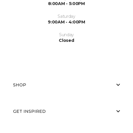
8:00AM - 5:00PM
Saturday
9:00AM - 4:00PM
Sunday
Closed
SHOP
GET INSPIRED