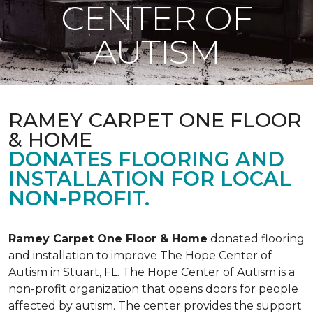
CENTER OF
AUTISM
RAMEY CARPET ONE FLOOR
& HOME
DONATES FLOORING AND
INSTALLATION FOR LOCAL
NON-PROFIT.
Ramey Carpet One Floor & Home
donated flooring
and installation to improve The Hope Center of
Autism in Stuart, FL. The Hope Center of Autism is a
non-profit organization that opens doors for people
affected by autism. The center provides the support