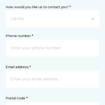
How would you like us to contact you? *
Call Me
Phone number *
Email address *
Postal Code *