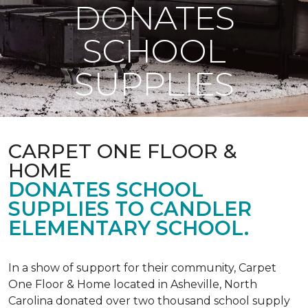
DONATES
SCHOOL
SUPPLIES
CARPET ONE FLOOR &
HOME
DONATES SCHOOL
SUPPLIES TO CANDLER
ELEMENTARY SCHOOL.
In a show of support for their community, Carpet
One Floor & Home located in Asheville, North
Carolina donated over two thousand school supply