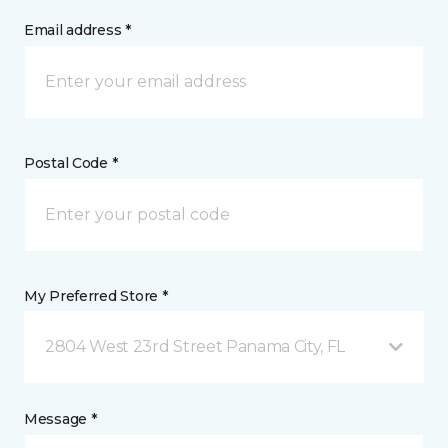
Email address *
Postal Code *
My Preferred Store *
2804 West 23rd Street Panama City, FL
Message *