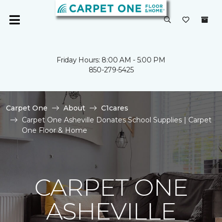
Friday Hours: 8:00 AM - 5:00 PM
850-279-5425
Carpet One
About
C1cares
Carpet One Asheville Donates School Supplies | Carpet
One Floor & Home
CARPET ONE
ASHEVILLE