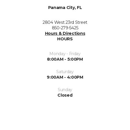
Panama City, FL
2804 West 23rd Street
850-279-5425
Hours & Directions
HOURS
Monday - Friday
8:00AM - 5:00PM
Saturday
9:00AM - 4:00PM
Sunday
Closed