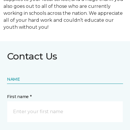
also goes out to all of those who are currently
working in schools across the nation. We appreciate
all of your hard work and couldn’t educate our
youth without you!
Contact Us
NAME
First name *