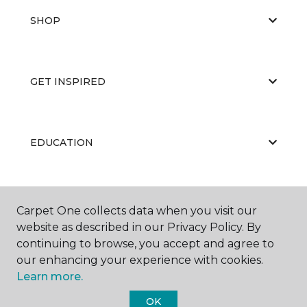
SHOP
GET INSPIRED
EDUCATION
ABOUT US
Carpet One collects data when you visit our
website as described in our Privacy Policy. By
continuing to browse, you accept and agree to
our enhancing your experience with cookies.
Learn more.
OK