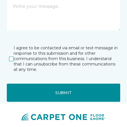
I agree to be contacted via email or text message in
response to this submission and for other
communications from this business. I understand
that I can unsubscribe from these communications
at any time.
SUBMIT