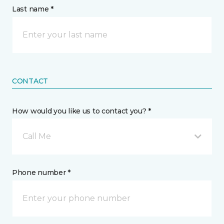
Last name *
CONTACT
How would you like us to contact you? *
Call Me
Phone number *