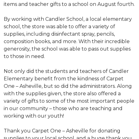
items and teacher gifts to a school on August fourth.
By working with Candler School, a local elementary
school, the store was able to offer a variety of
supplies, including disinfectant spray, pencils,
composition books, and more. With their incredible
generosity, the school was able to pass out supplies
to those in need.
Not only did the students and teachers of Candler
Elementary benefit from the kindness of Carpet
One – Asheville, but so did the administrators. Along
with the supplies given, the store also offered a
variety of gifts to some of the most important people
in our community – those who are teaching and
working with our youth!
Thank you Carpet One – Asheville for donating
supplies to your local school, and a huge thank you