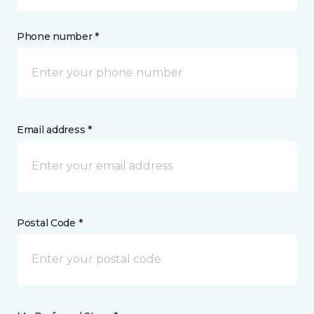
Phone number *
Email address *
Postal Code *