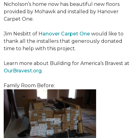
Nicholson’s home now has beautiful new floors
provided by Mohawk and installed by Hanover
Carpet One.
Jim Nesbitt of H
anover Carpet One
would like to
thank all the installers that generously donated
time to help with this project.
Learn more about Building for America’s Bravest at
OurBravest.org
.
Family Room Before: