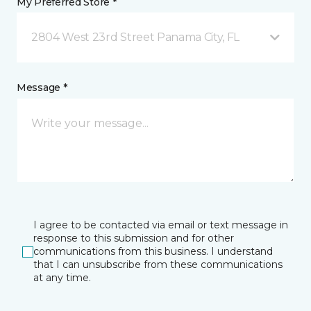
My Preferred Store *
2804 West 23rd Street Panama City, FL
Message *
I agree to be contacted via email or text message in
response to this submission and for other
communications from this business. I understand
that I can unsubscribe from these communications
at any time.