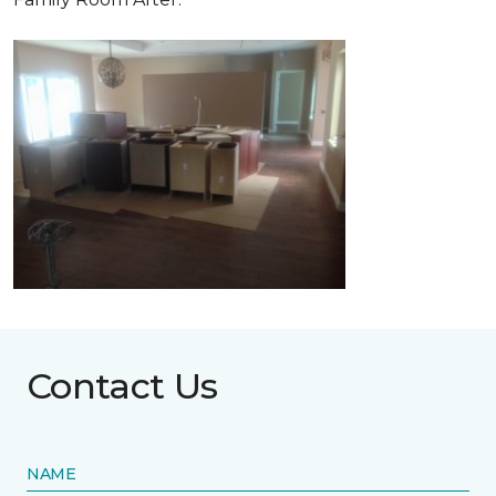
Contact Us
NAME