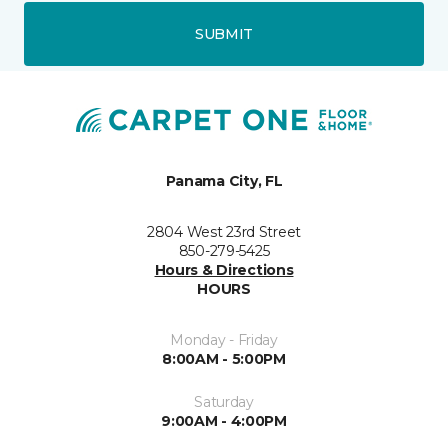
SUBMIT
Panama City, FL
2804 West 23rd Street
850-279-5425
Hours & Directions
HOURS
Monday - Friday
8:00AM - 5:00PM
Saturday
9:00AM - 4:00PM