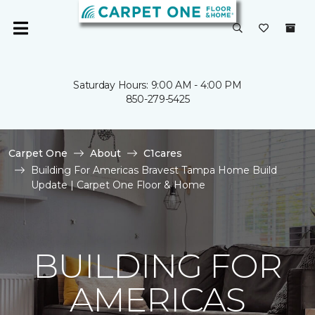
Saturday Hours: 9:00 AM - 4:00 PM
850-279-5425
Carpet One
About
C1cares
Building For Americas Bravest Tampa Home Build
Update | Carpet One Floor & Home
BUILDING FOR
AMERICAS