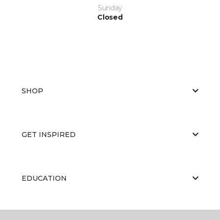
Sunday
Closed
SHOP
GET INSPIRED
EDUCATION