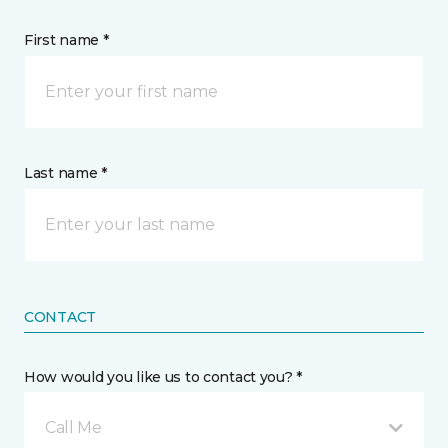
First name *
Last name *
CONTACT
How would you like us to contact you? *
Call Me