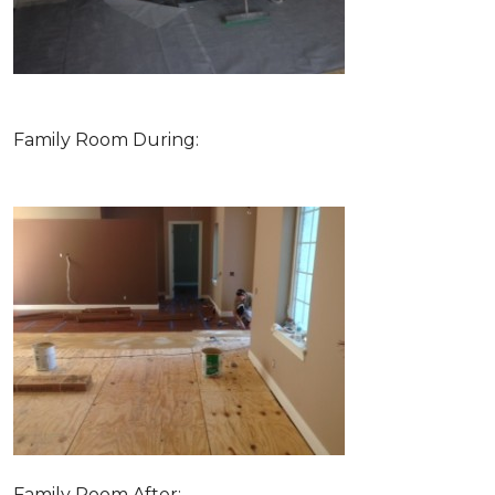
Family Room During:
Family Room After: