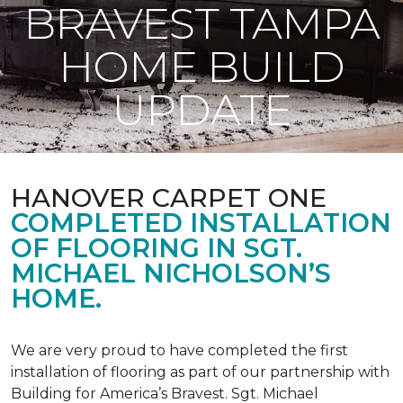
BRAVEST TAMPA
HOME BUILD
UPDATE
HANOVER CARPET ONE
COMPLETED INSTALLATION
OF FLOORING IN SGT.
MICHAEL NICHOLSON’S
HOME.
We are very proud to have completed the first
installation of flooring as part of our partnership with
Building for America’s Bravest. Sgt. Michael