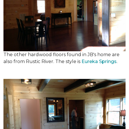
The other hardwood floors found in JB's home are
also from Rustic River. The style is
Eureka Springs
.