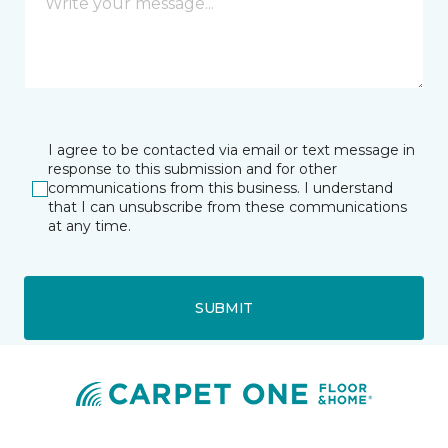
I agree to be contacted via email or text message in
response to this submission and for other
communications from this business. I understand
that I can unsubscribe from these communications
at any time.
SUBMIT