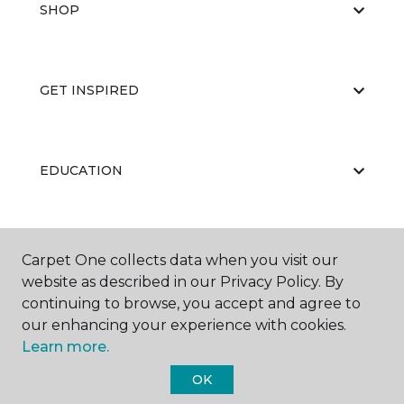
SHOP
GET INSPIRED
EDUCATION
ABOUT US
Carpet One collects data when you visit our
website as described in our Privacy Policy. By
continuing to browse, you accept and agree to
our enhancing your experience with cookies.
Learn more.
OK
©
2026
Carpet One Floor & Home.