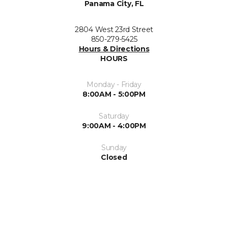
Panama City, FL
2804 West 23rd Street
850-279-5425
Hours & Directions
HOURS
Monday - Friday
8:00AM - 5:00PM
Saturday
9:00AM - 4:00PM
Sunday
Closed