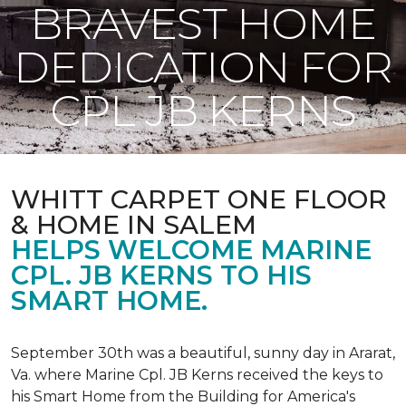
BRAVEST HOME
DEDICATION FOR
CPL JB KERNS
WHITT CARPET ONE FLOOR
& HOME IN SALEM
HELPS WELCOME MARINE
CPL. JB KERNS TO HIS
SMART HOME.
September 30th was a beautiful, sunny day in Ararat,
Va. where Marine Cpl. JB Kerns received the keys to
his
Smart Home
from the Building for America's