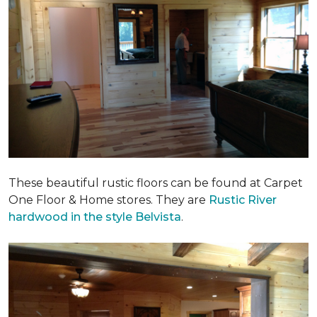
These beautiful rustic floors can be found at Carpet
One Floor & Home stores. They are
Rustic River
hardwood in the style Belvista
.