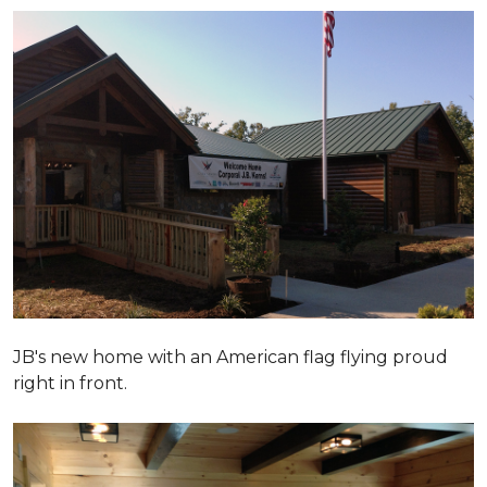
JB's new home with an American flag flying proud
right in front.