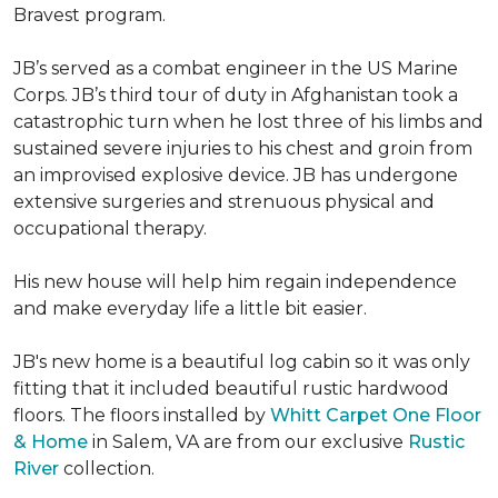
Bravest program.
JB’s served as a combat engineer in the US Marine
Corps. JB’s third tour of duty in Afghanistan took a
catastrophic turn when he lost three of his limbs and
sustained severe injuries to his chest and groin from
an improvised explosive device. JB has undergone
extensive surgeries and strenuous physical and
occupational therapy.
His new house will help him regain independence
and make everyday life a little bit easier.
JB's new home is a beautiful log cabin so it was only
fitting that it included beautiful rustic hardwood
floors. The floors installed by
Whitt Carpet One Floor
& Home
in Salem, VA are from our exclusive
Rustic
River
collection.