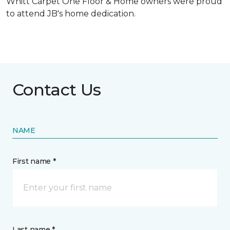
Whitt Carpet One Floor & Home owners were proud
to attend JB's home dedication.
Contact Us
NAME
First name *
Last name *