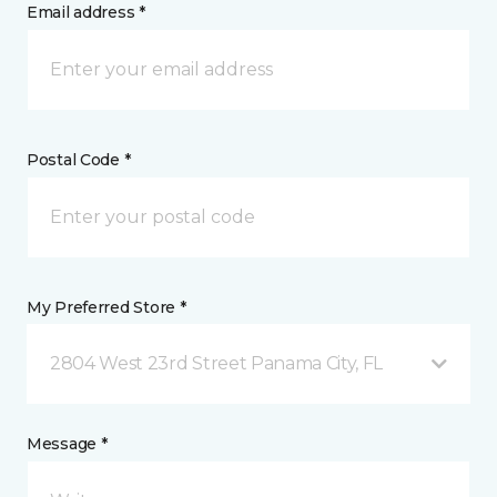
Email address *
Postal Code *
My Preferred Store *
2804 West 23rd Street Panama City, FL
Message *