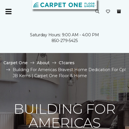
Saturday Hours: 9:00 AM - 4:00 PM
850-279-5425
Carpet One
About
C1cares
Building For Americas Bravest Home Dedication For Cpl
JB Kerns | Carpet One Floor & Home
BUILDING FOR
AMERICAS