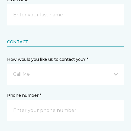
CONTACT
How would you like us to contact you? *
Call Me
Phone number *