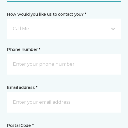
How would you like us to contact you? *
Call Me
Phone number *
Email address *
Postal Code *