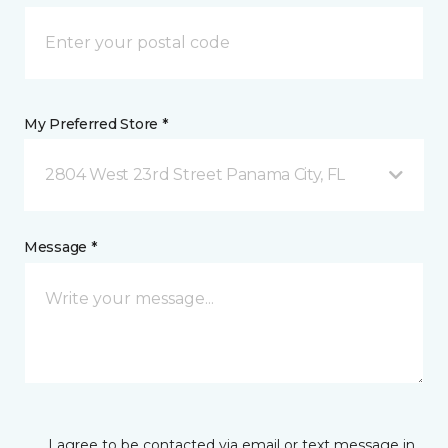
My Preferred Store *
2804 West 23rd Street Panama City, FL
Message *
I agree to be contacted via email or text message in