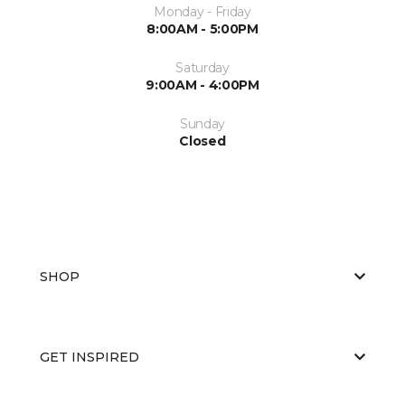
Monday - Friday
8:00AM - 5:00PM
Saturday
9:00AM - 4:00PM
Sunday
Closed
SHOP
GET INSPIRED