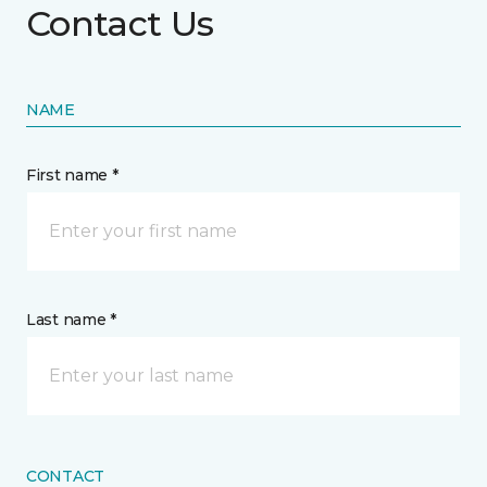
Contact Us
NAME
First name *
Last name *
CONTACT