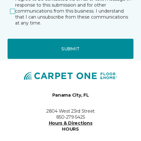
response to this submission and for other
communications from this business. I understand
that I can unsubscribe from these communications
at any time.
SUBMIT
Panama City, FL
2804 West 23rd Street
850-279-5425
Hours & Directions
HOURS