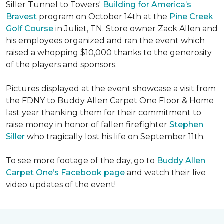
Siller Tunnel to Towers'
Building for America’s
Bravest
program on October 14th at the
Pine Creek
Golf Course
in Juliet, TN. Store owner Zack Allen and
his employees organized and ran the event which
raised a whopping $10,000 thanks to the generosity
of the players and sponsors.
Pictures displayed at the event showcase a visit from
the FDNY to Buddy Allen Carpet One Floor & Home
last year thanking them for their commitment to
raise money in honor of fallen firefighter
Stephen
Siller
who tragically lost his life on September 11th.
To see more footage of the day, go to
Buddy Allen
Carpet One’s Facebook page
and watch their live
video updates of the event!