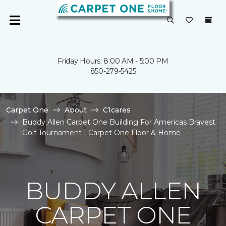
Friday Hours: 8:00 AM - 5:00 PM
850-279-5425
Carpet One
About
C1cares
Buddy Allen Carpet One Building For Americas Bravest
Golf Tournament | Carpet One Floor & Home
BUDDY ALLEN
CARPET ONE