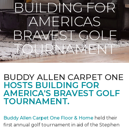
BUILDING FOR
AMERICAS
BRAVEST GOLF
TOURNAMENT
BUDDY ALLEN CARPET ONE
HOSTS BUILDING FOR
AMERICA'S BRAVEST GOLF
TOURNAMENT.
Buddy Allen Carpet One Floor & Home
held their
first annual golf tournament in aid of the Stephen