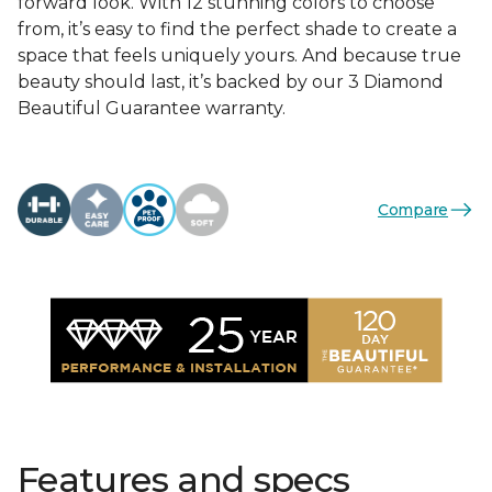
forward look. With 12 stunning colors to choose
from, it’s easy to find the perfect shade to create a
space that feels uniquely yours. And because true
beauty should last, it’s backed by our 3 Diamond
Beautiful Guarantee warranty.
Compare
Features and specs