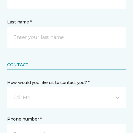
Last name *
CONTACT
How would you like us to contact you? *
Call Me
Phone number *