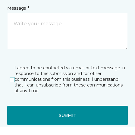
Message *
I agree to be contacted via email or text message in
response to this submission and for other
communications from this business. I understand
that I can unsubscribe from these communications
at any time.
SUBMIT