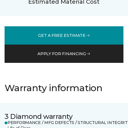
Estimated Material Cost
GET A FREE ESTIMATE
APPLY FOR FINANCING
Warranty information
3 Diamond warranty
PERFORMANCE / MFG DEFECTS / STRUCTURAL INTEGRIT