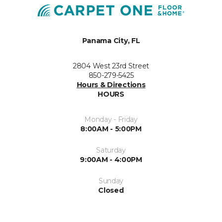
Panama City, FL
2804 West 23rd Street
850-279-5425
Hours & Directions
HOURS
Monday - Friday
8:00AM - 5:00PM
Saturday
9:00AM - 4:00PM
Sunday
Closed