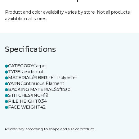
Product and color availability varies by store. Not all products
available in all stores.
Specifications
CATEGORY
Carpet
TYPE
Residential
MATERIAL/FIBER
PET Polyester
YARN
Continuous Filament
BACKING MATERIAL
Softbac
STITCHES/INCH
19
PILE HEIGHT
0.34
FACE WEIGHT
42
Prices vary according to shape and size of product.