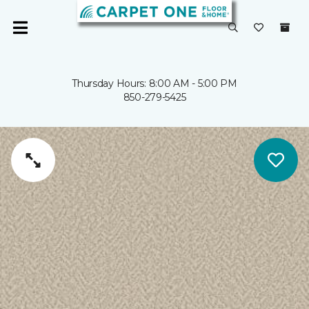
Thursday Hours: 8:00 AM - 5:00 PM
850-279-5425