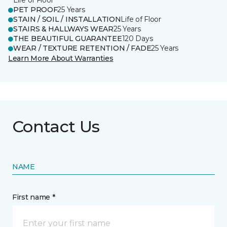
Life of Floor
PET PROOF
25 Years
STAIN / SOIL / INSTALLATION
Life of Floor
STAIRS & HALLWAYS WEAR
25 Years
THE BEAUTIFUL GUARANTEE
120 Days
WEAR / TEXTURE RETENTION / FADE
25 Years
Learn More About Warranties
Contact Us
NAME
First name *