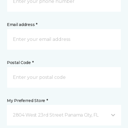
Email address *
Postal Code *
My Preferred Store *
2804 West 23rd Street Panama City, FL