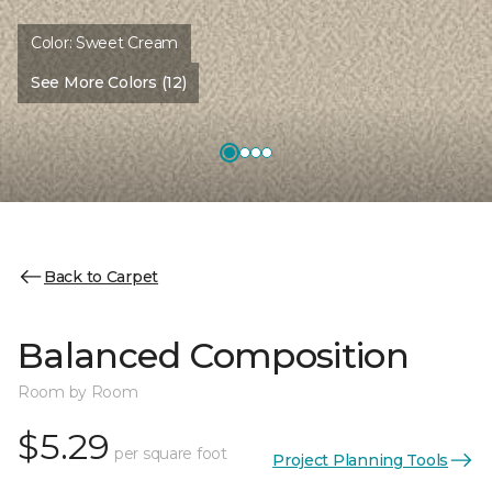
Color:
Sweet Cream
See More Colors (12)
Back to Carpet
Balanced Composition
Room by Room
$5.29
per square foot
Project Planning Tools