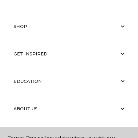
SHOP
GET INSPIRED
EDUCATION
ABOUT US