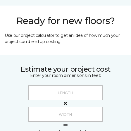
Ready for new floors?
Use our project calculator to get an idea of how much your
project could end up costing.
Estimate your project cost
Enter your room dimensions in feet: