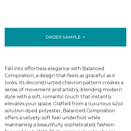
ORDER SAMPLE
Fall into effortless elegance with Balanced
Composition, a design that feels as graceful as it
looks. Its deconstructed chevron pattern creates a
sense of movement and artistry, blending modern
style with a soft, romantic touch that instantly
elevates your space. Crafted from a luxurious 42oz
solution-dyed polyester, Balanced Composition
offers a velvety-soft feel underfoot while
maintaining a beautifully sophisticated, fashion-