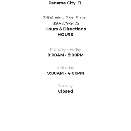
Panama City, FL
2804 West 23rd Street
850-279-5425
Hours & Directions
HOURS
Monday - Friday
8:00AM - 5:00PM
Saturday
9:00AM - 4:00PM
Sunday
Closed