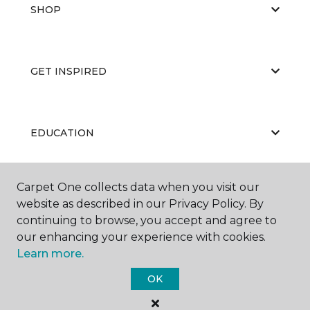
SHOP
GET INSPIRED
EDUCATION
Carpet One collects data when you visit our
ABOUT US
website as described in our Privacy Policy. By
continuing to browse, you accept and agree to
our enhancing your experience with cookies.
Learn more.
OK
©
2026
Carpet One Floor & Home.