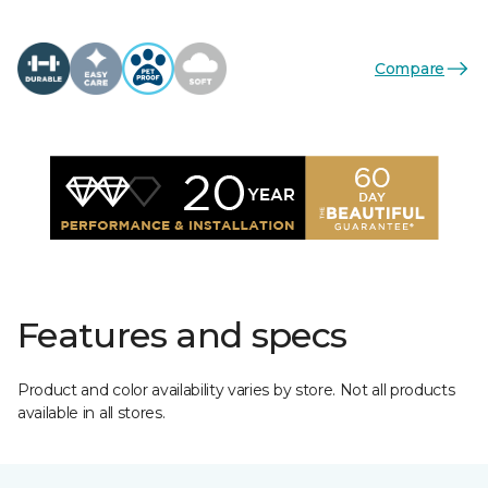
Compare
Features and specs
Product and color availability varies by store. Not all products
available in all stores.