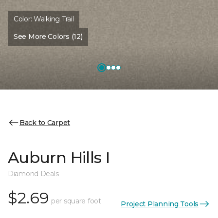
Color:
Walking Trail
See More Colors (12)
Back to Carpet
Auburn Hills I
Diamond Deals
$2.69
per square foot
Project Planning Tools