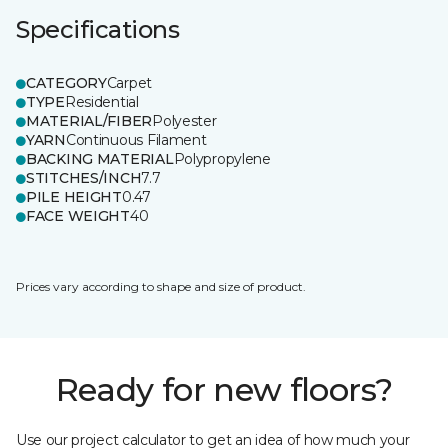
Specifications
CATEGORY
Carpet
TYPE
Residential
MATERIAL/FIBER
Polyester
YARN
Continuous Filament
BACKING MATERIAL
Polypropylene
STITCHES/INCH
7.7
PILE HEIGHT
0.47
FACE WEIGHT
40
Prices vary according to shape and size of product.
Ready for new floors?
Use our project calculator to get an idea of how much your