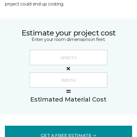
project could end up costing.
Estimate your project cost
Enter your room dimensions in feet:
Estimated Material Cost
GET A FREE ESTIMATE