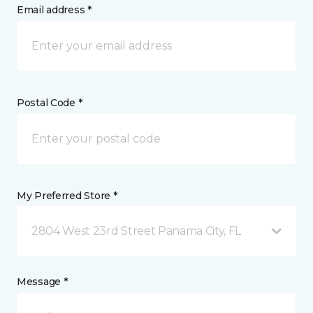
Email address *
Postal Code *
My Preferred Store *
2804 West 23rd Street Panama City, FL
Message *