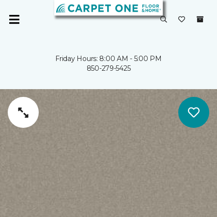
Friday Hours: 8:00 AM - 5:00 PM
850-279-5425