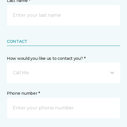
Last name *
CONTACT
How would you like us to contact you? *
Call Me
Phone number *