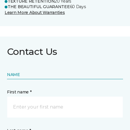
TEXTURE RETENTION
20 Years
THE BEAUTIFUL GUARANTEE
60 Days
Learn More About Warranties
Contact Us
NAME
First name *