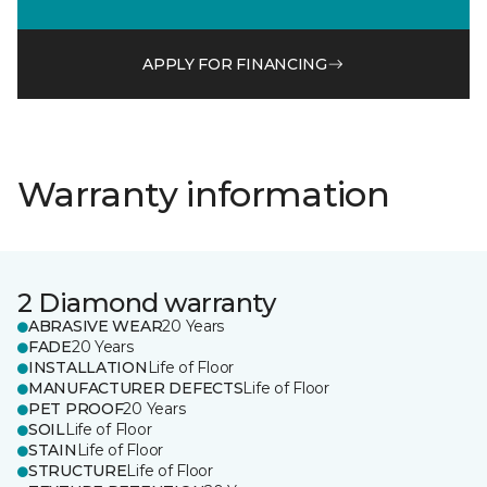
APPLY FOR FINANCING
Warranty information
2 Diamond warranty
ABRASIVE WEAR
20 Years
FADE
20 Years
INSTALLATION
Life of Floor
MANUFACTURER DEFECTS
Life of Floor
PET PROOF
20 Years
SOIL
Life of Floor
STAIN
Life of Floor
STRUCTURE
Life of Floor