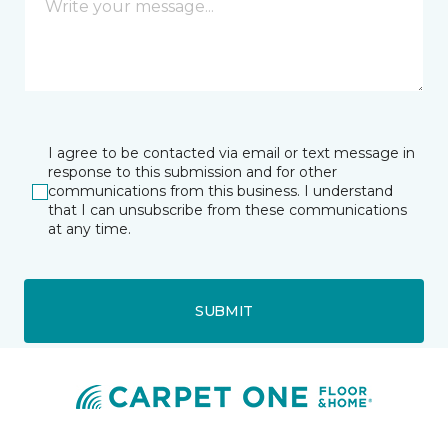
I agree to be contacted via email or text message in
response to this submission and for other
communications from this business. I understand
that I can unsubscribe from these communications
at any time.
SUBMIT