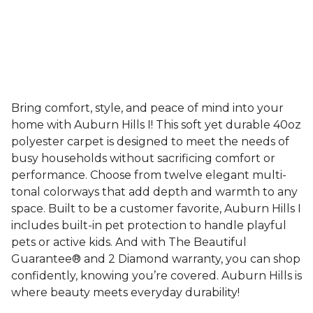
Bring comfort, style, and peace of mind into your
home with Auburn Hills I! This soft yet durable 40oz
polyester carpet is designed to meet the needs of
busy households without sacrificing comfort or
performance. Choose from twelve elegant multi-
tonal colorways that add depth and warmth to any
space. Built to be a customer favorite, Auburn Hills I
includes built-in pet protection to handle playful
pets or active kids. And with The Beautiful
Guarantee® and 2 Diamond warranty, you can shop
confidently, knowing you’re covered. Auburn Hills is
where beauty meets everyday durability!