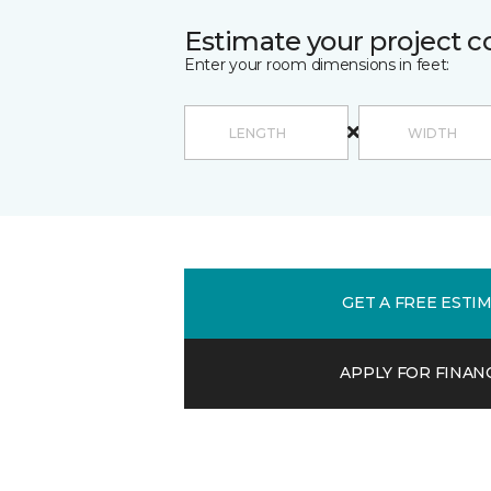
Estimate your project c
Enter your room dimensions in feet:
GET A FREE ESTI
APPLY FOR FINAN