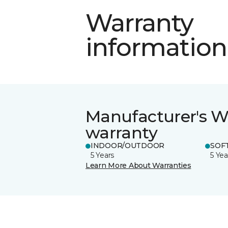
Warranty
information
Manufacturer's W
warranty
INDOOR/OUTDOOR
SOFT
5 Years
5 Yea
Learn More About Warranties