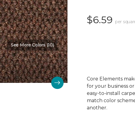
$6.59
per squar
See More Colors (10)
Color:
Beaver
Core Elements makes
for your business or
easy-to-install carp
match color schemes
another.