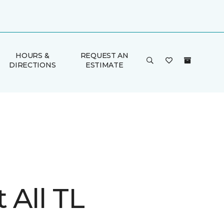
HOURS &
REQUEST AN
DIRECTIONS
ESTIMATE
t All TL