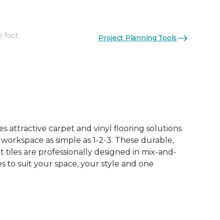
e foot
Project Planning Tools
See More Colors (10)
 attractive carpet and vinyl flooring solutions
 workspace as simple as 1-2-3. These durable,
et tiles are professionally designed in mix-and-
 to suit your space, your style and one