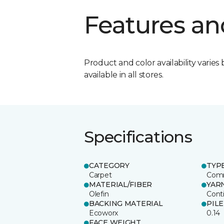
Features an
Product and color availability varies 
available in all stores.
Specifications
CATEGORY
TYP
Carpet
Comm
MATERIAL/FIBER
YAR
Olefin
Cont
BACKING MATERIAL
PIL
Ecoworx
0.14
FACE WEIGHT