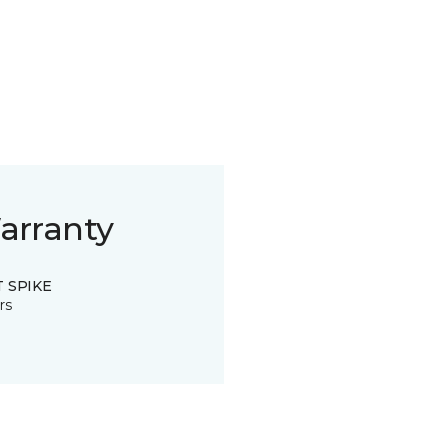
arranty
 SPIKE
rs