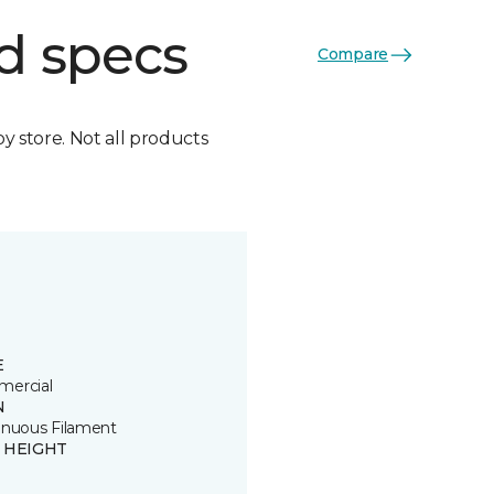
d specs
Compare
by store. Not all products
E
ercial
N
inuous Filament
E HEIGHT