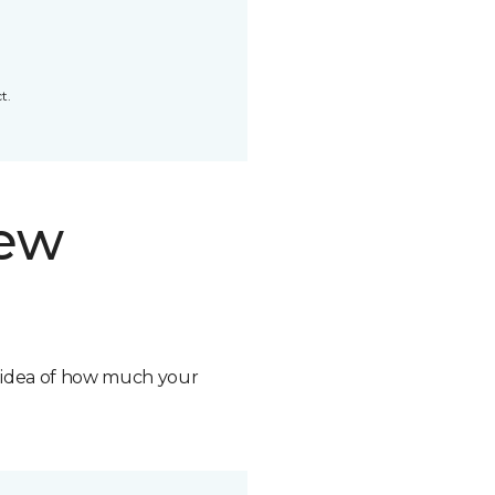
t.
new
n idea of how much your