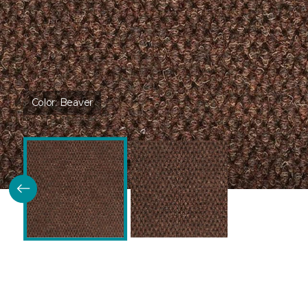
Color:
Beaver