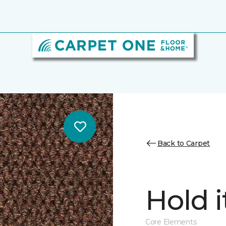
Back to Carpet
Hold i
Core Elements