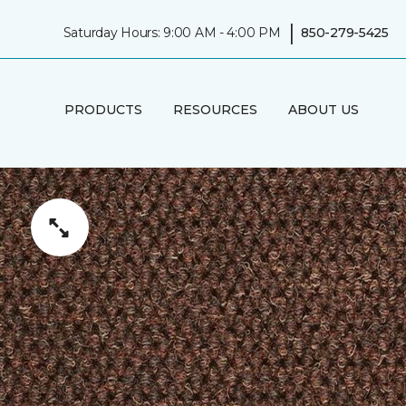
|
Saturday Hours: 9:00 AM - 4:00 PM
850-279-5425
PRODUCTS
RESOURCES
ABOUT US