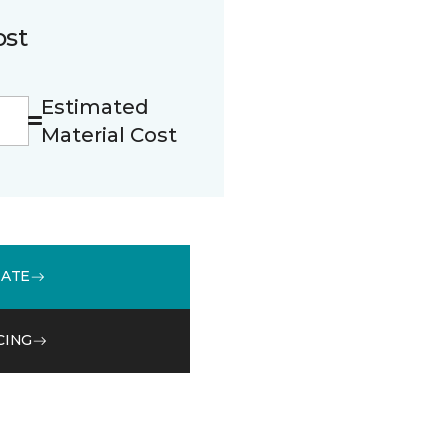
ost
Estimated
Material Cost
MATE
CING