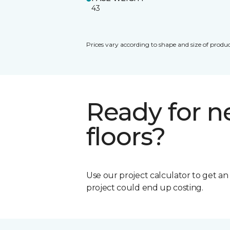
43
Prices vary according to shape and size of produc
Ready for 
floors?
Use our project calculator to get a
project could end up costing.