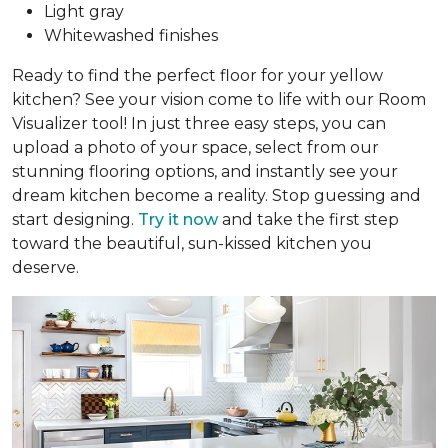
Light gray
Whitewashed finishes
Ready to find the perfect floor for your yellow
kitchen? See your vision come to life with our Room
Visualizer tool! In just three easy steps, you can
upload a photo of your space, select from our
stunning flooring options, and instantly see your
dream kitchen become a reality. Stop guessing and
start designing.
Try it now
and take the first step
toward the beautiful, sun-kissed kitchen you
deserve.