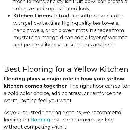
fresh lemons, or a stylish fruit bowl can create a
cohesive and sophisticated look.
Kitchen
Linens
: Introduce softness and color
with yellow textiles. High-quality tea towels,
hand towels, or chic oven mitts in shades from
mustard to marigold can add a layer of warmth
and personality to your kitchen's aesthetic.
Best Flooring for a Yellow Kitchen
Flooring plays a major role in how your yellow
kitchen comes together
. The right floor can soften
a bold color choice, add contrast, or reinforce the
warm, inviting feel you want.
As your trusted flooring experts, we recommend
looking for
flooring
that complements yellow
without competing with it.