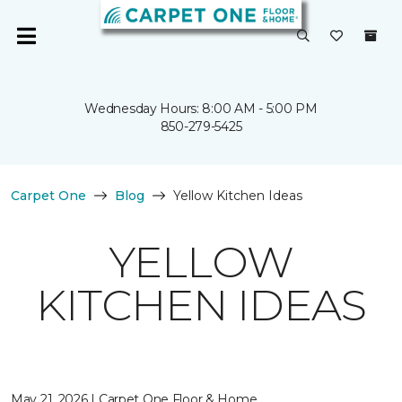
Wednesday Hours: 8:00 AM - 5:00 PM
850-279-5425
Carpet One
Blog
Yellow Kitchen Ideas
YELLOW
KITCHEN IDEAS
May 21, 2026 | Carpet One Floor & Home