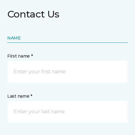
Contact Us
NAME
First name *
Last name *