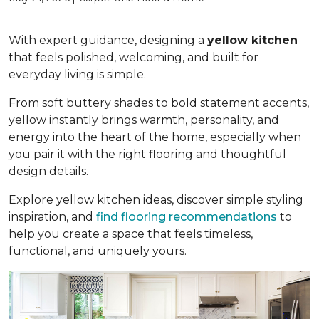
With expert guidance, designing a
yellow kitchen
that feels polished, welcoming, and built for
everyday living is simple.
From soft buttery shades to bold statement accents,
yellow instantly brings warmth, personality, and
energy into the heart of the home, especially when
you pair it with the right flooring and thoughtful
design details.
Explore yellow kitchen ideas, discover simple styling
inspiration, and
find flooring recommendations
to
help you create a space that feels timeless,
functional, and uniquely yours.