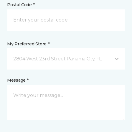
Postal Code *
My Preferred Store *
2804 West 23rd Street Panama City, FL
Message *