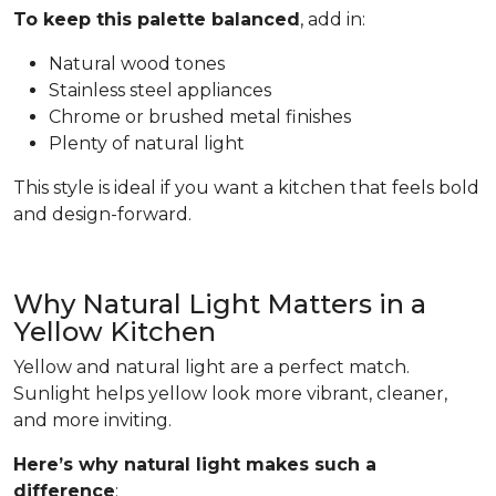
To keep this palette balanced
, add in:
Natural wood tones
Stainless steel appliances
Chrome or brushed metal finishes
Plenty of natural light
This style is ideal if you want a kitchen that feels bold
and design-forward.
Why Natural Light Matters in a
Yellow Kitchen
Yellow and natural light are a perfect match.
Sunlight helps yellow look more vibrant, cleaner,
and more inviting.
Here’s why natural light makes such a
difference
: