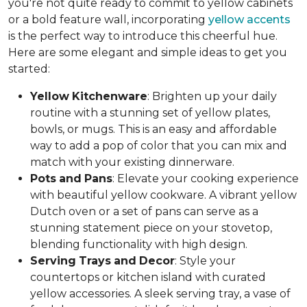
you're not quite ready to commit to yellow cabinets
or a bold feature wall, incorporating
yellow accents
is the perfect way to introduce this cheerful hue.
Here are some elegant and simple ideas to get you
started:
Yellow
Kitchenware
: Brighten up your daily
routine with a stunning set of yellow plates,
bowls, or mugs. This is an easy and affordable
way to add a pop of color that you can mix and
match with your existing dinnerware.
Pots
and
Pans
: Elevate your cooking experience
with beautiful yellow cookware. A vibrant yellow
Dutch oven or a set of pans can serve as a
stunning statement piece on your stovetop,
blending functionality with high design.
Serving
Trays
and
Decor
: Style your
countertops or kitchen island with curated
yellow accessories. A sleek serving tray, a vase of