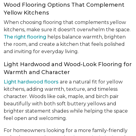
Wood Flooring Options That Complement
Yellow Kitchens
When choosing flooring that complements yellow
kitchens, make sure it doesn't overwhelm the space.
The right flooring
helps balance warmth, brighten
the room, and create a kitchen that feels polished
and inviting for everyday living.
Light Hardwood and Wood-Look Flooring for
Warmth and Character
Light hardwood floors
are a natural fit for yellow
kitchens, adding warmth, texture, and timeless
character. Woods like oak, maple, and birch pair
beautifully with both soft buttery yellows and
brighter statement shades while helping the space
feel open and welcoming.
For homeowners looking for a more family-friendly