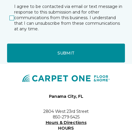
I agree to be contacted via email or text message in
response to this submission and for other
communications from this business. I understand
that I can unsubscribe from these communications
at any time.
SUBMIT
Panama City, FL
2804 West 23rd Street
850-279-5425
Hours & Directions
HOURS