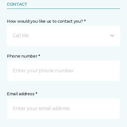
CONTACT
How would you like us to contact you? *
Call Me
Phone number *
Email address *