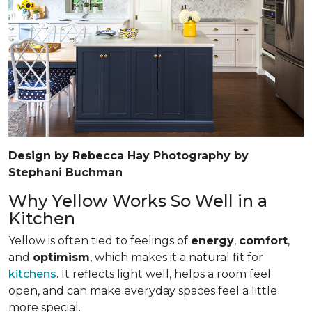
Design by Rebecca Hay Photography by
Stephani Buchman
Why Yellow Works So Well in a
Kitchen
Yellow is often tied to feelings of
energy
,
comfort
,
and
optimism
, which makes it a natural fit for
kitchens
. It reflects light well, helps a room feel
open, and can make everyday spaces feel a little
more special.