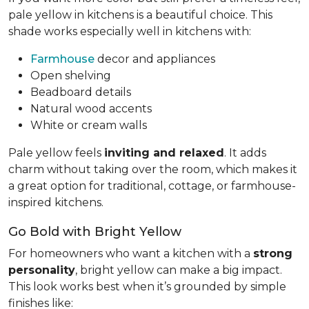
pale yellow in kitchens is a beautiful choice. This
shade works especially well in kitchens with:
Farmhouse
decor and appliances
Open shelving
Beadboard details
Natural wood accents
White or cream walls
Pale yellow feels
inviting and relaxed
. It adds
charm without taking over the room, which makes it
a great option for traditional, cottage, or farmhouse-
inspired kitchens.
Go Bold with Bright Yellow
For homeowners who want a kitchen with a
strong
personality
, bright yellow can make a big impact.
This look works best when it’s grounded by simple
finishes like: