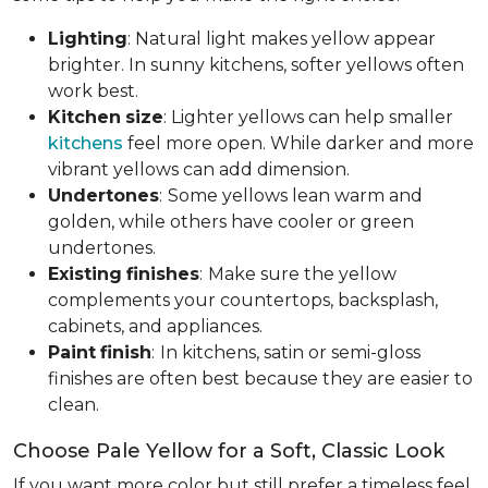
Lighting
: Natural light makes yellow appear
brighter. In sunny kitchens, softer yellows often
work best.
Kitchen
size
: Lighter yellows can help smaller
kitchens
feel more open. While darker and more
vibrant yellows can add dimension.
Undertones
:
Some yellows lean warm and
golden, while others have cooler or green
undertones.
Existing
finishes
:
Make sure the yellow
complements your countertops, backsplash,
cabinets, and appliances.
Paint
finish
:
In kitchens, satin or semi-gloss
finishes are often best because they are easier to
clean.
Choose Pale Yellow for a Soft, Classic Look
If you want more color but still prefer a timeless feel,