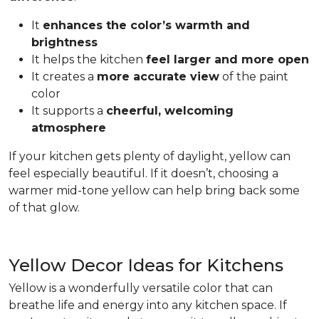
It
enhances the color’s warmth and
brightness
It helps the kitchen
feel larger and more open
It creates a
more accurate view
of the paint
color
It supports a
cheerful, welcoming
atmosphere
If your kitchen gets plenty of daylight, yellow can
feel especially beautiful. If it doesn’t, choosing a
warmer mid-tone yellow can help bring back some
of that glow.
Yellow Decor Ideas for Kitchens
Yellow is a wonderfully versatile color that can
breathe life and energy into any kitchen space. If