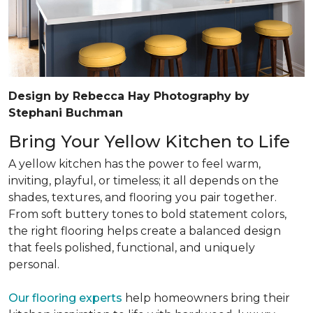
Design by Rebecca Hay Photography by
Stephani Buchman
Bring Your Yellow Kitchen to Life
A yellow kitchen has the power to feel warm,
inviting, playful, or timeless; it all depends on the
shades, textures, and flooring you pair together.
From soft buttery tones to bold statement colors,
the right flooring helps create a balanced design
that feels polished, functional, and uniquely
personal.
Our flooring experts
help homeowners bring their