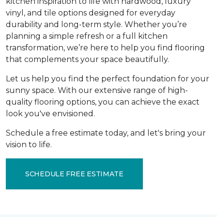
kitchen inspiration to life with hardwood, luxury
vinyl, and tile options designed for everyday
durability and long-term style. Whether you’re
planning a simple refresh or a full kitchen
transformation, we’re here to help you find flooring
that complements your space beautifully.
Let us help you find the perfect foundation for your
sunny space. With our extensive range of high-
quality flooring options, you can achieve the exact
look you've envisioned.
Schedule a free estimate today, and let's bring your
vision to life.
SCHEDULE FREE ESTIMATE