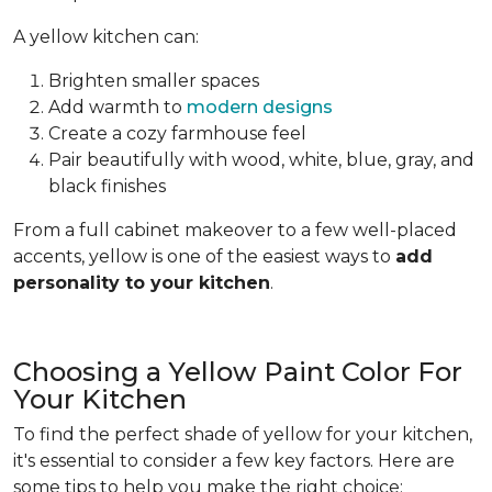
A yellow kitchen can:
Brighten smaller spaces
Add warmth to
modern designs
Create a cozy farmhouse feel
Pair beautifully with wood, white, blue, gray, and
black finishes
From a full cabinet makeover to a few well-placed
accents, yellow is one of the easiest ways to
add
personality to your kitchen
.
Choosing a Yellow Paint Color For
Your Kitchen
To find the perfect shade of yellow for your kitchen,
it's essential to consider a few key factors. Here are
some tips to help you make the right choice: