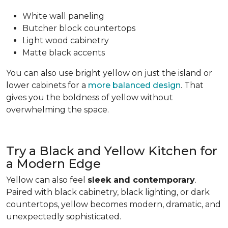
White wall paneling
Butcher block countertops
Light wood cabinetry
Matte black accents
You can also use bright yellow on just the island or
lower cabinets for a
more balanced design
. That
gives you the boldness of yellow without
overwhelming the space.
Try a Black and Yellow Kitchen for
a Modern Edge
Yellow can also feel
sleek and contemporary
.
Paired with black cabinetry, black lighting, or dark
countertops, yellow becomes modern, dramatic, and
unexpectedly sophisticated.