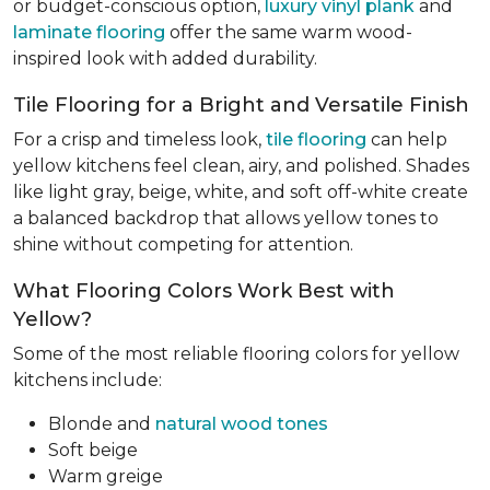
or budget-conscious option,
luxury vinyl plank
and
laminate flooring
offer the same warm wood-
inspired look with added durability.
Tile Flooring for a Bright and Versatile Finish
For a crisp and timeless look,
tile flooring
can help
yellow kitchens feel clean, airy, and polished. Shades
like light gray, beige, white, and soft off-white create
a balanced backdrop that allows yellow tones to
shine without competing for attention.
What Flooring Colors Work Best with
Yellow?
Some of the most reliable flooring colors for yellow
kitchens include:
Blonde and
natural wood tones
Soft beige
Warm greige