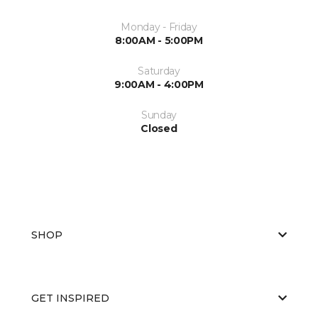
Monday - Friday
8:00AM - 5:00PM
Saturday
9:00AM - 4:00PM
Sunday
Closed
SHOP
GET INSPIRED