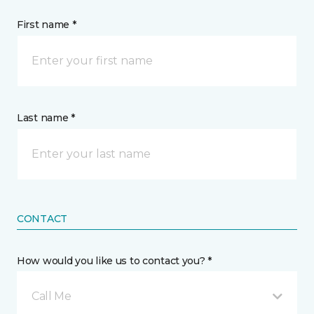
First name *
Last name *
CONTACT
How would you like us to contact you? *
Call Me