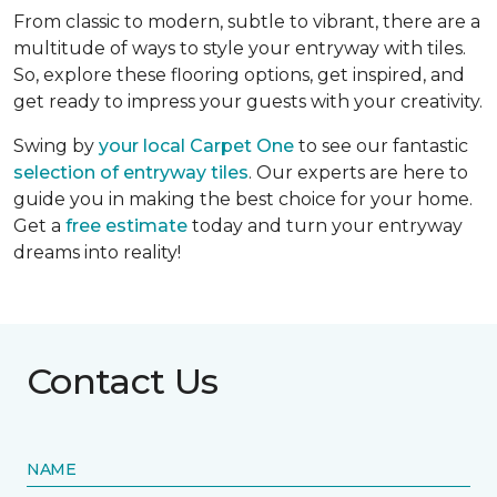
From classic to modern, subtle to vibrant, there are a
multitude of ways to style your entryway with tiles.
So, explore these flooring options, get inspired, and
get ready to impress your guests with your creativity.
Swing by
your local Carpet One
to see our fantastic
selection of entryway tiles
. Our experts are here to
guide you in making the best choice for your home.
Get a
free estimate
today and turn your entryway
dreams into reality!
Contact Us
NAME