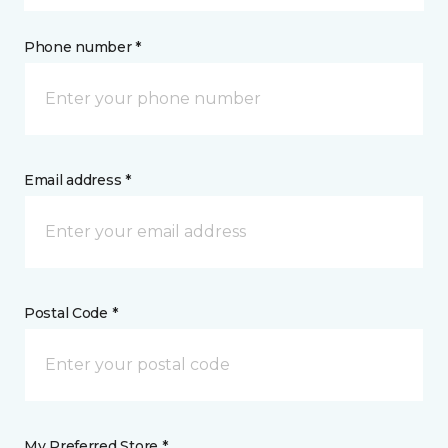
Phone number *
Email address *
Postal Code *
My Preferred Store *