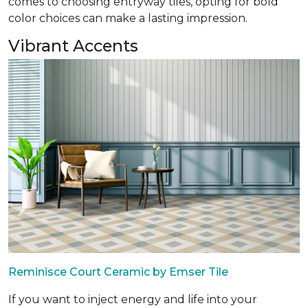
comes to choosing entryway tiles, opting for bold
color choices can make a lasting impression.
Vibrant Accents
Reminisce Court Ceramic by Emser Tile
If you want to inject energy and life into your