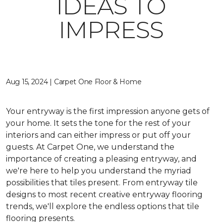
IDEAS TO
IMPRESS
Aug 15, 2024 | Carpet One Floor & Home
Your entryway is the first impression anyone gets of
your home. It sets the tone for the rest of your
interiors and can either impress or put off your
guests. At Carpet One, we understand the
importance of creating a pleasing entryway, and
we're here to help you understand the myriad
possibilities that tiles present. From entryway tile
designs to most recent creative entryway flooring
trends, we'll explore the endless options that tile
flooring presents.