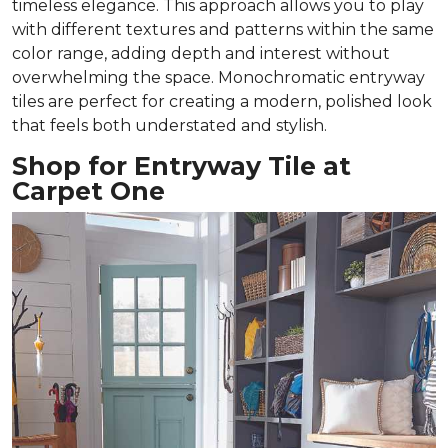
timeless elegance. This approach allows you to play
with different textures and patterns within the same
color range, adding depth and interest without
overwhelming the space. Monochromatic entryway
tiles are perfect for creating a modern, polished look
that feels both understated and stylish.
Shop for Entryway Tile at
Carpet One