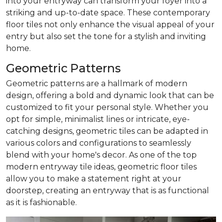
into your entryway can transform your foyer into a
striking and up-to-date space. These contemporary
floor tiles not only enhance the visual appeal of your
entry but also set the tone for a stylish and inviting
home.
Geometric Patterns
Geometric patterns are a hallmark of modern
design, offering a bold and dynamic look that can be
customized to fit your personal style. Whether you
opt for simple, minimalist lines or intricate, eye-
catching designs, geometric tiles can be adapted in
various colors and configurations to seamlessly
blend with your home's decor. As one of the top
modern entryway tile ideas, geometric floor tiles
allow you to make a statement right at your
doorstep, creating an entryway that is as functional
as it is fashionable.