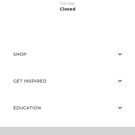
Sunday
Closed
SHOP
GET INSPIRED
EDUCATION
ABOUT US