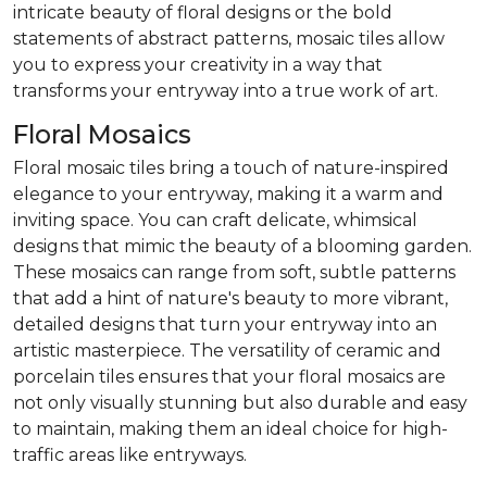
intricate beauty of floral designs or the bold
statements of abstract patterns, mosaic tiles allow
you to express your creativity in a way that
transforms your entryway into a true work of art.
Floral Mosaics
Floral mosaic tiles bring a touch of nature-inspired
elegance to your entryway, making it a warm and
inviting space. You can craft delicate, whimsical
designs that mimic the beauty of a blooming garden.
These mosaics can range from soft, subtle patterns
that add a hint of nature's beauty to more vibrant,
detailed designs that turn your entryway into an
artistic masterpiece. The versatility of ceramic and
porcelain tiles ensures that your floral mosaics are
not only visually stunning but also durable and easy
to maintain, making them an ideal choice for high-
traffic areas like entryways.