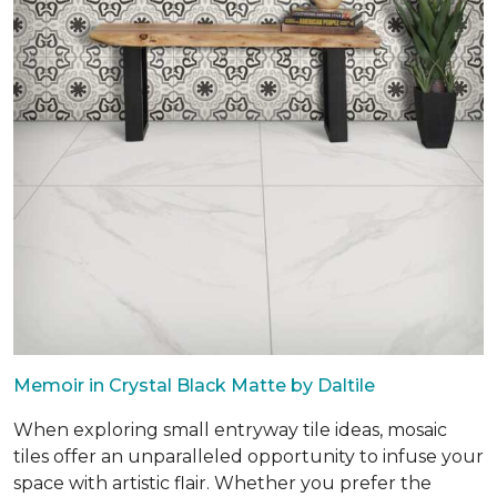
Memoir in Crystal Black Matte by Daltile
When exploring small entryway tile ideas, mosaic
tiles offer an unparalleled opportunity to infuse your
space with artistic flair. Whether you prefer the