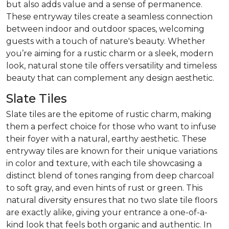
but also adds value and a sense of permanence.
These entryway tiles create a seamless connection
between indoor and outdoor spaces, welcoming
guests with a touch of nature's beauty. Whether
you’re aiming for a rustic charm or a sleek, modern
look, natural stone tile offers versatility and timeless
beauty that can complement any design aesthetic.
Slate Tiles
Slate tiles are the epitome of rustic charm, making
them a perfect choice for those who want to infuse
their foyer with a natural, earthy aesthetic. These
entryway tiles are known for their unique variations
in color and texture, with each tile showcasing a
distinct blend of tones ranging from deep charcoal
to soft gray, and even hints of rust or green. This
natural diversity ensures that no two slate tile floors
are exactly alike, giving your entrance a one-of-a-
kind look that feels both organic and authentic. In