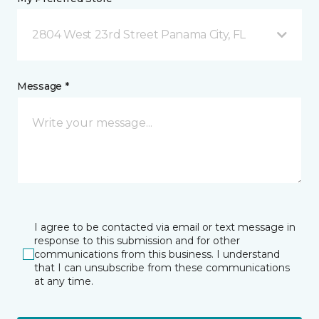
2804 West 23rd Street Panama City, FL
Message *
I agree to be contacted via email or text message in
response to this submission and for other
communications from this business. I understand
that I can unsubscribe from these communications
at any time.