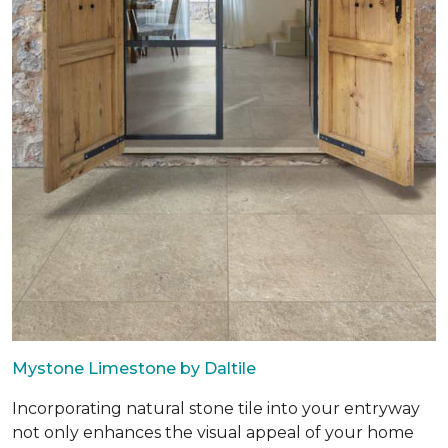
Mystone Limestone by Daltile
Incorporating natural stone tile into your entryway
not only enhances the visual appeal of your home