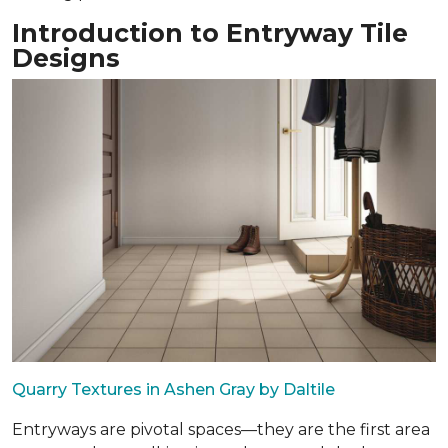
Introduction to Entryway Tile
Designs
Quarry Textures in Ashen Gray by Daltile
Entryways are pivotal spaces—they are the first area