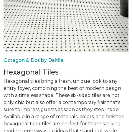
Octagon & Dot by Daltile
Hexagonal Tiles
Hexagonal tiles bring a fresh, unique look to any
entry foyer, combining the best of modern design
with a timeless shape. These six-sided tiles are not
only chic but also offer a contemporary flair that's
sure to impress guests as soon as they step inside.
Available in a range of materials, colors, and finishes,
hexagonal floor tiles are perfect for those seeking
modern entryway tile ideas that stand out while