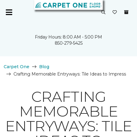
Friday Hours: 8:00 AM - 5:00 PM
850-279-5425
Carpet One
Blog
Crafting Memorable Entryways: Tile Ideas to Impress
CRAFTING
MEMORABLE
ENTRYWAYS: TILE