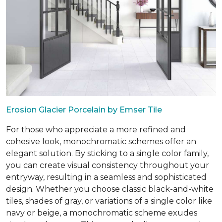
Erosion Glacier Porcelain by Emser Tile
For those who appreciate a more refined and
cohesive look, monochromatic schemes offer an
elegant solution. By sticking to a single color family,
you can create visual consistency throughout your
entryway, resulting in a seamless and sophisticated
design. Whether you choose classic black-and-white
tiles, shades of gray, or variations of a single color like
navy or beige, a monochromatic scheme exudes