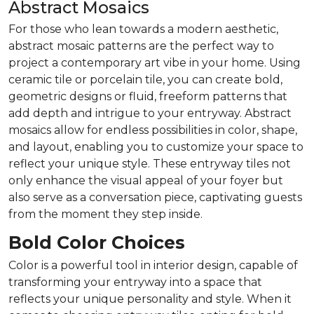
Abstract Mosaics
For those who lean towards a modern aesthetic,
abstract mosaic patterns are the perfect way to
project a contemporary art vibe in your home. Using
ceramic tile or porcelain tile, you can create bold,
geometric designs or fluid, freeform patterns that
add depth and intrigue to your entryway. Abstract
mosaics allow for endless possibilities in color, shape,
and layout, enabling you to customize your space to
reflect your unique style. These entryway tiles not
only enhance the visual appeal of your foyer but
also serve as a conversation piece, captivating guests
from the moment they step inside.
Bold Color Choices
Color is a powerful tool in interior design, capable of
transforming your entryway into a space that
reflects your unique personality and style. When it