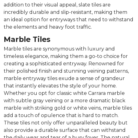
addition to their visual appeal, slate tiles are
incredibly durable and slip-resistant, making them
an ideal option for entryways that need to withstand
the elements and heavy foot traffic.
Marble Tiles
Marble tiles are synonymous with luxury and
timeless elegance, making them a go-to choice for
creating a sophisticated entryway. Renowned for
their polished finish and stunning veining patterns,
marble entryway tiles exude a sense of grandeur
that instantly elevates the style of your home.
Whether you opt for classic white Carrara marble
with subtle gray veining or a more dramatic black
marble with striking gold or white veins, marble tiles
add a touch of opulence that is hard to match.
These tiles not only offer unparalleled beauty but
also provide a durable surface that can withstand
the daily wear and tear of a busy foyer. The natural