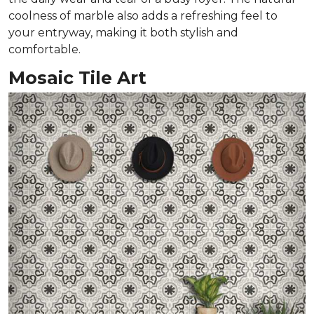
coolness of marble also adds a refreshing feel to
your entryway, making it both stylish and
comfortable.
Mosaic Tile Art