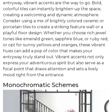
entryway, vibrant accents are the way to go. Bold,
colorful tiles can instantly brighten up the space,
creating a welcoming and dynamic atmosphere.
Consider using a mix of brightly colored ceramic or
porcelain tiles to create a striking feature wall or a
playful floor design. Whether you choose rich jewel
tones like emerald green, sapphire blue, or ruby red,
or opt for sunny yellows and oranges, these vibrant
hues can add a pop of color that makes your
entryway truly stand out. Vibrant accents not only
express your adventurous spirit but also serve as a
focal point that draws attention and sets a lively
mood right from the entrance.
Monochromatic Schemes