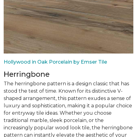
Hollywood in Oak Porcelain by Emser Tile
Herringbone
The herringbone pattern is a design classic that has
stood the test of time. Known for its distinctive V-
shaped arrangement, this pattern exudes a sense of
luxury and sophistication, making it a popular choice
for entryway tile ideas. Whether you choose
traditional marble, sleek porcelain, or the
increasingly popular wood look tile, the herringbone
pattern can instantly elevate the aesthetic of your