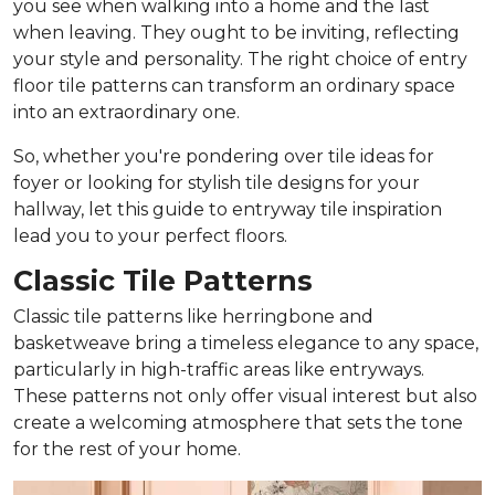
you see when walking into a home and the last
when leaving. They ought to be inviting, reflecting
your style and personality. The right choice of entry
floor tile patterns can transform an ordinary space
into an extraordinary one.
So, whether you're pondering over tile ideas for
foyer or looking for stylish tile designs for your
hallway, let this guide to entryway tile inspiration
lead you to your perfect floors.
Classic Tile Patterns
Classic tile patterns like herringbone and
basketweave bring a timeless elegance to any space,
particularly in high-traffic areas like entryways.
These patterns not only offer visual interest but also
create a welcoming atmosphere that sets the tone
for the rest of your home.