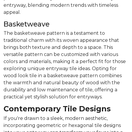
entryway, blending modern trends with timeless
appeal.
Basketweave
The basketweave pattern is a testament to
traditional charm with its woven appearance that
brings both texture and depth to a space. This
versatile pattern can be customized with various
colors and materials, making it a perfect fit for those
exploring unique entryway tile ideas. Opting for
wood look tile in a basketweave pattern combines
the warmth and natural beauty of wood with the
durability and low maintenance of tile, offering a
practical yet stylish solution for entryways.
Contemporary Tile Designs
If you're drawn to a sleek, modern aesthetic,
incorporating geometric or hexagonal tile designs