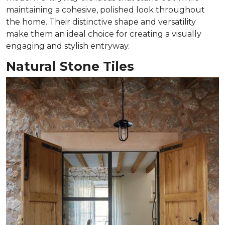
maintaining a cohesive, polished look throughout
the home. Their distinctive shape and versatility
make them an ideal choice for creating a visually
engaging and stylish entryway.
Natural Stone Tiles