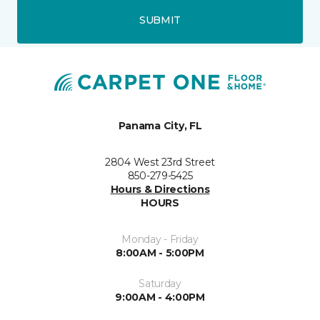
SUBMIT
Panama City, FL
2804 West 23rd Street
850-279-5425
Hours & Directions
HOURS
Monday - Friday
8:00AM - 5:00PM
Saturday
9:00AM - 4:00PM