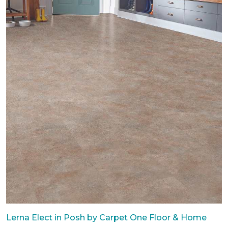
Lerna Elect in Posh by Carpet One Floor & Home