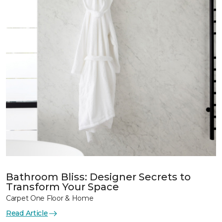
Bathroom Bliss: Designer Secrets to
Transform Your Space
Carpet One Floor & Home
Read Article