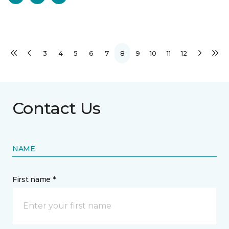
3
4
5
6
7
8
9
10
11
12
Contact Us
NAME
First name *