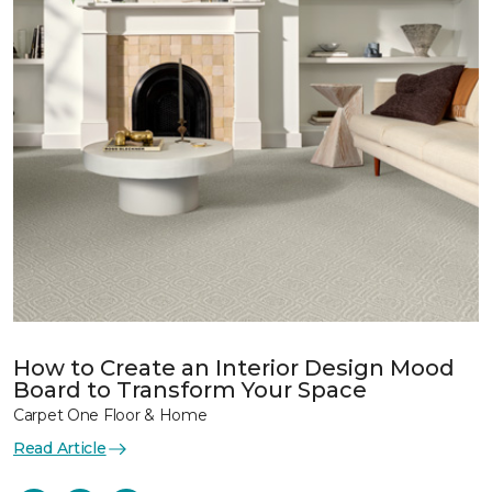
How to Create an Interior Design Mood
Board to Transform Your Space
Carpet One Floor & Home
Read Article