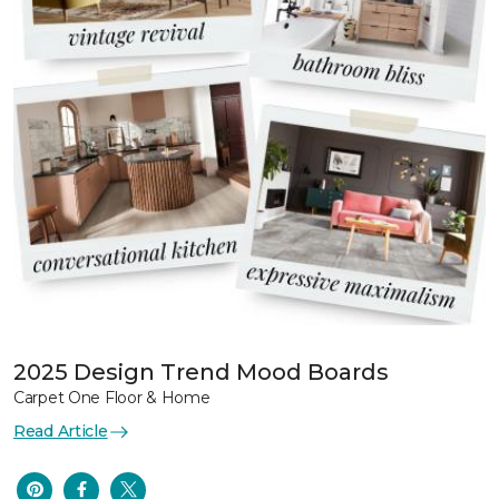
2025 Design Trend Mood Boards
Carpet One Floor & Home
Read Article