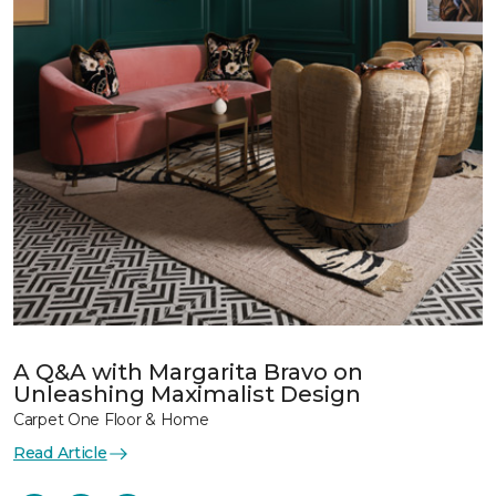
A Q&A with Margarita Bravo on
Unleashing Maximalist Design
Carpet One Floor & Home
Read Article