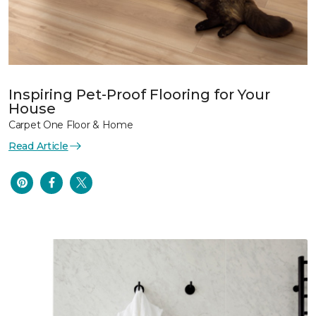
Inspiring Pet-Proof Flooring for Your
House
Carpet One Floor & Home
Read Article