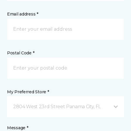
Email address *
Postal Code *
My Preferred Store *
2804 West 23rd Street Panama City, FL
Message *