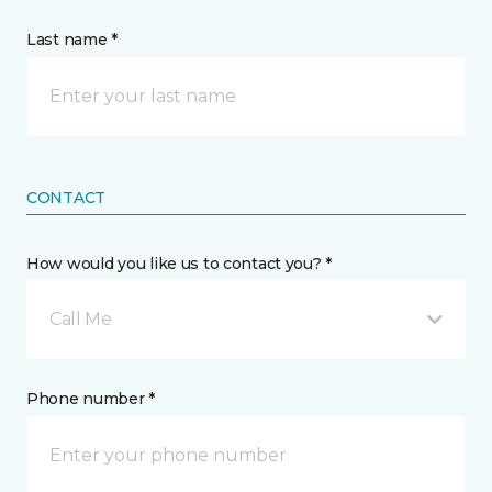
Last name *
CONTACT
How would you like us to contact you? *
Call Me
Phone number *