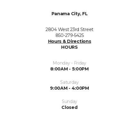
Panama City, FL
2804 West 23rd Street
850-279-5425
Hours & Directions
HOURS
Monday - Friday
8:00AM - 5:00PM
Saturday
9:00AM - 4:00PM
Sunday
Closed