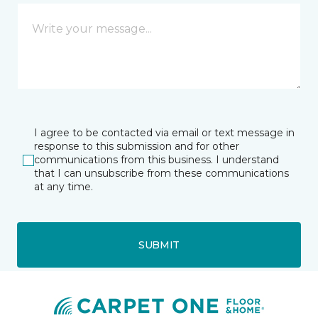
I agree to be contacted via email or text message in
response to this submission and for other
communications from this business. I understand
that I can unsubscribe from these communications
at any time.
SUBMIT