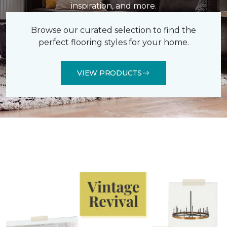
inspiration, and more.
Browse our curated selection to find the
perfect flooring styles for your home.
VIEW PRODUCTS