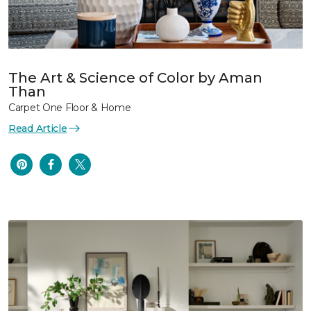
The Art & Science of Color by Aman
Than
Carpet One Floor & Home
Read Article