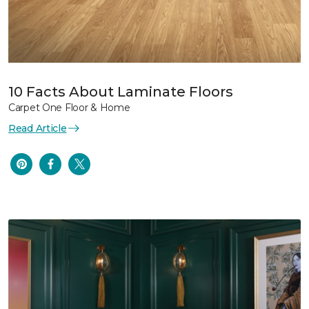
10 Facts About Laminate Floors
Carpet One Floor & Home
Read Article