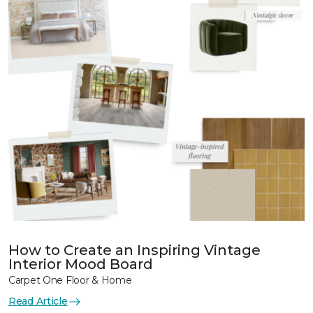
How to Create an Inspiring Vintage
Interior Mood Board
Carpet One Floor & Home
Read Article