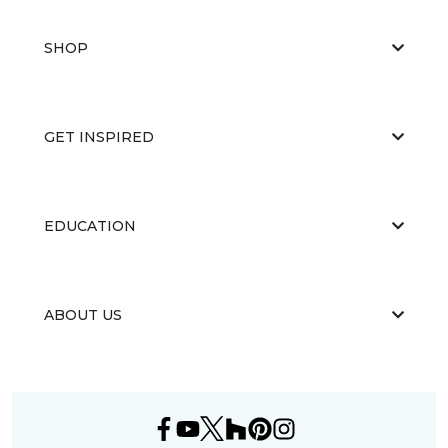
SHOP
GET INSPIRED
EDUCATION
ABOUT US