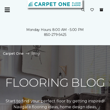
Monday Hours: 8:00 AM - 5:00 PM
850-279-5425
Carpet One
Blog
FLOORING BLOG
Start to find your perfect floor by getting inspired!
Navigate flooring ideas, home design ideas,