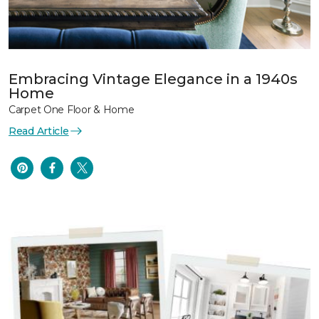
Embracing Vintage Elegance in a 1940s
Home
Carpet One Floor & Home
Read Article