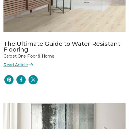
The Ultimate Guide to Water-Resistant
Flooring
Carpet One Floor & Home
Read Article