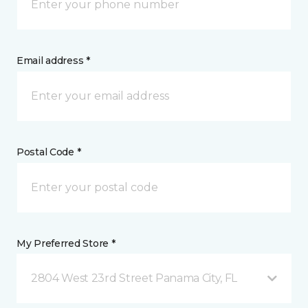
Email address *
Postal Code *
My Preferred Store *
2804 West 23rd Street Panama City, FL