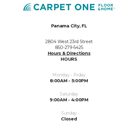
Panama City, FL
2804 West 23rd Street
850-279-5425
Hours & Directions
HOURS
Monday - Friday
8:00AM - 5:00PM
Saturday
9:00AM - 4:00PM
Sunday
Closed