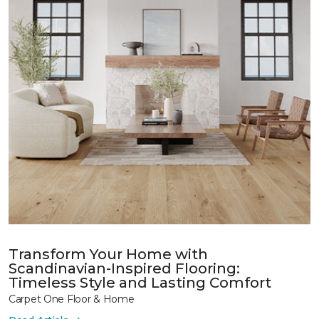
Transform Your Home with
Scandinavian-Inspired Flooring:
Timeless Style and Lasting Comfort
Carpet One Floor & Home