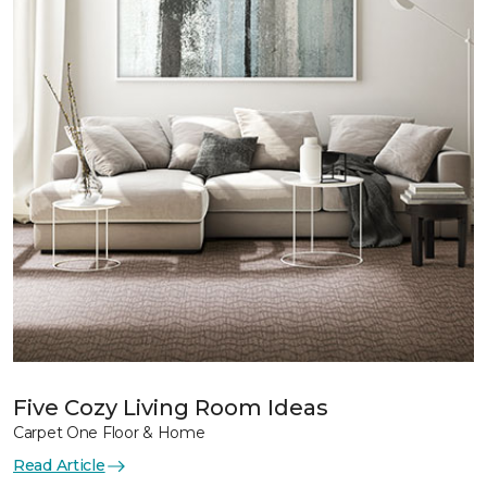
Five Cozy Living Room Ideas
Carpet One Floor & Home
Read Article