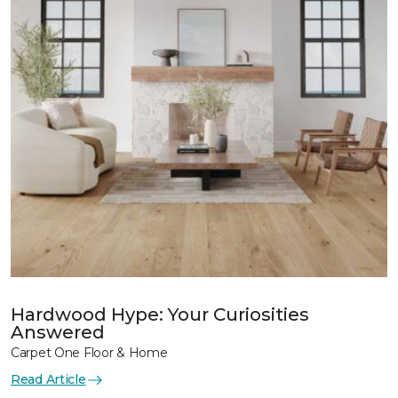
Hardwood Hype: Your Curiosities
Answered
Carpet One Floor & Home
Read Article