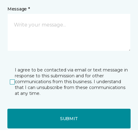
Message *
I agree to be contacted via email or text message in
response to this submission and for other
communications from this business. I understand
that I can unsubscribe from these communications
at any time.
SUBMIT