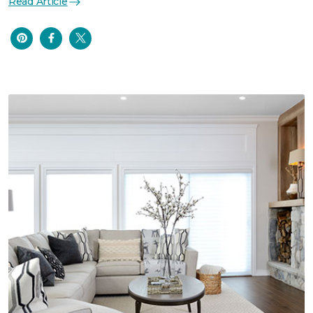
Read Article