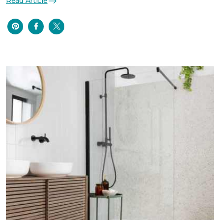
Read Article