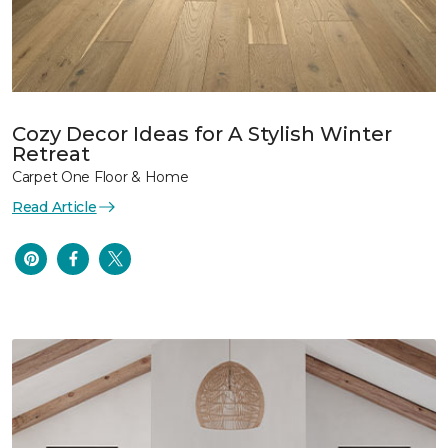
Cozy Decor Ideas for A Stylish Winter
Retreat
Carpet One Floor & Home
Read Article