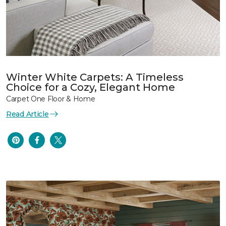
Winter White Carpets: A Timeless
Choice for a Cozy, Elegant Home
Carpet One Floor & Home
Read Article