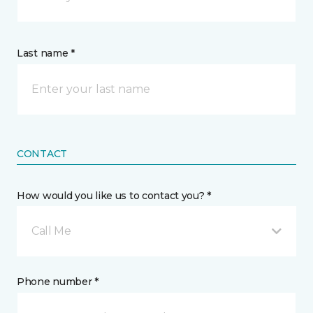
Last name *
CONTACT
How would you like us to contact you? *
Call Me
Phone number *