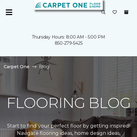
Thursday Hours: 8:00 AM - 5:00 PM
850-279-5425
Carpet One
Blog
FLOORING BLOG
Start to find your perfect floor by getting inspired!
Navigate flooring ideas, home design ideas,