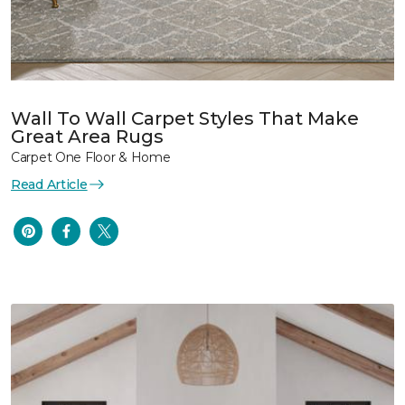
Wall To Wall Carpet Styles That Make
Great Area Rugs
Carpet One Floor & Home
Read Article