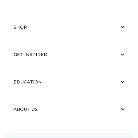
SHOP
GET INSPIRED
EDUCATION
ABOUT US