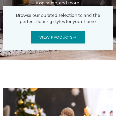
inspiration, and more.
Browse our curated selection to find the
perfect flooring styles for your home.
VIEW PRODUCTS