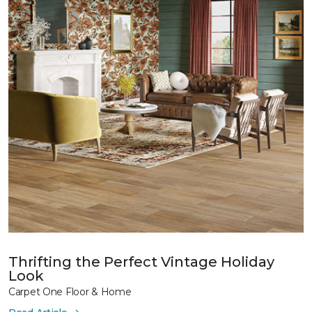
Thrifting the Perfect Vintage Holiday
Look
Carpet One Floor & Home