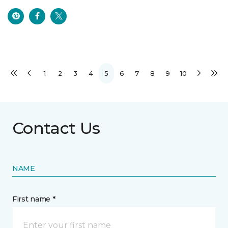
1
2
3
4
5
6
7
8
9
10
Contact Us
NAME
First name *