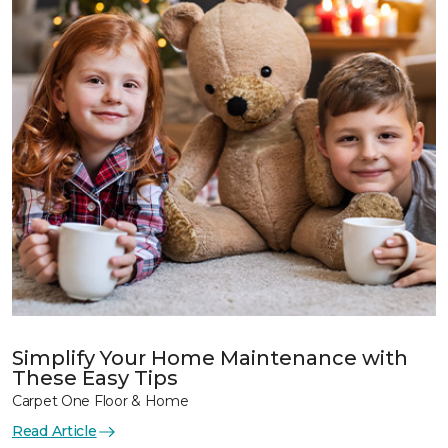
Simplify Your Home Maintenance with
These Easy Tips
Carpet One Floor & Home
Read Article