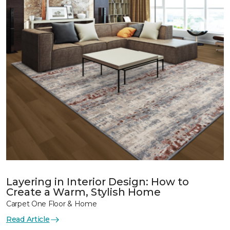
Layering in Interior Design: How to
Create a Warm, Stylish Home
Carpet One Floor & Home
Read Article