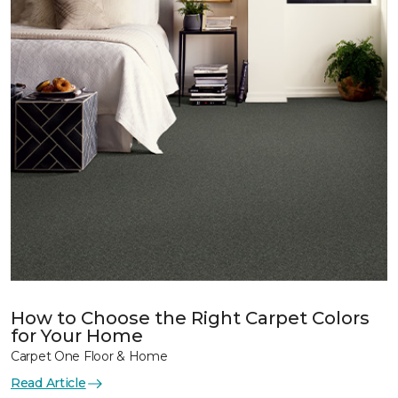
How to Choose the Right Carpet Colors
for Your Home
Carpet One Floor & Home
Read Article