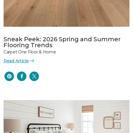
Sneak Peek: 2026 Spring and Summer
Flooring Trends
Carpet One Floor & Home
Read Article