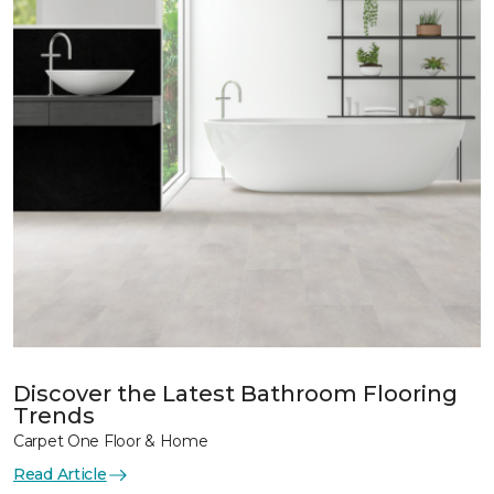
Discover the Latest Bathroom Flooring
Trends
Carpet One Floor & Home
Read Article