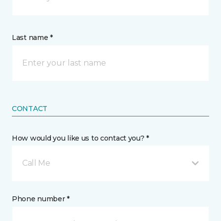
Last name *
CONTACT
How would you like us to contact you? *
Call Me
Phone number *