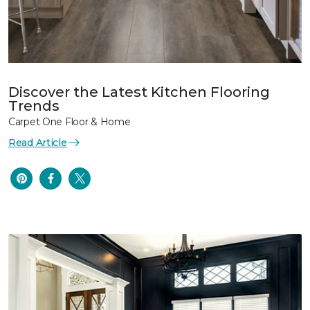
Discover the Latest Kitchen Flooring
Trends
Carpet One Floor & Home
Read Article