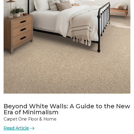
Beyond White Walls: A Guide to the New
Era of Minimalism
Carpet One Floor & Home
Read Article