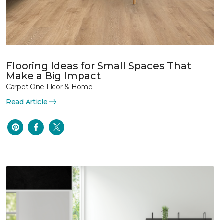
Flooring Ideas for Small Spaces That
Make a Big Impact
Carpet One Floor & Home
Read Article