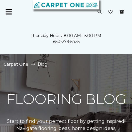
Thursday Hours: 8:00 AM - 5:00 PM
850-279-5425
Carpet One
Blog
FLOORING BLOG
Start to find your perfect floor by getting inspired!
Navigate flooring ideas, home design ideas,