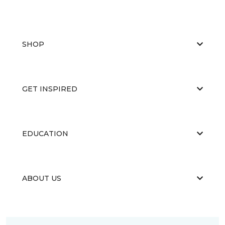
SHOP
GET INSPIRED
EDUCATION
ABOUT US