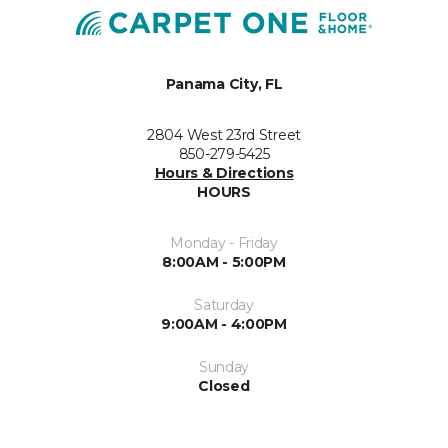
Panama City, FL
2804 West 23rd Street
850-279-5425
Hours & Directions
HOURS
Monday - Friday
8:00AM - 5:00PM
Saturday
9:00AM - 4:00PM
Sunday
Closed