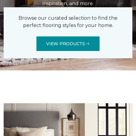
inspiration, and more.
Browse our curated selection to find the
perfect flooring styles for your home.
VIEW PRODUCTS