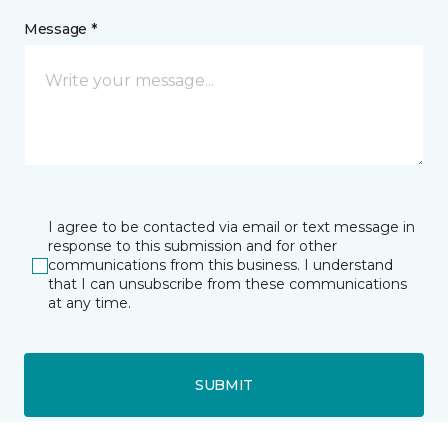
Message *
I agree to be contacted via email or text message in
response to this submission and for other
communications from this business. I understand
that I can unsubscribe from these communications
at any time.
SUBMIT