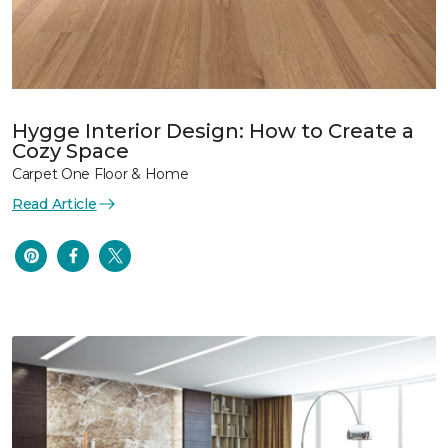
Hygge Interior Design: How to Create a
Cozy Space
Carpet One Floor & Home
Read Article