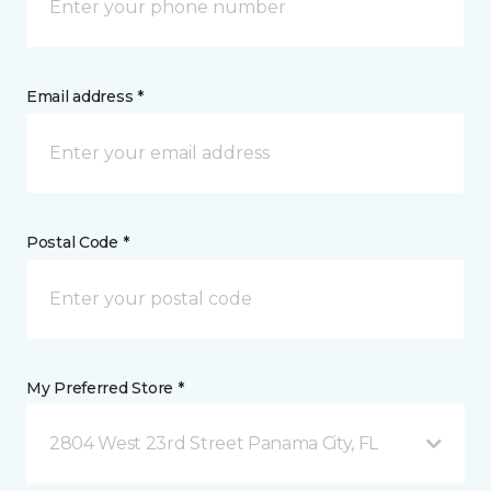
Email address *
Postal Code *
My Preferred Store *
2804 West 23rd Street Panama City, FL