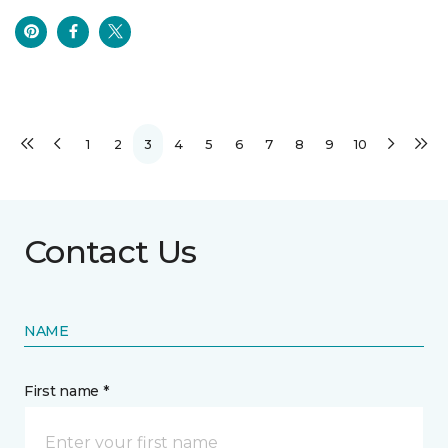
1
2
3
4
5
6
7
8
9
10
Contact Us
NAME
First name *