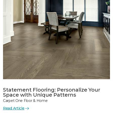
Statement Flooring: Personalize Your
Space with Unique Patterns
Carpet One Floor & Home
Read Article