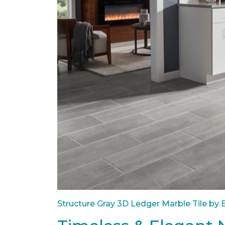
Structure Gray 3D Ledger Marble Tile by