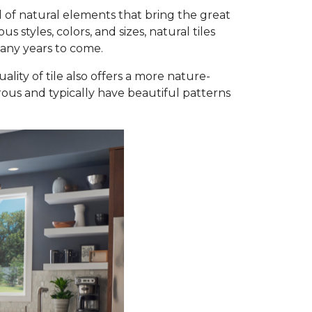
 of natural elements that bring the great
styles, colors, and sizes, natural tiles
many years to come.
ality of tile also offers a more nature-
orous and typically have beautiful patterns