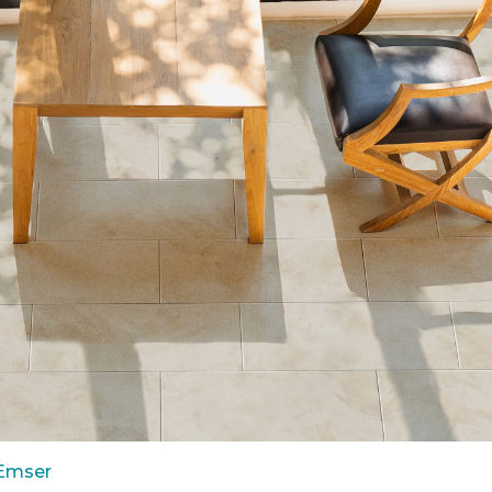
 Emser