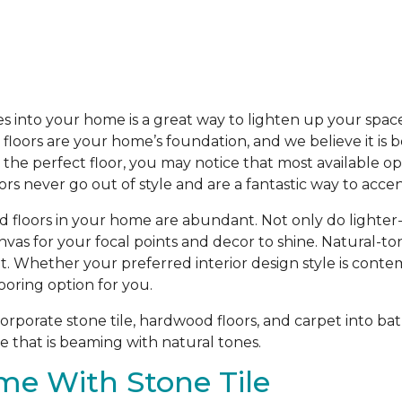
s into your home is a great way to lighten up your spac
loors are your home’s foundation, and we believe it is b
he perfect floor, you may notice that most available opti
oors never go out of style and are a fantastic way to acc
d floors in your home are abundant. Not only do lighter
anvas for your focal points and decor to shine. Natural-t
t. Whether your preferred interior design style is contem
ooring option for you.
porate stone tile, hardwood floors, and carpet into bat
 that is beaming with natural tones.
me With Stone Tile