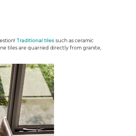
estion!
Traditional tiles
such as ceramic
e tiles are quarried directly from granite,