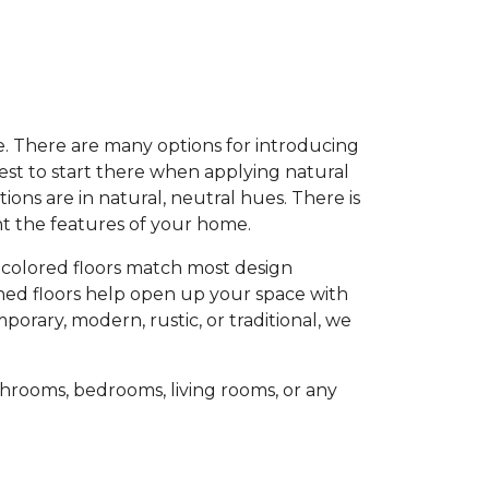
e. There are many options for introducing
est to start there when applying natural
ons are in natural, neutral hues. There is
ent the features of your home.
-colored floors match most design
oned floors help open up your space with
porary, modern, rustic, or traditional, we
hrooms, bedrooms, living rooms, or any