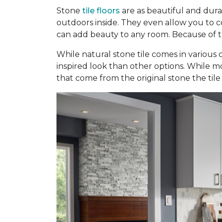
Stone
tile floors
are as beautiful and dura
outdoors inside. They even allow you to con
can add beauty to any room. Because of the
While natural stone tile comes in various c
inspired look than other options. While mo
that come from the original stone the tile