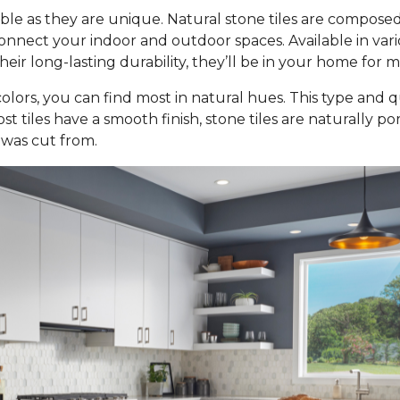
ble as they are unique. Natural stone tiles are composed
nect your indoor and outdoor spaces. Available in various 
ir long-lasting durability, they’ll be in your home for 
olors, you can find most in natural hues. This type and qu
st tiles have a smooth finish, stone tiles are naturally p
 was cut from.