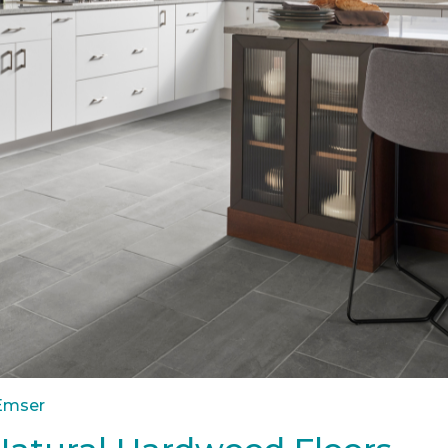
 Emser