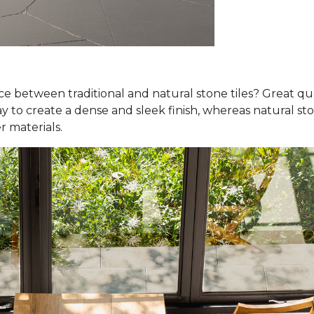
nce between traditional and natural stone tiles? Great qu
y to create a dense and sleek finish, whereas natural ston
r materials.