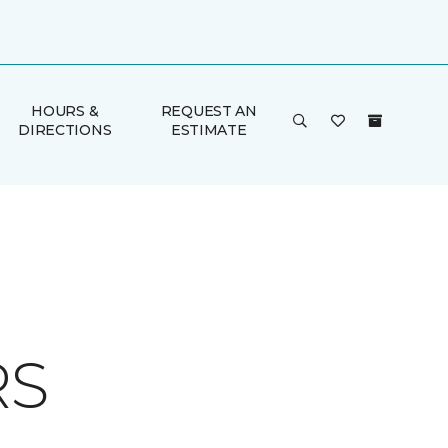
HOURS &
REQUEST AN
DIRECTIONS
ESTIMATE
RS