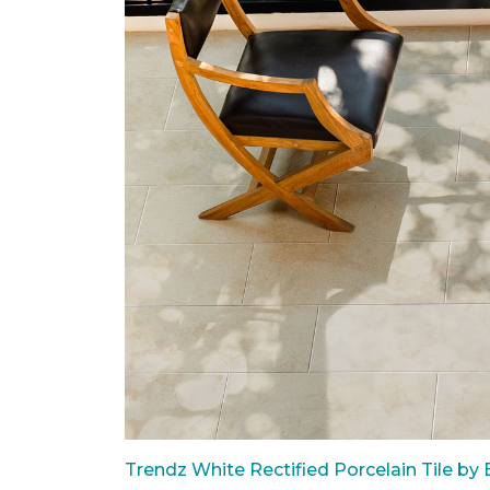
Trendz White Rectified Porcelain Tile by