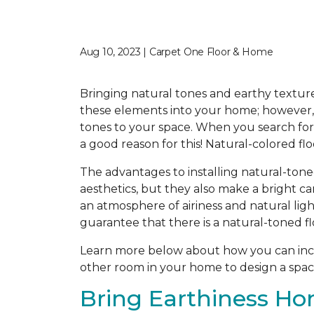
Aug 10, 2023 | Carpet One Floor & Home
Bringing natural tones and earthy texture
these elements into your home; however, f
tones to your space. When you search for t
a good reason for this! Natural-colored fl
The advantages to installing natural-tone
aesthetics, but they also make a bright c
an atmosphere of airiness and natural ligh
guarantee that there is a natural-toned fl
Learn more below about how you can incor
other room in your home to design a space
Bring Earthiness Ho