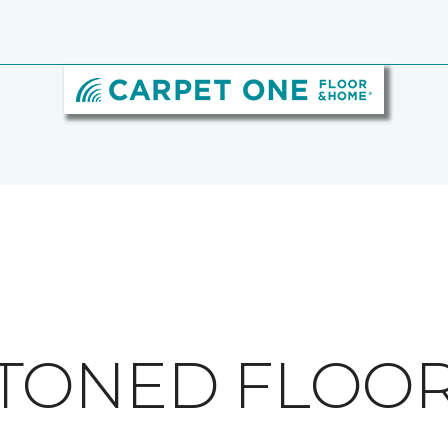
TONED FLOO