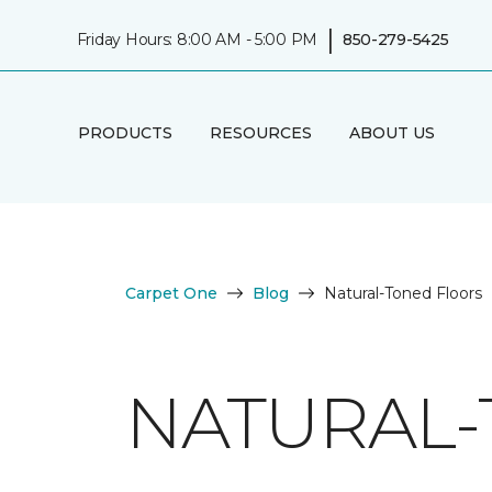
|
Friday Hours: 8:00 AM - 5:00 PM
850-279-5425
PRODUCTS
RESOURCES
ABOUT US
Carpet One
Blog
Natural-Toned Floors
NATURAL-