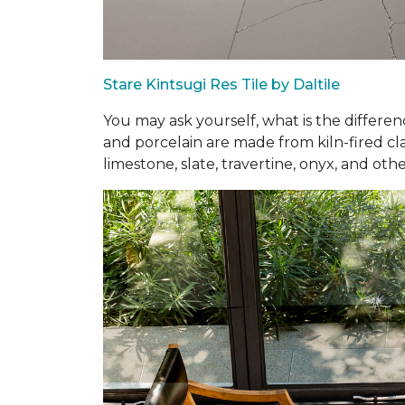
Stare Kintsugi Res Tile by Daltile
You may ask yourself, what is the differe
and porcelain are made from kiln-fired cla
limestone, slate, travertine, onyx, and othe