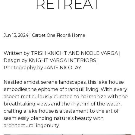
RETREAT
Jun 13, 2024 | Carpet One Floor & Home
Written by
TRISH KNIGHT AND NICOLE VARGA |
Design by
KNIGHT VARGA INTERIORS |
Photography by
JANIS NICOLAY
Nestled amidst serene landscapes, this lake house
embodies the epitome of tranquil living. With every
aspect meticulously curated to harmonize with the
breathtaking views and the rhythm of the water,
crafting a lake house is a testament to the art of
seamlessly blending nature's beauty with
architectural ingenuity.