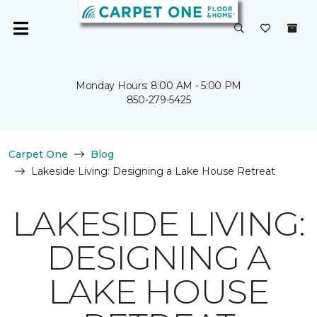
Monday Hours: 8:00 AM - 5:00 PM
850-279-5425
Carpet One
Blog
Lakeside Living: Designing a Lake House Retreat
LAKESIDE LIVING:
DESIGNING A
LAKE HOUSE