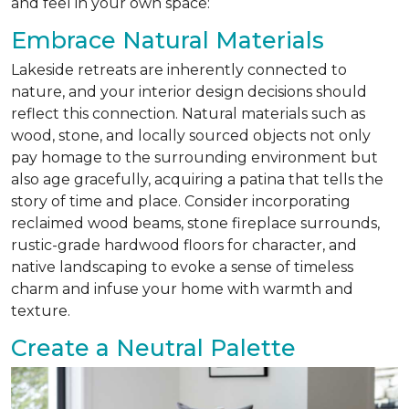
and feel in your own space:
Embrace Natural Materials
Lakeside retreats are inherently connected to
nature, and your interior design decisions should
reflect this connection. Natural materials such as
wood, stone, and locally sourced objects not only
pay homage to the surrounding environment but
also age gracefully, acquiring a patina that tells the
story of time and place. Consider incorporating
reclaimed wood beams, stone fireplace surrounds,
rustic-grade hardwood floors for character, and
native landscaping to evoke a sense of timeless
charm and infuse your home with warmth and
texture.
Create a Neutral Palette