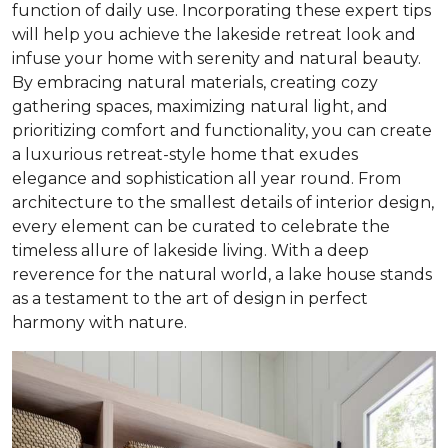
function of daily use. Incorporating these expert tips
will help you achieve the lakeside retreat look and
infuse your home with serenity and natural beauty.
By embracing natural materials, creating cozy
gathering spaces, maximizing natural light, and
prioritizing comfort and functionality, you can create
a luxurious retreat-style home that exudes
elegance and sophistication all year round. From
architecture to the smallest details of interior design,
every element can be curated to celebrate the
timeless allure of lakeside living. With a deep
reverence for the natural world, a lake house stands
as a testament to the art of design in perfect
harmony with nature.