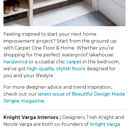
Feeling inspired to start your next home
improvement project? Start from the ground up
with Carpet One Floor & Home. Whether you’re
shopping for the perfect waterproof lakehouse
hardwood
or a coastal chic
carpet
in the bedroom,
we’ve got
high-quality, stylish floors
designed for
you and your lifestyle.
For more designer advice and trend inspiration,
check out our
latest issue of
Beautiful Design Made
Simple
magazine
.
Knight Varga Interiors
| Designers Trish Knight and
Nicole Varga are both co-founders of
Knight Varga