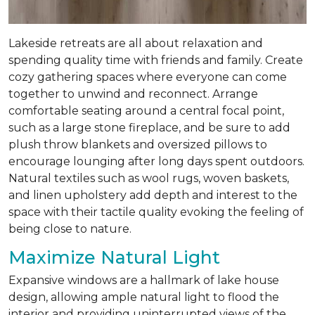
Lakeside retreats are all about relaxation and
spending quality time with friends and family. Create
cozy gathering spaces where everyone can come
together to unwind and reconnect. Arrange
comfortable seating around a central focal point,
such as a large stone fireplace, and be sure to add
plush throw blankets and oversized pillows to
encourage lounging after long days spent outdoors.
Natural textiles such as wool rugs, woven baskets,
and linen upholstery add depth and interest to the
space with their tactile quality evoking the feeling of
being close to nature.
Maximize Natural Light
Expansive windows are a hallmark of lake house
design, allowing ample natural light to flood the
interior and providing uninterrupted views of the