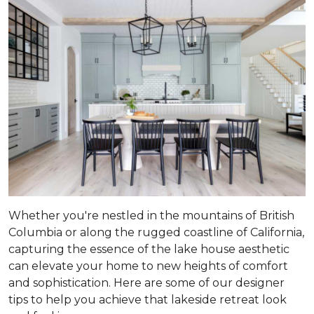
Whether you're nestled in the mountains of British
Columbia or along the rugged coastline of California,
capturing the essence of the lake house aesthetic
can elevate your home to new heights of comfort
and sophistication. Here are some of our designer
tips to help you achieve that lakeside retreat look