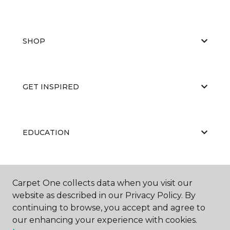
SHOP
GET INSPIRED
EDUCATION
ABOUT US
Carpet One collects data when you visit our
website as described in our Privacy Policy. By
continuing to browse, you accept and agree to
our enhancing your experience with cookies.