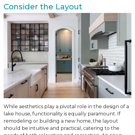
Consider the Layout
While aesthetics play a pivotal role in the design of a
lake house, functionality is equally paramount. If
remodeling or building a new home, the layout
should be intuitive and practical, catering to the