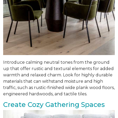
Introduce calming neutral tones from the ground
up that offer rustic and textural elements for added
warmth and relaxed charm. Look for highly durable
materials that can withstand moisture and high
traffic, such as rustic-finished wide plank wood floors,
engineered hardwoods, and tactile tiles.
Create Cozy Gathering Spaces