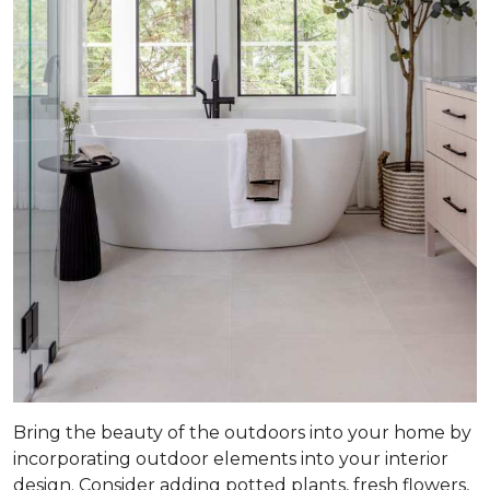
Bring the beauty of the outdoors into your home by
incorporating outdoor elements into your interior
design. Consider adding potted plants, fresh flowers,