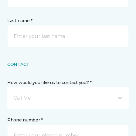
Last name *
CONTACT
How would you like us to contact you? *
Call Me
Phone number *