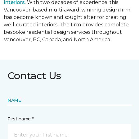
Interiors
. With two decades of experience, this
Vancouver-based multi-award-winning design firm
has become known and sought after for creating
well-curated interiors. The firm provides complete
bespoke residential design services throughout
Vancouver, BC, Canada, and North America.
Contact Us
NAME
First name *