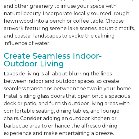
and other greenery to infuse your space with
natural beauty. Incorporate locally sourced, rough-
hewn wood into a bench or coffee table. Choose
artwork featuring serene lake scenes, aquatic motifs,
and coastal landscapes to evoke the calming
influence of water.
Create Seamless Indoor-
Outdoor Living
Lakeside living is all about blurring the lines
between indoor and outdoor spaces, so create
seamless transitions between the two in your home.
Install sliding glass doors that open onto a spacious
deck or patio, and furnish outdoor living areas with
comfortable seating, dining tables, and lounge
chairs. Consider adding an outdoor kitchen or
barbecue area to enhance the alfresco dining
experience and make entertaining a breeze.