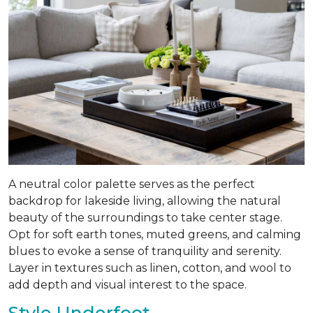
A neutral color palette serves as the perfect
backdrop for lakeside living, allowing the natural
beauty of the surroundings to take center stage.
Opt for soft earth tones, muted greens, and calming
blues to evoke a sense of tranquility and serenity.
Layer in textures such as linen, cotton, and wool to
add depth and visual interest to the space.