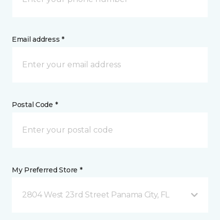
Email address *
Postal Code *
My Preferred Store *
2804 West 23rd Street Panama City, FL