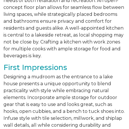
needs of both relaxation and recreation. An open-
concept floor plan allows for seamless flow between
living spaces, while strategically placed bedrooms
and bathrooms ensure privacy and comfort for
residents and guests alike. A well-appointed kitchen
is central to a lakeside retreat, as local shopping may
not be close by. Crafting a kitchen with work zones
for multiple cooks with ample storage for food and
beverages is key.
First Impressions
Designing a mudroom as the entrance to a lake
house presents a unique opportunity to blend
practicality with style while embracing natural
elements. Incorporate ample storage for outdoor
gear that is easy to use and looks great, such as
hooks, open cubbies, and a bench to tuck shoes into.
Infuse style with tile selection, millwork, and shiplap
wall details, all while considering durability and