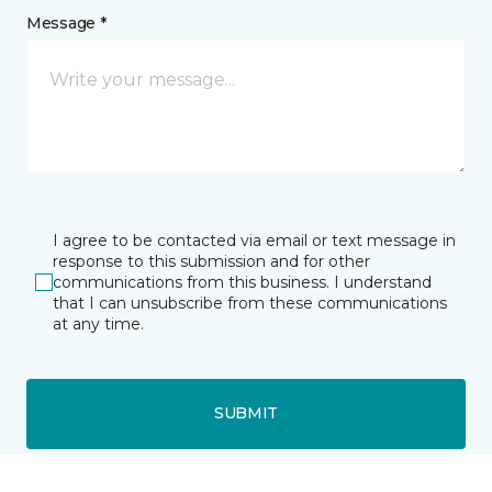
Message *
I agree to be contacted via email or text message in
response to this submission and for other
communications from this business. I understand
that I can unsubscribe from these communications
at any time.
SUBMIT