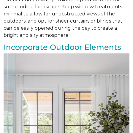
surrounding landscape. Keep window treatments
minimal to allow for unobstructed views of the
outdoors, and opt for sheer curtains or blinds that
can be easily opened during the day to create a
bright and airy atmosphere.
Incorporate Outdoor Elements