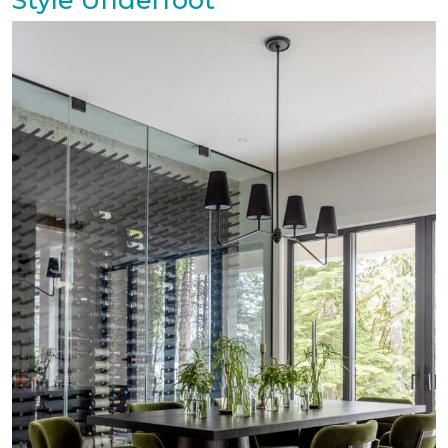
Style Underfoot