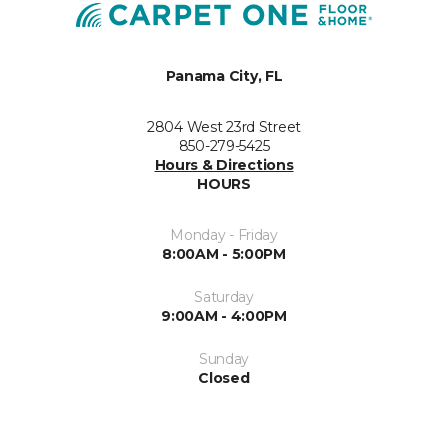
Panama City, FL
2804 West 23rd Street
850-279-5425
Hours & Directions
HOURS
Monday - Friday
8:00AM - 5:00PM
Saturday
9:00AM - 4:00PM
Sunday
Closed