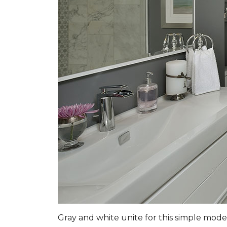
Gray and white unite for this simple mo