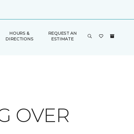
HOURS &
REQUEST AN
DIRECTIONS
ESTIMATE
G OVER