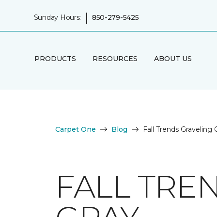
|
Sunday Hours:
850-279-5425
PRODUCTS
RESOURCES
ABOUT US
Carpet One
Blog
Fall Trends Graveling
FALL TRE