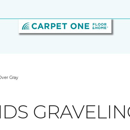
 Over Gray
NDS GRAVELIN