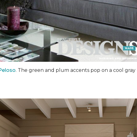
Peloso
. The green and plum accents pop on a cool gray 