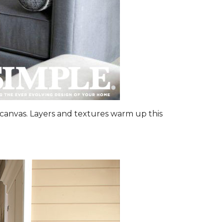
canvas. Layers and textures warm up this