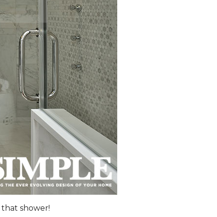
 that shower!