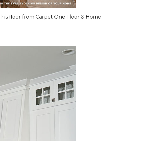
 This floor from Carpet One Floor & Home