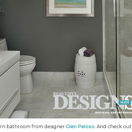
dern bathroom from designer
Glen Peloso
. And check out