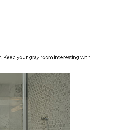
wn. Keep your gray room interesting with