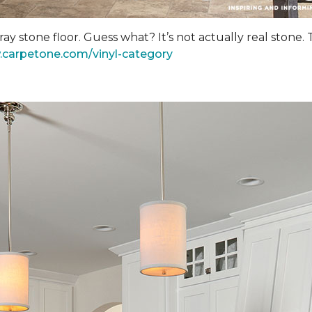
y stone floor. Guess what? It’s not actually real stone.
.carpetone.com/vinyl-category