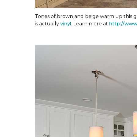
Tones of brown and beige warm up this gra
is actually
vinyl
. Learn more at
http://www