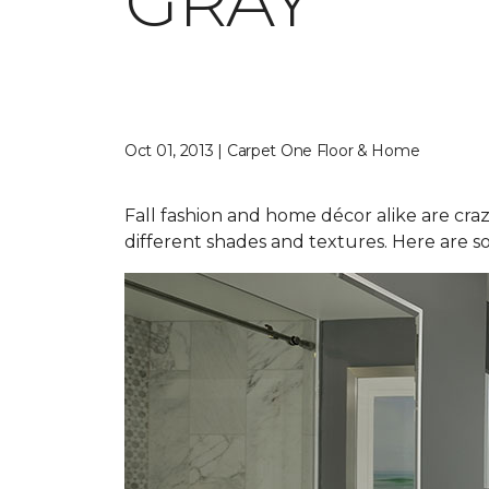
GRAY
Oct 01, 2013 | Carpet One Floor & Home
Fall fashion and home décor alike are craz
different shades and textures. Here are s