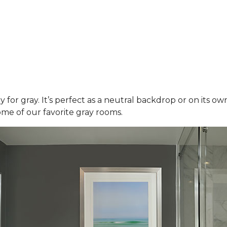
y for gray. It’s perfect as a neutral backdrop or on its o
ome of our favorite gray rooms.