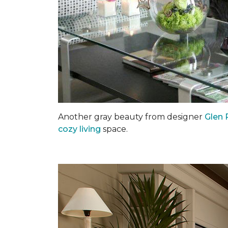
Another gray beauty from designer
Glen 
cozy living
space.