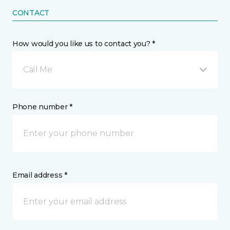
CONTACT
How would you like us to contact you? *
Call Me
Phone number *
Email address *