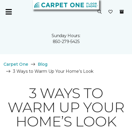
Sunday Hours:
850-279-5425
Carpet One
Blog
3 Ways to Warm Up Your Home’s Look
3 WAYS TO
WARM UP YOUR
HOME’S LOOK