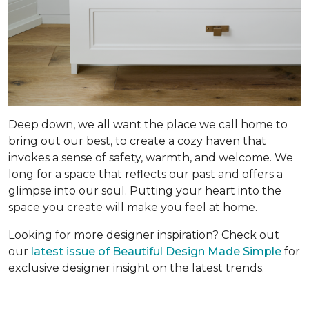
Deep down, we all want the place we call home to
bring out our best, to create a cozy haven that
invokes a sense of safety, warmth, and welcome. We
long for a space that reflects our past and offers a
glimpse into our soul. Putting your heart into the
space you create will make you feel at home.
Looking for more designer inspiration? Check out
our
latest issue of Beautiful Design Made Simple
for
exclusive designer insight on the latest trends.