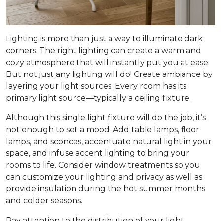
Lighting is more than just a way to illuminate dark
corners. The right lighting can create a warm and
cozy atmosphere that will instantly put you at ease.
But not just any lighting will do! Create ambiance by
layering your light sources. Every room has its
primary light source—typically a ceiling fixture.
Although this single light fixture will do the job, it’s
not enough to set a mood. Add table lamps, floor
lamps, and sconces, accentuate natural light in your
space, and infuse accent lighting to bring your
rooms to life. Consider window treatments so you
can customize your lighting and privacy as well as
provide insulation during the hot summer months
and colder seasons.
Pay attention to the distribution of your light