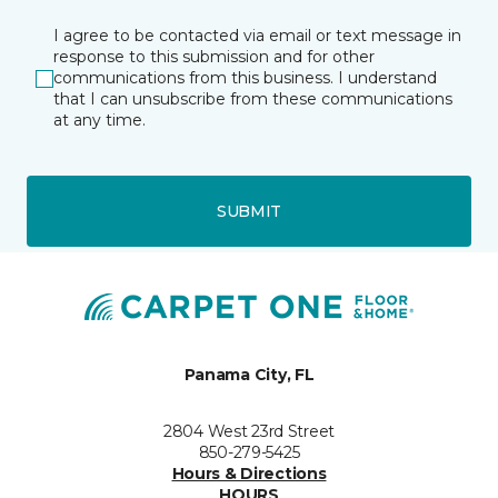
I agree to be contacted via email or text message in
response to this submission and for other
communications from this business. I understand
that I can unsubscribe from these communications
at any time.
SUBMIT
Panama City, FL
2804 West 23rd Street
850-279-5425
Hours & Directions
HOURS