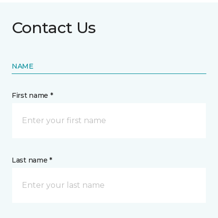
Contact Us
NAME
First name *
Last name *