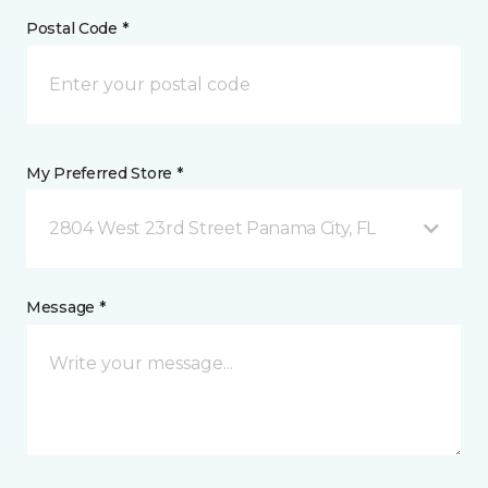
Postal Code *
My Preferred Store *
2804 West 23rd Street Panama City, FL
Message *