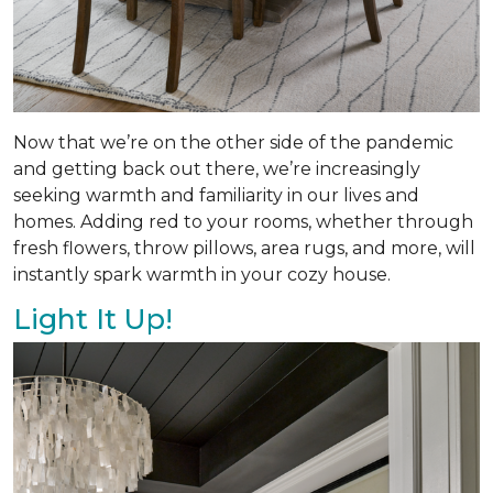
Now that we’re on the other side of the pandemic
and getting back out there, we’re increasingly
seeking warmth and familiarity in our lives and
homes. Adding red to your rooms, whether through
fresh flowers, throw pillows, area rugs, and more, will
instantly spark warmth in your cozy house.
Light It Up!