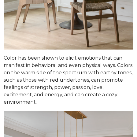
Color has been shown to elicit emotions that can
manifest in behavioral and even physical ways. Colors
on the warm side of the spectrum with earthy tones,
such as those with red undertones, can promote
feelings of strength, power, passion, love,
excitement, and energy, and can create a cozy
environment.