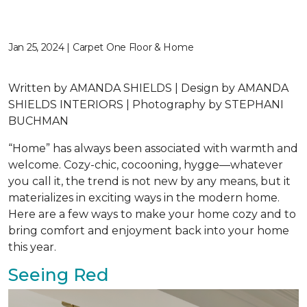
Jan 25, 2024 | Carpet One Floor & Home
Written by AMANDA SHIELDS | Design by AMANDA
SHIELDS INTERIORS | Photography by STEPHANI
BUCHMAN
“Home” has always been associated with warmth and
welcome. Cozy-chic, cocooning, hygge—whatever
you call it, the trend is not new by any means, but it
materializes in exciting ways in the modern home.
Here are a few ways to make your home cozy and to
bring comfort and enjoyment back into your home
this year.
Seeing Red