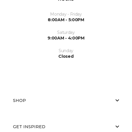
Monday - Friday
8:00AM - 5:00PM
Saturday
9:00AM - 4:00PM
Sunday
Closed
SHOP
GET INSPIRED