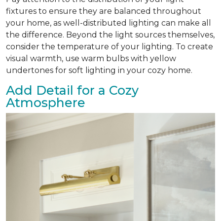
fixtures to ensure they are balanced throughout
your home, as well-distributed lighting can make all
the difference. Beyond the light sources themselves,
consider the temperature of your lighting. To create
visual warmth, use warm bulbs with yellow
undertones for soft lighting in your cozy home.
Add Detail for a Cozy
Atmosphere