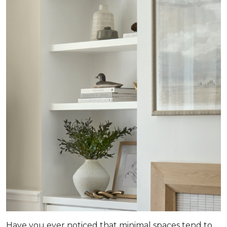
Have you ever noticed that minimal spaces tend to