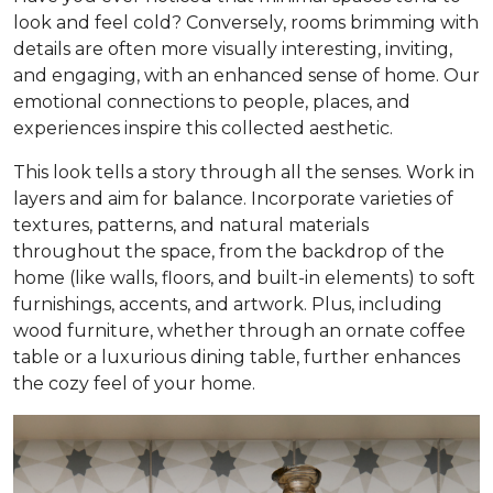
look and feel cold? Conversely, rooms brimming with
details are often more visually interesting, inviting,
and engaging, with an enhanced sense of home. Our
emotional connections to people, places, and
experiences inspire this collected aesthetic.
This look tells a story through all the senses. Work in
layers and aim for balance. Incorporate varieties of
textures, patterns, and natural materials
throughout the space, from the backdrop of the
home (like walls, floors, and built-in elements) to soft
furnishings, accents, and artwork. Plus, including
wood furniture, whether through an ornate coffee
table or a luxurious dining table, further enhances
the cozy feel of your home.