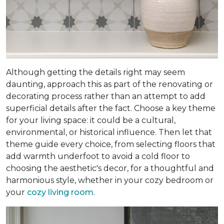
Although getting the details right may seem
daunting, approach this as part of the renovating or
decorating process rather than an attempt to add
superficial details after the fact. Choose a key theme
for your living space: it could be a cultural,
environmental, or historical influence. Then let that
theme guide every choice, from selecting floors that
add warmth underfoot to avoid a cold floor to
choosing the aesthetic's decor, for a thoughtful and
harmonious style, whether in your cozy bedroom or
your
cozy living room
.