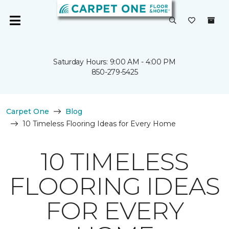
Saturday Hours: 9:00 AM - 4:00 PM
850-279-5425
Carpet One
Blog
10 Timeless Flooring Ideas for Every Home
10 TIMELESS
FLOORING IDEAS
FOR EVERY