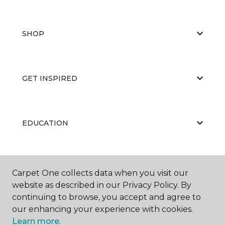
SHOP
GET INSPIRED
EDUCATION
ABOUT US
Carpet One collects data when you visit our
website as described in our Privacy Policy. By
continuing to browse, you accept and agree to
our enhancing your experience with cookies.
Learn more.