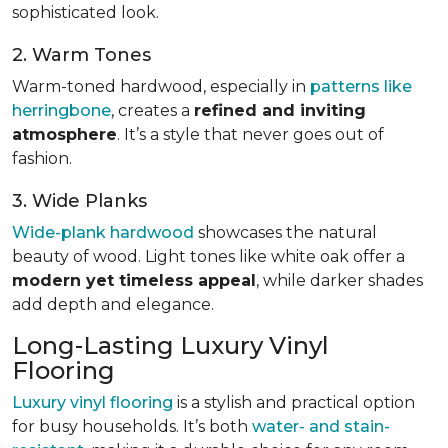
sophisticated look.
2. Warm Tones
Warm-toned hardwood, especially in
patterns like
herringbone
, creates a
refined and inviting
atmosphere
. It’s a style that never goes out of
fashion.
3. Wide Planks
Wide-plank hardwood
showcases the natural
beauty of wood. Light tones like white oak offer a
modern yet timeless appeal
, while darker shades
add depth and elegance.
Long-Lasting Luxury Vinyl
Flooring
Luxury vinyl flooring
is a stylish and practical option
for busy households. It’s both
water- and stain-