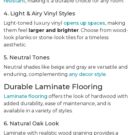
resistant
, making it a durable choice for any room.
4. Light & Airy Vinyl Styles
Light-toned luxury vinyl
opens up spaces
, making
them feel
larger and brighter
. Choose from wood-
look planks or stone-look tiles for a timeless
aesthetic.
5. Neutral Tones
Neutral shades like beige and gray are versatile and
enduring, complementing
any decor style
.
Durable Laminate Flooring
Laminate flooring
offers the look of hardwood with
added durability, ease of maintenance, and is
available in a variety of styles.
6. Natural Oak Look
Laminate with realistic wood graining provides a