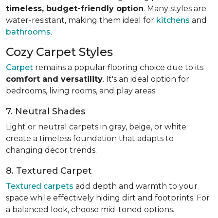
timeless, budget-friendly option
. Many styles are
water-resistant, making them ideal for
kitchens
and
bathrooms
.
Cozy Carpet Styles
Carpet
remains a popular flooring choice due to its
comfort and versatility
. It's an ideal option for
bedrooms, living rooms, and play areas.
7. Neutral Shades
Light or neutral carpets in gray, beige, or white
create a timeless foundation that adapts to
changing decor trends.
8. Textured Carpet
Textured carpets
add depth and warmth to your
space while effectively hiding dirt and footprints. For
a balanced look, choose mid-toned options.