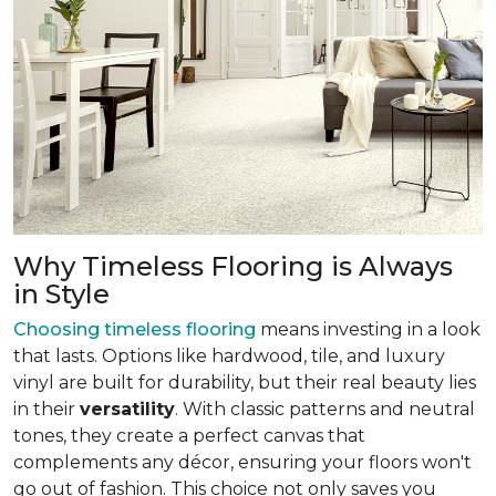
Why Timeless Flooring is Always
in Style
Choosing timeless flooring
means investing in a look
that lasts. Options like hardwood, tile, and luxury
vinyl are built for durability, but their real beauty lies
in their
versatility
. With classic patterns and neutral
tones, they create a perfect canvas that
complements any décor, ensuring your floors won't
go out of fashion. This choice not only saves you