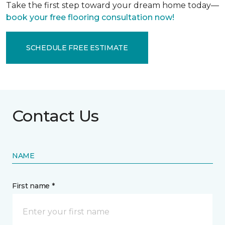
Take the first step toward your dream home today—
book your free flooring consultation now!
SCHEDULE FREE ESTIMATE
Contact Us
NAME
First name *