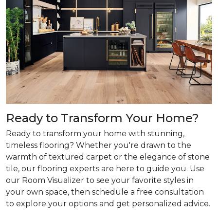
Ready to Transform Your Home?
Ready to transform your home with stunning,
timeless flooring? Whether you're drawn to the
warmth of textured carpet or the elegance of stone
tile, our flooring experts are here to guide you. Use
our Room Visualizer to see your favorite styles in
your own space, then schedule a free consultation
to explore your options and get personalized advice.