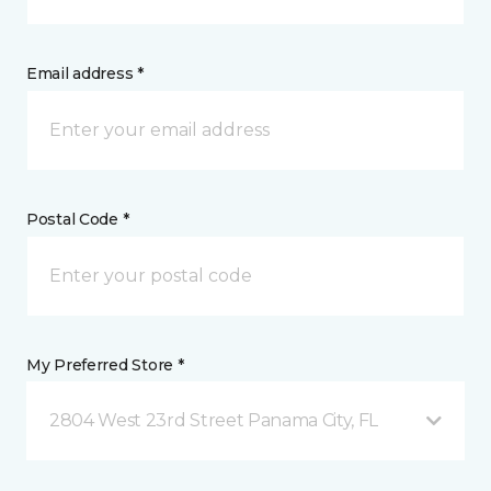
Email address *
Postal Code *
My Preferred Store *
2804 West 23rd Street Panama City, FL