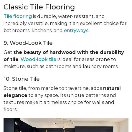
Classic Tile Flooring
Tile flooring
is durable, water-resistant, and
incredibly versatile, making it an excellent choice for
bathrooms, kitchens, and
entryways
.
9. Wood-Look Tile
Get
the beauty of hardwood with the durability
of tile
.
Wood-look tile
is ideal for areas prone to
moisture, such as bathrooms and laundry rooms.
10. Stone Tile
Stone tile, from marble to travertine, adds
natural
elegance
to any space. Its unique patterns and
textures make it a timeless choice for walls and
floors.