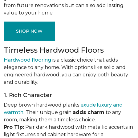
from future renovations but can also add lasting
value to your home.
SHOP NOW
Timeless Hardwood Floors
Hardwood flooring
is a classic choice that adds
elegance to any home. With options like solid and
engineered hardwood, you can enjoy both beauty
and durability.
1. Rich Character
Deep brown hardwood planks
exude luxury and
warmth
. Their unique grain
adds charm
to any
room, making them a timeless choice.
Pro Tip:
Pair dark hardwood with metallic accents in
light fixtures and cabinet hardware for a