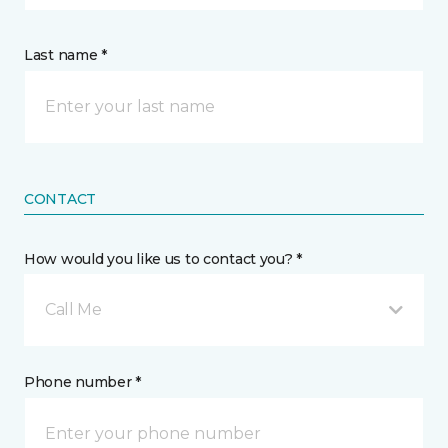
Last name *
CONTACT
How would you like us to contact you? *
Call Me
Phone number *