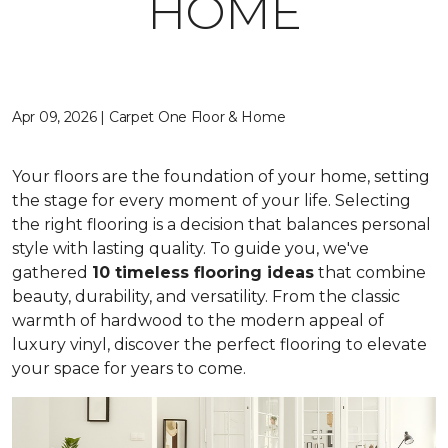
HOME
Apr 09, 2026 | Carpet One Floor & Home
Your floors are the foundation of your home, setting
the stage for every moment of your life. Selecting
the right flooring is a decision that balances personal
style with lasting quality. To guide you, we've
gathered
10 timeless flooring ideas
that combine
beauty, durability, and versatility. From the classic
warmth of hardwood to the modern appeal of
luxury vinyl, discover the perfect flooring to elevate
your space for years to come.