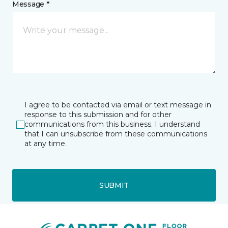
Message *
I agree to be contacted via email or text message in
response to this submission and for other
communications from this business. I understand
that I can unsubscribe from these communications
at any time.
SUBMIT