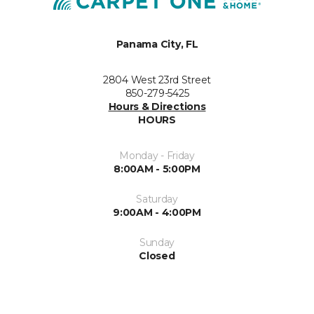
Panama City, FL
2804 West 23rd Street
850-279-5425
Hours & Directions
HOURS
Monday - Friday
8:00AM - 5:00PM
Saturday
9:00AM - 4:00PM
Sunday
Closed